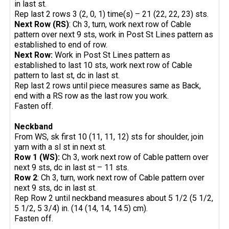
in last st.
Rep last 2 rows 3 (2, 0, 1) time(s) – 21 (22, 22, 23) sts.
Next Row (RS)
: Ch 3, turn, work next row of Cable
pattern over next 9 sts, work in Post St Lines pattern as
established to end of row.
Next Row:
Work in Post St Lines pattern as
established to last 10 sts, work next row of Cable
pattern to last st, dc in last st.
Rep last 2 rows until piece measures same as Back,
end with a RS row as the last row you work.
Fasten off.
Neckband
From WS, sk first 10 (11, 11, 12) sts for shoulder, join
yarn with a sl st in next st.
Row 1 (WS):
Ch 3, work next row of Cable pattern over
next 9 sts, dc in last st – 11 sts.
Row 2
: Ch 3, turn, work next row of Cable pattern over
next 9 sts, dc in last st.
Rep Row 2 until neckband measures about 5 1/2 (5 1/2,
5 1/2, 5 3/4) in. (14 (14, 14, 14.5) cm).
Fasten off.