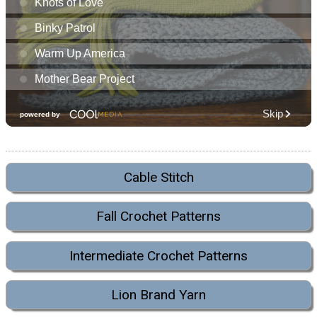
Cable Stitch
Fall Crochet Patterns
Intermediate Crochet Patterns
Lion Brand Yarn