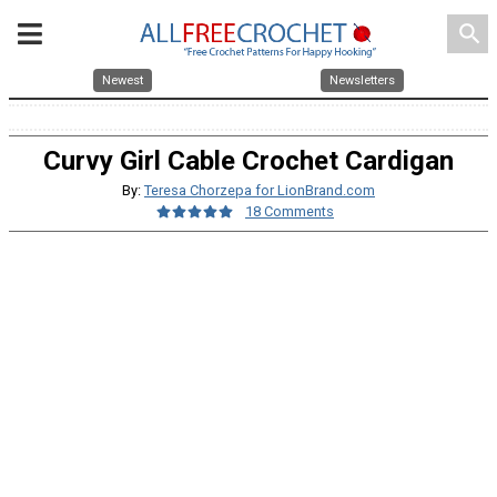
search
Newest
Newsletters
Curvy Girl Cable Crochet Cardigan
By:
Teresa Chorzepa for LionBrand.com
18 Comments