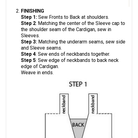
FINISHING
Step 1:
Sew Fronts to Back at shoulders.
Step 2
: Matching the center of the Sleeve cap to
the shoulder seam of the Cardigan, sew in
Sleeves.
Step 3:
Matching the underarm seams, sew side
and Sleeve seams.
Step 4
: Sew ends of neckbands together.
Step 5
: Sew edge of neckbands to back neck
edge of Cardigan.
Weave in ends.