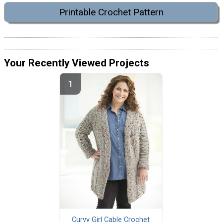
Printable Crochet Pattern
Your Recently Viewed Projects
Curvy Girl Cable Crochet