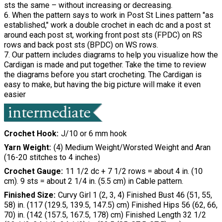
sts the same – without increasing or decreasing.
6. When the pattern says to work in Post St Lines pattern "as
established," work a double crochet in each dc and a post st
around each post st, working front post sts (FPDC) on RS
rows and back post sts (BPDC) on WS rows.
7. Our pattern includes diagrams to help you visualize how the
Cardigan is made and put together. Take the time to review
the diagrams before you start crocheting. The Cardigan is
easy to make, but having the big picture will make it even
easier
Crochet Hook
J/10 or 6 mm hook
Yarn Weight
(4) Medium Weight/Worsted Weight and Aran
(16-20 stitches to 4 inches)
Crochet Gauge
11 1/2 dc + 7 1/2 rows = about 4 in. (10
cm). 9 sts = about 2 1/4 in. (5.5 cm) in Cable pattern.
Finished Size
Curvy Girl 1 (2, 3, 4) Finished Bust 46 (51, 55,
58) in. (117 (129.5, 139.5, 147.5) cm) Finished Hips 56 (62, 66,
70) in. (142 (157.5, 167.5, 178) cm) Finished Length 32 1/2