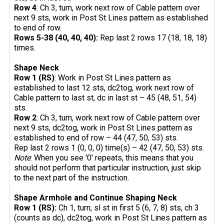
Row 4
: Ch 3, turn, work next row of Cable pattern over
next 9 sts, work in Post St Lines pattern as established
to end of row.
Rows 5-38 (40, 40, 40):
Rep last 2 rows 17 (18, 18, 18)
times.
Shape Neck
Row 1 (RS)
: Work in Post St Lines pattern as
established to last 12 sts, dc2tog, work next row of
Cable pattern to last st, dc in last st – 45 (48, 51, 54)
sts.
Row 2
: Ch 3, turn, work next row of Cable pattern over
next 9 sts, dc2tog, work in Post St Lines pattern as
established to end of row – 44 (47, 50, 53) sts.
Rep last 2 rows 1 (0, 0, 0) time(s) – 42 (47, 50, 53) sts.
Note
: When you see '0' repeats, this means that you
should not perform that particular instruction, just skip
to the next part of the instruction.
Shape Armhole and Continue Shaping Neck
Row 1 (RS):
Ch 1, turn, sl st in first 5 (6, 7, 8) sts, ch 3
(counts as dc), dc2tog, work in Post St Lines pattern as