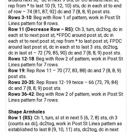
rep from * to last 10 (9, 12, 10) sts, dc in each st to end
of row – 74 (81, 87, 92) dc and 7 (8, 8, 9) post sts.
Rows 3-10
: Beg with Row 1 of pattern, work in Post St
Lines pattern for 8 rows.
Row 11 (Decrease Row – RS):
Ch 3, turn, dc2tog, dc in
each st to next post st, *FPDC around post st, dc in
each st to next post st; rep from * to last post st, FPDC
around last post st, dc in each st to last 3 sts, dc2tog,
dc in last st – 72 (79, 85, 90) dc and 7 (8, 8, 9) post sts.
Rows 12-18
: Beg with Row 2 of pattern, work in Post St
Lines pattern for 7 rows.
Row 19:
Rep Row 11 – 70 (77, 83, 88) dc and 7 (8, 8, 9)
post sts.
Rows 20-35:
Rep Rows 12-19 twice – 66 (73, 79, 84)
dc and 7 (8, 8, 9) post sts.
Rows 36-42
: Beg with Row 2 of pattern, work in Post St
Lines pattern for 7 rows.
Shape Armholes
Row 1 (RS)
: Ch 1, turn, sl st in next 5 (6, 7, 8) sts, ch 3
(counts as dc), dc2tog, work in Post St Lines pattern as
established to last 8 (9, 10, 11) sts, dc2tog, dc in next