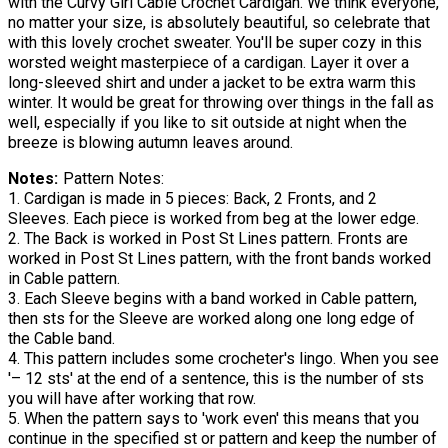
with the Curvy Girl Cable Crochet Cardigan. We think everyone,
no matter your size, is absolutely beautiful, so celebrate that
with this lovely crochet sweater. You'll be super cozy in this
worsted weight masterpiece of a cardigan. Layer it over a
long-sleeved shirt and under a jacket to be extra warm this
winter. It would be great for throwing over things in the fall as
well, especially if you like to sit outside at night when the
breeze is blowing autumn leaves around.
Notes
Pattern Notes:
1. Cardigan is made in 5 pieces: Back, 2 Fronts, and 2
Sleeves. Each piece is worked from beg at the lower edge.
2. The Back is worked in Post St Lines pattern. Fronts are
worked in Post St Lines pattern, with the front bands worked
in Cable pattern.
3. Each Sleeve begins with a band worked in Cable pattern,
then sts for the Sleeve are worked along one long edge of
the Cable band.
4. This pattern includes some crocheter's lingo. When you see
'– 12 sts' at the end of a sentence, this is the number of sts
you will have after working that row.
5. When the pattern says to 'work even' this means that you
continue in the specified st or pattern and keep the number of