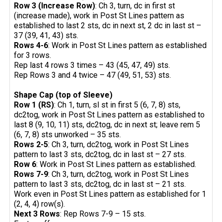
Row 3 (Increase Row)
: Ch 3, turn, dc in first st
(increase made), work in Post St Lines pattern as
established to last 2 sts, dc in next st, 2 dc in last st –
37 (39, 41, 43) sts.
Rows 4-6
: Work in Post St Lines pattern as established
for 3 rows.
Rep last 4 rows 3 times – 43 (45, 47, 49) sts.
Rep Rows 3 and 4 twice – 47 (49, 51, 53) sts.
Shape Cap (top of Sleeve)
Row 1 (RS)
: Ch 1, turn, sl st in first 5 (6, 7, 8) sts,
dc2tog, work in Post St Lines pattern as established to
last 8 (9, 10, 11) sts, dc2tog, dc in next st; leave rem 5
(6, 7, 8) sts unworked – 35 sts.
Rows 2-5
: Ch 3, turn, dc2tog, work in Post St Lines
pattern to last 3 sts, dc2tog, dc in last st – 27 sts.
Row 6
: Work in Post St Lines pattern as established.
Rows 7-9
: Ch 3, turn, dc2tog, work in Post St Lines
pattern to last 3 sts, dc2tog, dc in last st – 21 sts.
Work even in Post St Lines pattern as established for 1
(2, 4, 4) row(s).
Next 3 Rows
: Rep Rows 7-9 – 15 sts.