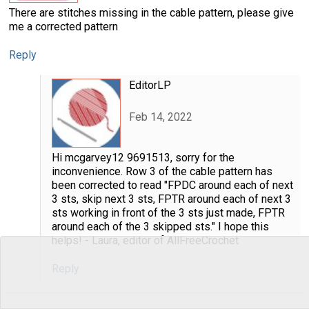
There are stitches missing in the cable pattern, please give
me a corrected pattern
Reply
EditorLP
Feb 14, 2022
Hi mcgarvey12 9691513, sorry for the
inconvenience. Row 3 of the cable pattern has
been corrected to read "FPDC around each of next
3 sts, skip next 3 sts, FPTR around each of next 3
sts working in front of the 3 sts just made, FPTR
around each of the 3 skipped sts." I hope this
helps! - Laura, editor of AllFreeCrochet
Reply