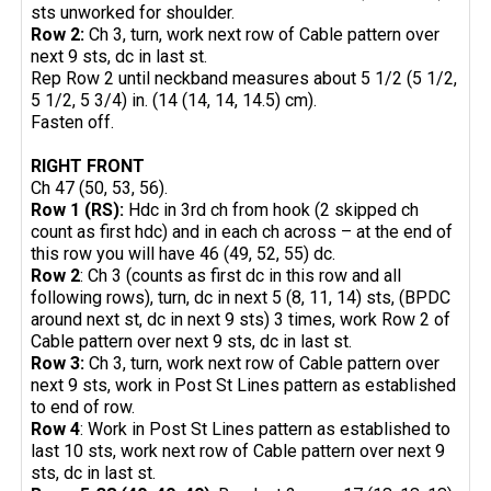
sts unworked for shoulder.
Row 2:
Ch 3, turn, work next row of Cable pattern over
next 9 sts, dc in last st.
Rep Row 2 until neckband measures about 5 1/2 (5 1/2,
5 1/2, 5 3/4) in. (14 (14, 14, 14.5) cm).
Fasten off.
RIGHT FRONT
Ch 47 (50, 53, 56).
Row 1 (RS):
Hdc in 3rd ch from hook (2 skipped ch
count as first hdc) and in each ch across – at the end of
this row you will have 46 (49, 52, 55) dc.
Row 2
: Ch 3 (counts as first dc in this row and all
following rows), turn, dc in next 5 (8, 11, 14) sts, (BPDC
around next st, dc in next 9 sts) 3 times, work Row 2 of
Cable pattern over next 9 sts, dc in last st.
Row 3:
Ch 3, turn, work next row of Cable pattern over
next 9 sts, work in Post St Lines pattern as established
to end of row.
Row 4
: Work in Post St Lines pattern as established to
last 10 sts, work next row of Cable pattern over next 9
sts, dc in last st.