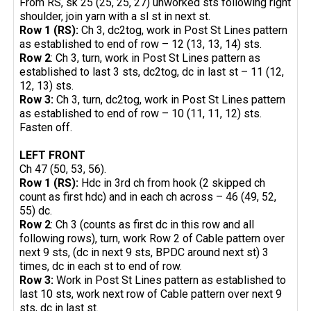
From RS, sk 25 (25, 25, 27) unworked sts following right
shoulder, join yarn with a sl st in next st.
Row 1 (RS):
Ch 3, dc2tog, work in Post St Lines pattern
as established to end of row – 12 (13, 13, 14) sts.
Row 2
: Ch 3, turn, work in Post St Lines pattern as
established to last 3 sts, dc2tog, dc in last st – 11 (12,
12, 13) sts.
Row 3:
Ch 3, turn, dc2tog, work in Post St Lines pattern
as established to end of row – 10 (11, 11, 12) sts.
Fasten off.
LEFT FRONT
Ch 47 (50, 53, 56).
Row 1 (RS):
Hdc in 3rd ch from hook (2 skipped ch
count as first hdc) and in each ch across – 46 (49, 52,
55) dc.
Row 2
: Ch 3 (counts as first dc in this row and all
following rows), turn, work Row 2 of Cable pattern over
next 9 sts, (dc in next 9 sts, BPDC around next st) 3
times, dc in each st to end of row.
Row 3:
Work in Post St Lines pattern as established to
last 10 sts, work next row of Cable pattern over next 9
sts, dc in last st.