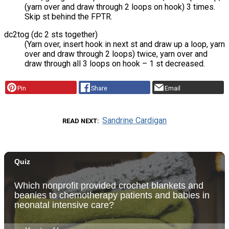
(yarn over and draw through 2 loops on hook) 3 times.
Skip st behind the FPTR.
dc2tog (dc 2 sts together)
(Yarn over, insert hook in next st and draw up a loop, yarn
over and draw through 2 loops) twice, yarn over and
draw through all 3 loops on hook – 1 st decreased.
Pin
Share
Email
Sandrine Cardigan
READ NEXT