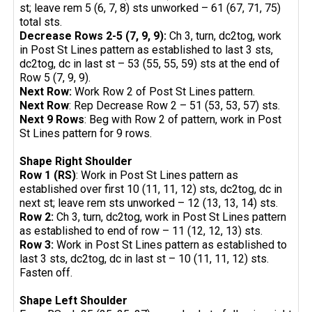
st; leave rem 5 (6, 7, 8) sts unworked – 61 (67, 71, 75)
total sts.
Decrease Rows 2-5 (7, 9, 9):
Ch 3, turn, dc2tog, work
in Post St Lines pattern as established to last 3 sts,
dc2tog, dc in last st – 53 (55, 55, 59) sts at the end of
Row 5 (7, 9, 9).
Next Row:
Work Row 2 of Post St Lines pattern.
Next Row
: Rep Decrease Row 2 – 51 (53, 53, 57) sts.
Next 9 Rows
: Beg with Row 2 of pattern, work in Post
St Lines pattern for 9 rows.
Shape Right Shoulder
Row 1 (RS)
: Work in Post St Lines pattern as
established over first 10 (11, 11, 12) sts, dc2tog, dc in
next st; leave rem sts unworked – 12 (13, 13, 14) sts.
Row 2:
Ch 3, turn, dc2tog, work in Post St Lines pattern
as established to end of row – 11 (12, 12, 13) sts.
Row 3:
Work in Post St Lines pattern as established to
last 3 sts, dc2tog, dc in last st – 10 (11, 11, 12) sts.
Fasten off.
Shape Left Shoulder