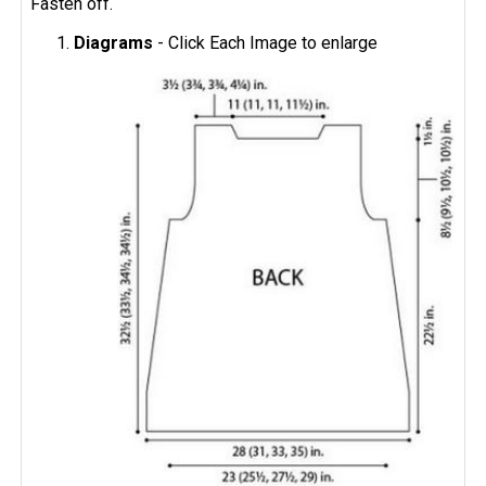
Fasten off.
Diagrams
- Click Each Image to enlarge