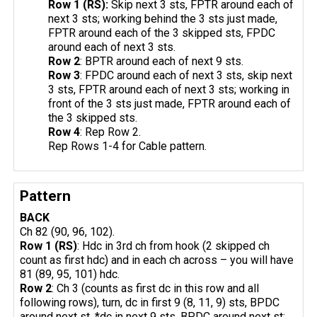
Row 1 (RS):
Skip next 3 sts, FPTR around each of
next 3 sts; working behind the 3 sts just made,
FPTR around each of the 3 skipped sts, FPDC
around each of next 3 sts.
Row 2
: BPTR around each of next 9 sts.
Row 3
: FPDC around each of next 3 sts, skip next
3 sts, FPTR around each of next 3 sts; working in
front of the 3 sts just made, FPTR around each of
the 3 skipped sts.
Row 4
: Rep Row 2.
Rep Rows 1-4 for Cable pattern.
Pattern
BACK
Ch 82 (90, 96, 102).
Row 1 (RS)
: Hdc in 3rd ch from hook (2 skipped ch
count as first hdc) and in each ch across – you will have
81 (89, 95, 101) hdc.
Row 2
: Ch 3 (counts as first dc in this row and all
following rows), turn, dc in first 9 (8, 11, 9) sts, BPDC
around next st, *dc in next 9 sts, BPDC around next st;