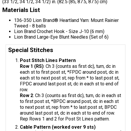
(33 1/2, 34 1/2, 34 1/2) in. (82.5 (85, 87.5, 87.5) cm)
Materials List
136-350 Lion Brand® Heartland Yarn: Mount Rainier
Tweed - 8 balls
Lion Brand Crochet Hook - Size J-10 (6 mm)
Lion Brand Large-Eye Blunt Needles (Set of 6)
Special Stitches
Post Stitch Lines Pattern
Row 1 (RS)
: Ch 3 (counts as first dc), turn, dc in
each st to first post st, *FPDC around post, dc in
each st to next post st; rep from * to last post st,
FPDC around last post st, dc in each st to end of
row.
Row 2
: Ch 3 (counts as first dc), turn, dc in each st
to first post st, *BPDC around post, dc in each st
to next post st; rep from * to last post st, BPDC
around last post st, dc in each st to end of row.
Rep Rows 1 and 2 for Post St Lines pattern.
Cable Pattern (worked over 9 sts)