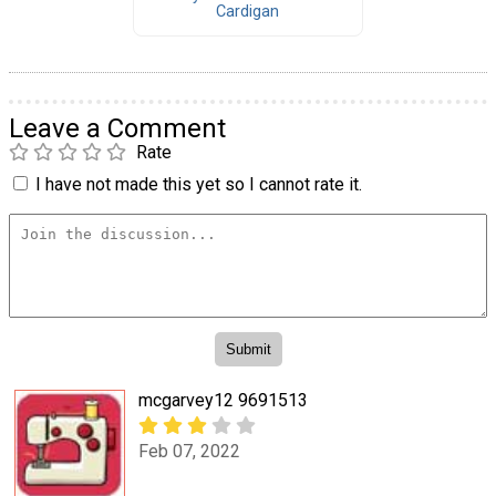
Cardigan
Leave a Comment
Rate
I have not made this yet so I cannot rate it.
mcgarvey12 9691513
Feb 07, 2022