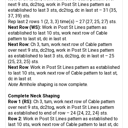
next 9 sts, dc2tog, work in Post St Lines pattern as
established to last 3 sts, dc2tog, dc in last st – 31 (35,
37, 39) sts.
Rep last 2 rows 1 (2, 3, 3) time(s) – 27 (27, 25, 27) sts.
Next Row (WS):
Work in Post St Lines pattern as
established to last 10 sts, work next row of Cable
pattern to last st, dc in last st.
Next Row:
Ch 3, turn, work next row of Cable pattern
over next 9 sts, dc2tog, work in Post St Lines pattern
as established to last 3 sts, dc2tog, dc in last st – 25
(25, 23, 25) sts.
Next Row
: Work in Post St Lines pattern as established
to last 10 sts, work next row of Cable pattern to last st,
dc in last st.
Note
: Armhole shaping is now complete.
Complete Neck Shaping
Row 1 (RS):
Ch 3, turn, work next row of Cable pattern
over next 9 sts, dc2tog, work in Post St Lines pattern
as established to end of row – 24 (24, 22, 24) sts.
Row 2:
Work in Post St Lines pattern as established to
last 10 sts, work next row of Cable pattern to last st, dc