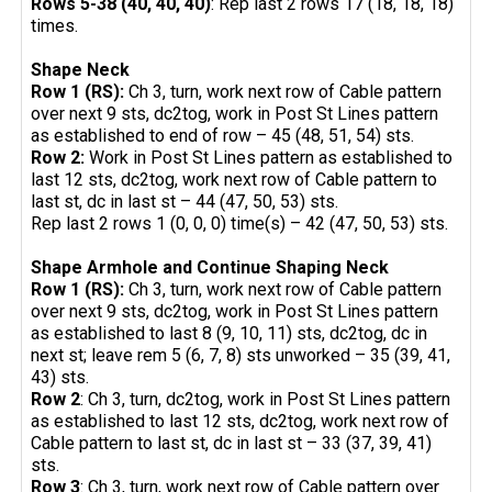
Rows 5-38 (40, 40, 40)
: Rep last 2 rows 17 (18, 18, 18)
times.
Shape Neck
Row 1 (RS):
Ch 3, turn, work next row of Cable pattern
over next 9 sts, dc2tog, work in Post St Lines pattern
as established to end of row – 45 (48, 51, 54) sts.
Row 2:
Work in Post St Lines pattern as established to
last 12 sts, dc2tog, work next row of Cable pattern to
last st, dc in last st – 44 (47, 50, 53) sts.
Rep last 2 rows 1 (0, 0, 0) time(s) – 42 (47, 50, 53) sts.
Shape Armhole and Continue Shaping Neck
Row 1 (RS):
Ch 3, turn, work next row of Cable pattern
over next 9 sts, dc2tog, work in Post St Lines pattern
as established to last 8 (9, 10, 11) sts, dc2tog, dc in
next st; leave rem 5 (6, 7, 8) sts unworked – 35 (39, 41,
43) sts.
Row 2
: Ch 3, turn, dc2tog, work in Post St Lines pattern
as established to last 12 sts, dc2tog, work next row of
Cable pattern to last st, dc in last st – 33 (37, 39, 41)
sts.
Row 3
: Ch 3, turn, work next row of Cable pattern over