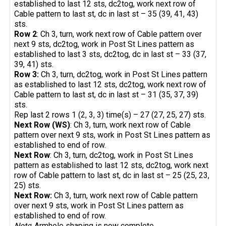
established to last 12 sts, dc2tog, work next row of
Cable pattern to last st, dc in last st – 35 (39, 41, 43)
sts.
Row 2
: Ch 3, turn, work next row of Cable pattern over
next 9 sts, dc2tog, work in Post St Lines pattern as
established to last 3 sts, dc2tog, dc in last st – 33 (37,
39, 41) sts.
Row 3:
Ch 3, turn, dc2tog, work in Post St Lines pattern
as established to last 12 sts, dc2tog, work next row of
Cable pattern to last st, dc in last st – 31 (35, 37, 39)
sts.
Rep last 2 rows 1 (2, 3, 3) time(s) – 27 (27, 25, 27) sts.
Next Row (WS)
: Ch 3, turn, work next row of Cable
pattern over next 9 sts, work in Post St Lines pattern as
established to end of row.
Next Row
: Ch 3, turn, dc2tog, work in Post St Lines
pattern as established to last 12 sts, dc2tog, work next
row of Cable pattern to last st, dc in last st – 25 (25, 23,
25) sts.
Next Row:
Ch 3, turn, work next row of Cable pattern
over next 9 sts, work in Post St Lines pattern as
established to end of row.
Note
: Armhole shaping is now complete.