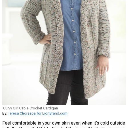
Curvy Girl Cable Crochet Cardigan
By:
Teresa Chorzepa for LionBrand.com
Feel comfortable in your own skin even when it's cold outside