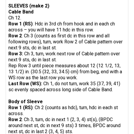
SLEEVES (make 2)
Cable Band
Ch 12.
Row 1 (RS)
: Hdc in 3rd ch from hook and in each ch
across – you will have 11 hdc in this row.
Row 2
: Ch 3 (counts as first dc in this row and all
following rows), turn, work Row 2 of Cable pattern over
next 9 sts, dc in last st.
Row 3:
Ch 3, turn, work next row of Cable pattern over
next 9 sts, dc in last st.
Rep Row 3 until piece measures about 12 (12 1/2, 13,
13 1/2) in. (30.5 (32, 33, 34.5) cm) from beg, end with a
WS row as the last row you work.
Last Row (WS):
Ch 1, do not turn, work 35 (37, 39, 41)
sc evenly spaced across long side of Cable Band.
Body of Sleeve
Row 1 (RS)
: Ch 2 (counts as hdc), turn, hdc in each st
across.
Row 2
: Ch 3, turn, dc in next 1 (2, 3, 4) st(s), (BPDC
around next st, dc in next 9 sts) 3 times, BPDC around
next st, dc in last 2 (3, 4, 5) sts.