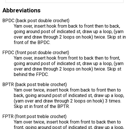
Abbreviations
BPDC (back post double crochet)
Yarn over, insert hook from back to front then to back,
going around post of indicated st, draw up a loop, (yarn
over and draw through 2 loops on hook) twice. Skip st in
front of the BPDC.
FPDC (front post double crochet)
Yarn over, insert hook from front to back then to front,
going around post of indicated st, draw up a loop, (yarn
over and draw through 2 loops on hook) twice. Skip st
behind the FPDC.
BPTR (back post treble crochet)
Yarn over twice, insert hook from back to front then to
back, going around post of indicated st, draw up a loop,
(yarn over and draw through 2 loops on hook) 3 times.
Skip st in front of the BPTR.
FPTR (front post treble crochet)
Yarn over twice, insert hook from front to back then to
front, going around post of indicated st, draw up a loop,