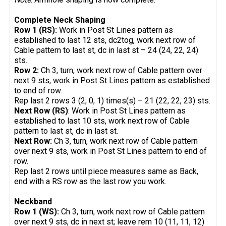
Complete Neck Shaping
Row 1 (RS):
Work in Post St Lines pattern as
established to last 12 sts, dc2tog, work next row of
Cable pattern to last st, dc in last st – 24 (24, 22, 24)
sts.
Row 2:
Ch 3, turn, work next row of Cable pattern over
next 9 sts, work in Post St Lines pattern as established
to end of row.
Rep last 2 rows 3 (2, 0, 1) times(s) – 21 (22, 22, 23) sts.
Next Row (RS)
: Work in Post St Lines pattern as
established to last 10 sts, work next row of Cable
pattern to last st, dc in last st.
Next Row:
Ch 3, turn, work next row of Cable pattern
over next 9 sts, work in Post St Lines pattern to end of
row.
Rep last 2 rows until piece measures same as Back,
end with a RS row as the last row you work.
Neckband
Row 1 (WS):
Ch 3, turn, work next row of Cable pattern
over next 9 sts, dc in next st; leave rem 10 (11, 11, 12)