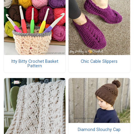
Itty Bitty Crochet Basket
Chic Cable Slippers
Pattern
Diamond Slouchy Cap