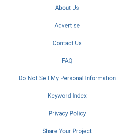
About Us
Advertise
Contact Us
FAQ
Do Not Sell My Personal Information
Keyword Index
Privacy Policy
Share Your Project