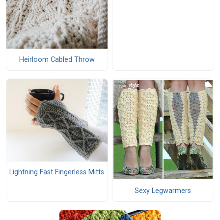
Heirloom Cabled Throw
Lightning Fast Fingerless Mitts
Sexy Legwarmers