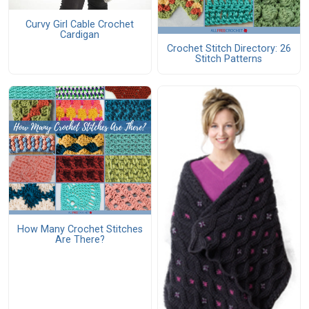
Curvy Girl Cable Crochet
Cardigan
Crochet Stitch Directory: 26
Stitch Patterns
How Many Crochet Stitches
Are There?