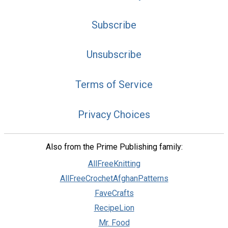
Subscribe
Unsubscribe
Terms of Service
Privacy Choices
Also from the Prime Publishing family:
AllFreeKnitting
AllFreeCrochetAfghanPatterns
FaveCrafts
RecipeLion
Mr. Food