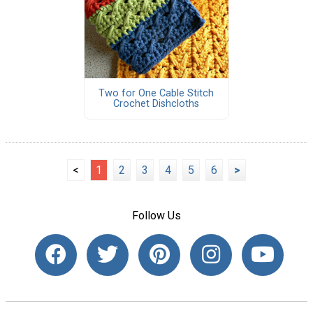
Two for One Cable Stitch
Crochet Dishcloths
<
1
2
3
4
5
6
>
Follow Us