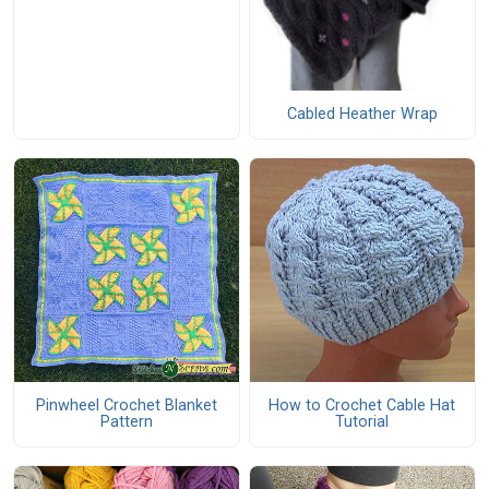
Cabled Heather Wrap
Pinwheel Crochet Blanket
How to Crochet Cable Hat
Pattern
Tutorial