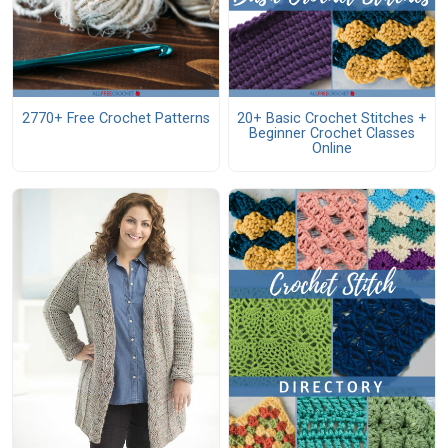
2770+ Free Crochet Patterns
20+ Basic Crochet Stitches +
Beginner Crochet Classes
Online