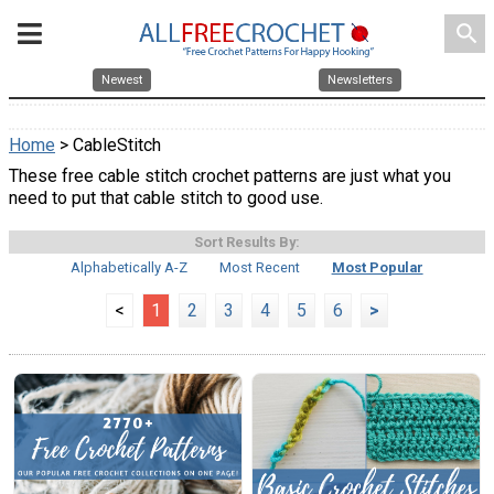
search
Newest
Newsletters
Home
> CableStitch
These free cable stitch crochet patterns are just what you
need to put that cable stitch to good use.
Sort Results By:
Alphabetically A-Z
Most Recent
Most Popular
<
1
2
3
4
5
6
>