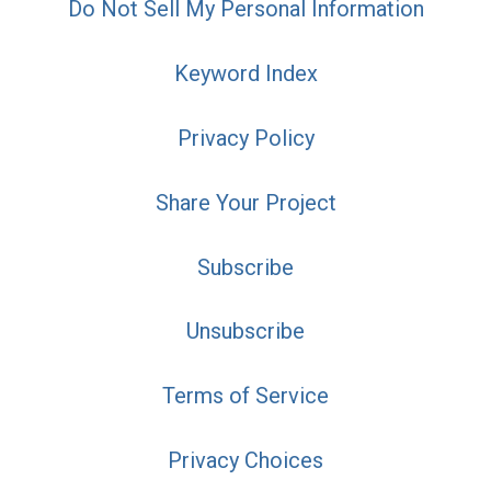
Do Not Sell My Personal Information
Keyword Index
Privacy Policy
Share Your Project
Subscribe
Unsubscribe
Terms of Service
Privacy Choices