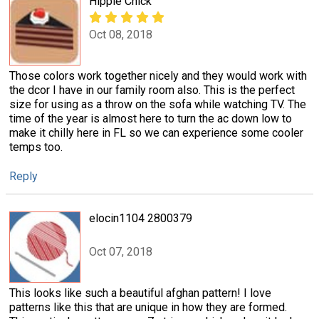
Hippie Chick
Oct 08, 2018
Those colors work together nicely and they would work with
the dcor I have in our family room also. This is the perfect
size for using as a throw on the sofa while watching TV. The
time of the year is almost here to turn the ac down low to
make it chilly here in FL so we can experience some cooler
temps too.
Reply
elocin1104 2800379
Oct 07, 2018
This looks like such a beautiful afghan pattern! I love
patterns like this that are unique in how they are formed.