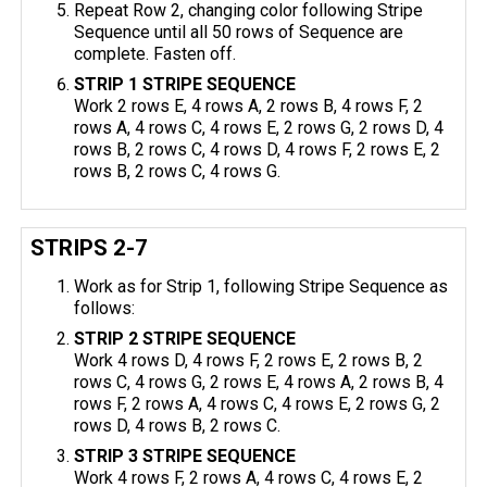
Repeat Row 2, changing color following Stripe
Sequence until all 50 rows of Sequence are
complete. Fasten off.
STRIP 1 STRIPE SEQUENCE
Work 2 rows E, 4 rows A, 2 rows B, 4 rows F, 2
rows A, 4 rows C, 4 rows E, 2 rows G, 2 rows D, 4
rows B, 2 rows C, 4 rows D, 4 rows F, 2 rows E, 2
rows B, 2 rows C, 4 rows G.
STRIPS 2-7
Work as for Strip 1, following Stripe Sequence as
follows:
STRIP 2 STRIPE SEQUENCE
Work 4 rows D, 4 rows F, 2 rows E, 2 rows B, 2
rows C, 4 rows G, 2 rows E, 4 rows A, 2 rows B, 4
rows F, 2 rows A, 4 rows C, 4 rows E, 2 rows G, 2
rows D, 4 rows B, 2 rows C.
STRIP 3 STRIPE SEQUENCE
Work 4 rows F, 2 rows A, 4 rows C, 4 rows E, 2