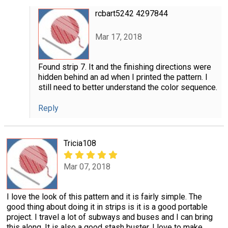
rcbart5242 4297844
Mar 17, 2018
Found strip 7. It and the finishing directions were
hidden behind an ad when I printed the pattern. I
still need to better understand the color sequence.
Reply
Tricia108
Mar 07, 2018
I love the look of this pattern and it is fairly simple. The
good thing about doing it in strips is it is a good portable
project. I travel a lot of subways and buses and I can bring
this along. It is also a good stash buster. I love to make