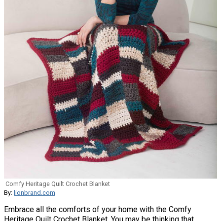
Comfy Heritage Quilt Crochet Blanket
By:
lionbrand.com
Embrace all the comforts of your home with the Comfy
Heritage Quilt Crochet Blanket. You may be thinking that