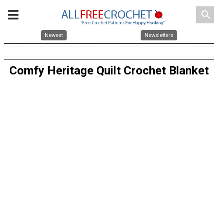
search
Newest
Newsletters
Comfy Heritage Quilt Crochet Blanket