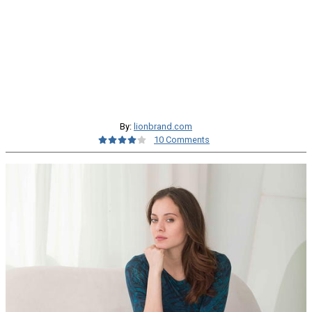
By:
lionbrand.com
10 Comments