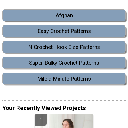
Afghan
Easy Crochet Patterns
N Crochet Hook Size Patterns
Super Bulky Crochet Patterns
Mile a Minute Patterns
Your Recently Viewed Projects