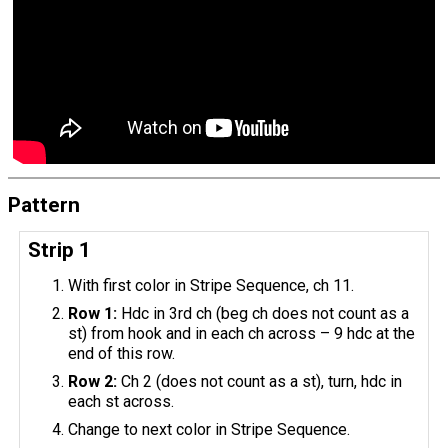
Pattern
Strip 1
With first color in Stripe Sequence, ch 11.
Row 1:
Hdc in 3rd ch (beg ch does not count as a
st) from hook and in each ch across – 9 hdc at the
end of this row.
Row 2:
Ch 2 (does not count as a st), turn, hdc in
each st across.
Change to next color in Stripe Sequence.