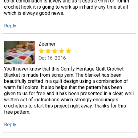
color combination is lovely and as it uses a 9mm or 10mm
crochet hook it is going to work up in hardly any time at all
which is always good news.
Reply
Zeemer
Oct 16, 2016
You'll never know that this Comfy Heritage Quilt Crochet
Blanket is made from scrap yarn. The blanket has been
beautifully crafted in a quilt design using a combination of
warm fall colors. It also helps that the pattern has been
given to us for free and it has been presented in a clear, well
written set of instructions which strongly encourages
crocheters to start this project right away. Thanks for this
free pattern.
Reply