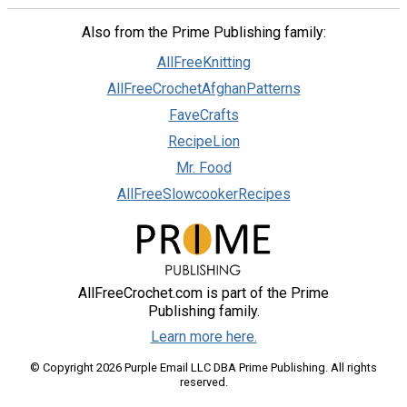
Also from the Prime Publishing family:
AllFreeKnitting
AllFreeCrochetAfghanPatterns
FaveCrafts
RecipeLion
Mr. Food
AllFreeSlowcookerRecipes
AllFreeCrochet.com is part of the Prime
Publishing family.
Learn more here.
© Copyright 2026 Purple Email LLC DBA Prime Publishing. All rights
reserved.