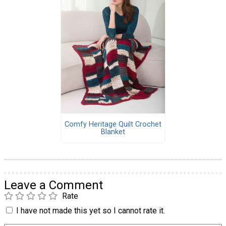
Comfy Heritage Quilt Crochet
Blanket
Leave a Comment
Rate
I have not made this yet so I cannot rate it.