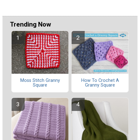
Trending Now
Moss Stitch Granny
How To Crochet A
Square
Granny Square