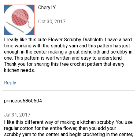
Cheryl Y
Oct 30, 2017
I really like this cute Flower Scrubby Dishcloth. I have a hard
time working with the scrubby yarn and this pattern has just
enough in the center making a great dishcloth and scrubby in
one. This pattern is well written and easy to understand.
Thank you for sharing this free crochet pattern that every
kitchen needs.
Reply
princess6860504
Jul 31, 2017
I like this different way of making a kitchen scrubby. You use
regular cotton for the entire flower, then you add your
scrubby yarn to the center and begin crocheting in the center,