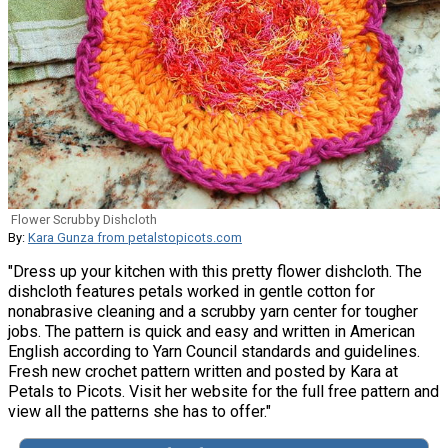
Flower Scrubby Dishcloth
By:
Kara Gunza from petalstopicots.com
"Dress up your kitchen with this pretty flower dishcloth. The
dishcloth features petals worked in gentle cotton for
nonabrasive cleaning and a scrubby yarn center for tougher
jobs. The pattern is quick and easy and written in American
English according to Yarn Council standards and guidelines.
Fresh new crochet pattern written and posted by Kara at
Petals to Picots. Visit her website for the full free pattern and
view all the patterns she has to offer."