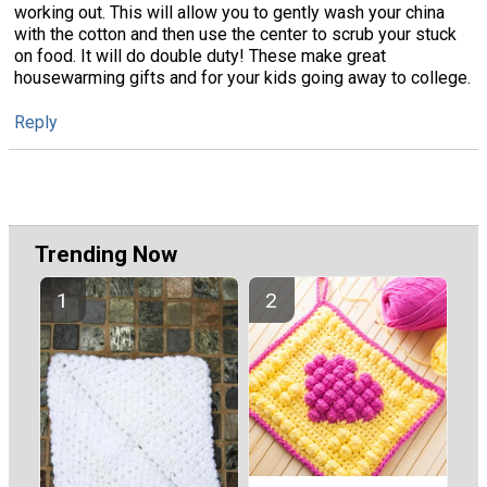
working out. This will allow you to gently wash your china
with the cotton and then use the center to scrub your stuck
on food. It will do double duty! These make great
housewarming gifts and for your kids going away to college.
Reply
Trending Now