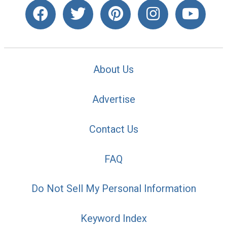
About Us
Advertise
Contact Us
FAQ
Do Not Sell My Personal Information
Keyword Index