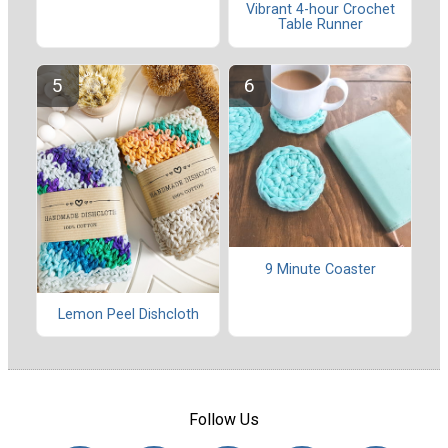
Vibrant 4-hour Crochet
Table Runner
9 Minute Coaster
Lemon Peel Dishcloth
Follow Us