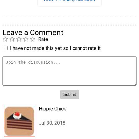
Leave a Comment
Rate
I have not made this yet so I cannot rate it.
Hippie Chick
Jul 30, 2018