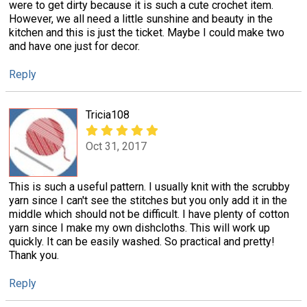
were to get dirty because it is such a cute crochet item.
However, we all need a little sunshine and beauty in the
kitchen and this is just the ticket. Maybe I could make two
and have one just for decor.
Reply
Tricia108
Oct 31, 2017
This is such a useful pattern. I usually knit with the scrubby
yarn since I can't see the stitches but you only add it in the
middle which should not be difficult. I have plenty of cotton
yarn since I make my own dishcloths. This will work up
quickly. It can be easily washed. So practical and pretty!
Thank you.
Reply