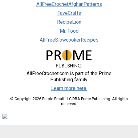
AllFreeCrochetAfghanPatterns
FaveCrafts
RecipeLion
Mr. Food
AllFreeSlowcookerRecipes
AllFreeCrochet.com is part of the Prime
Publishing family.
Learn more here.
© Copyright 2026 Purple Email LLC DBA Prime Publishing. All rights
reserved.