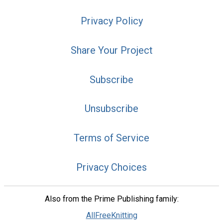
Privacy Policy
Share Your Project
Subscribe
Unsubscribe
Terms of Service
Privacy Choices
Also from the Prime Publishing family:
AllFreeKnitting