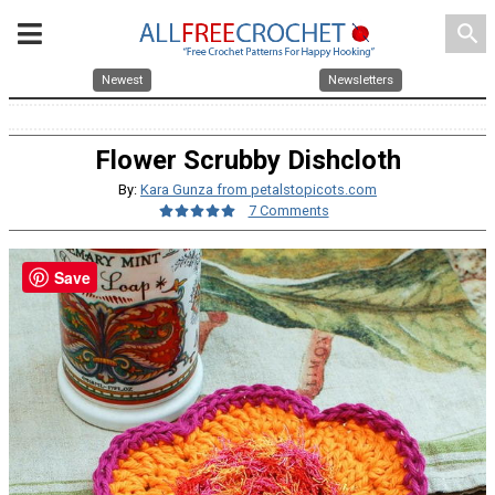
search
Newest
Newsletters
Flower Scrubby Dishcloth
By:
Kara Gunza from petalstopicots.com
7 Comments
Save