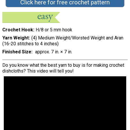
Click here for free crochet pattern
Crochet Hook
H/8 or 5 mm hook
Yarn Weight
(4) Medium Weight/Worsted Weight and Aran
(16-20 stitches to 4 inches)
Finished Size
approx. 7 in. × 7 in.
Do you know what the best yarn to buy is for making crochet
dishcloths? This video will tell you!