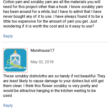
Cotton yarn and scrubby yarn are all the materials you will
need for this project other than a hook. I know scrubby yarn
has been around for a while, but I have to admit that I have
never bought any of it to use. I have always found it to be a
little too expensive for the amount of yarn you get. Just
wondering if it is worth the cost and is it easy to use?
Reply
Morehouse17
May 02, 2018
These scrubby dishcloths are so handy if not beautiful. They
are least likely to cause damage to your dishes but still get
them clean. I think this flower scrubby is very pretty and
would be attractive hanging in the kitchen waiting to be
used.
Reply