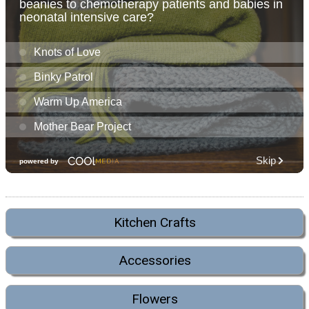
Kitchen Crafts
Accessories
Flowers