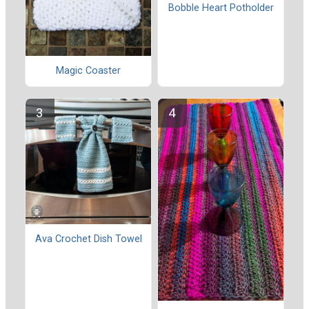
Bobble Heart Potholder
Magic Coaster
Ava Crochet Dish Towel