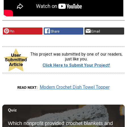
Pin
Share
Email
This project was submitted by one of our readers,
just like you.
Click Here to Submit Your Project!
Modern Crochet Dish Towel Topper
READ NEXT