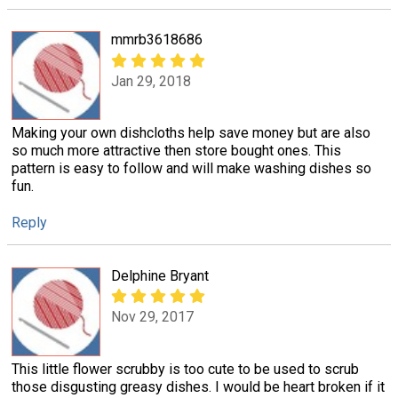
mmrb3618686
Jan 29, 2018
Making your own dishcloths help save money but are also
so much more attractive then store bought ones. This
pattern is easy to follow and will make washing dishes so
fun.
Reply
Delphine Bryant
Nov 29, 2017
This little flower scrubby is too cute to be used to scrub
those disgusting greasy dishes. I would be heart broken if it