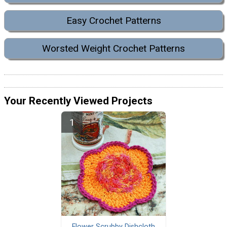
Easy Crochet Patterns
Worsted Weight Crochet Patterns
Your Recently Viewed Projects
Flower Scrubby Dishcloth