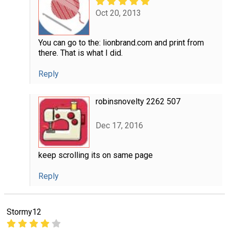
Oct 20, 2013
You can go to the: lionbrand.com and print from
there. That is what I did.
Reply
robinsnovelty 2262 507
Dec 17, 2016
keep scrolling its on same page
Reply
Stormy12