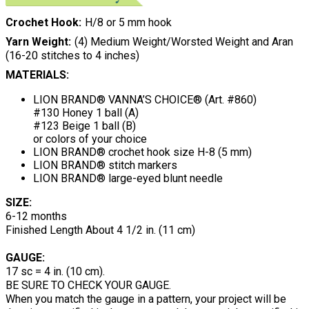
Crochet Hook
H/8 or 5 mm hook
Yarn Weight
(4) Medium Weight/Worsted Weight and Aran
(16-20 stitches to 4 inches)
MATERIALS:
LION BRAND® VANNA’S CHOICE® (Art. #860)
#130 Honey 1 ball (A)
#123 Beige 1 ball (B)
or colors of your choice
LION BRAND® crochet hook size H-8 (5 mm)
LION BRAND® stitch markers
LION BRAND® large-eyed blunt needle
SIZE:
6-12 months
Finished Length About 4 1/2 in. (11 cm)
GAUGE:
17 sc = 4 in. (10 cm).
BE SURE TO CHECK YOUR GAUGE.
When you match the gauge in a pattern, your project will be