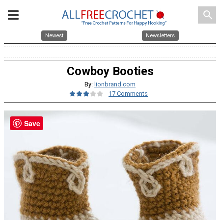
search
Newest
Newsletters
Cowboy Booties
By:
lionbrand.com
17 Comments
Save