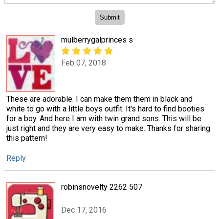
mulberrygalprinces s
Feb 07, 2018
These are adorable. I can make them them in black and
white to go with a little boys outfit. It's hard to find booties
for a boy. And here I am with twin grand sons. This will be
just right and they are very easy to make. Thanks for sharing
this pattern!
Reply
robinsnovelty 2262 507
Dec 17, 2016