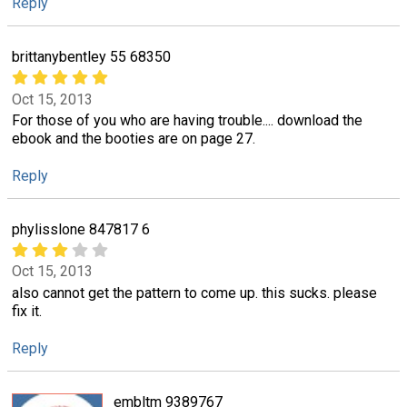
Reply
brittanybentley 55 68350
Oct 15, 2013
For those of you who are having trouble.... download the
ebook and the booties are on page 27.
Reply
phylisslone 847817 6
Oct 15, 2013
also cannot get the pattern to come up. this sucks. please
fix it.
Reply
embltm 9389767