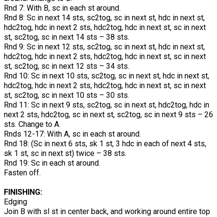
Rnd 7: With B, sc in each st around.
Rnd 8: Sc in next 14 sts, sc2tog, sc in next st, hdc in next st,
hdc2tog, hdc in next 2 sts, hdc2tog, hdc in next st, sc in next
st, sc2tog, sc in next 14 sts – 38 sts.
Rnd 9: Sc in next 12 sts, sc2tog, sc in next st, hdc in next st,
hdc2tog, hdc in next 2 sts, hdc2tog, hdc in next st, sc in next
st, sc2tog, sc in next 12 sts – 34 sts.
Rnd 10: Sc in next 10 sts, sc2tog, sc in next st, hdc in next st,
hdc2tog, hdc in next 2 sts, hdc2tog, hdc in next st, sc in next
st, sc2tog, sc in next 10 sts – 30 sts.
Rnd 11: Sc in next 9 sts, sc2tog, sc in next st, hdc2tog, hdc in
next 2 sts, hdc2tog, sc in next st, sc2tog, sc in next 9 sts – 26
sts. Change to A.
Rnds 12-17: With A, sc in each st around.
Rnd 18: (Sc in next 6 sts, sk 1 st, 3 hdc in each of next 4 sts,
sk 1 st, sc in next st) twice – 38 sts.
Rnd 19: Sc in each st around.
Fasten off.
FINISHING:
Edging
Join B with sl st in center back, and working around entire top