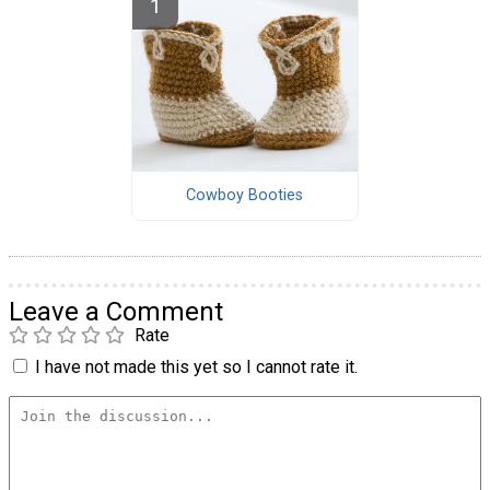
Cowboy Booties
Leave a Comment
Rate
I have not made this yet so I cannot rate it.