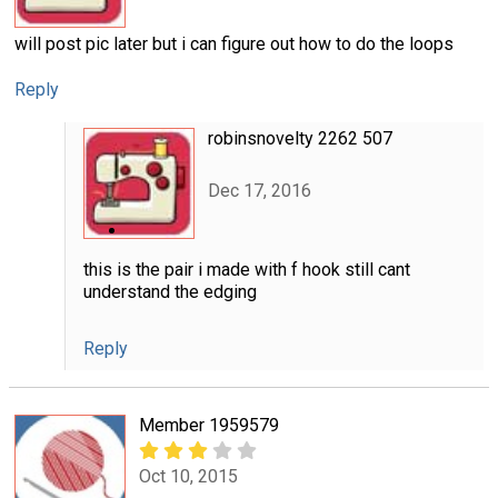
will post pic later but i can figure out how to do the loops
Reply
robinsnovelty 2262 507
Dec 17, 2016
this is the pair i made with f hook still cant
understand the edging
Reply
Member 1959579
Oct 10, 2015