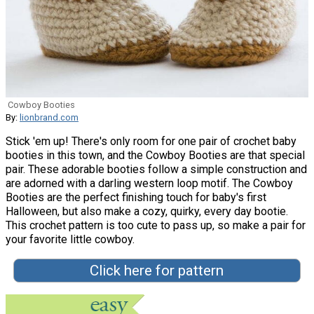
Cowboy Booties
By:
lionbrand.com
Stick 'em up! There's only room for one pair of crochet baby
booties in this town, and the Cowboy Booties are that special
pair. These adorable booties follow a simple construction and
are adorned with a darling western loop motif. The Cowboy
Booties are the perfect finishing touch for baby's first
Halloween, but also make a cozy, quirky, every day bootie.
This crochet pattern is too cute to pass up, so make a pair for
your favorite little cowboy.
Click here for pattern