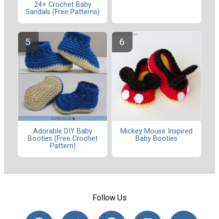
24+ Crochet Baby
Sandals (Free Patterns)
Adorable DIY Baby
Mickey Mouse Inspired
Booties (Free Crochet
Baby Booties
Pattern)
Follow Us