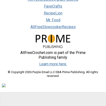
FaveCrafts
RecipeLion
Mr. Food
AllFreeSlowcookerRecipes
AllFreeCrochet.com is part of the Prime
Publishing family.
Learn more here.
© Copyright 2026 Purple Email LLC DBA Prime Publishing. All rights
reserved.