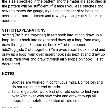
the size specified in the pattern and the materials specified in
the pattern will be sufficient. If it takes you less stitches and
rows to match the gauge, try using a smaller size hook or
needles; if more stitches and rows, try a larger size hook or
needles.
STITCH EXPLANATIONS
:
sc2tog (sc 2 sts together) Insert hook into st and draw up a
loop. Insert hook into next st and draw up a loop. Yarn over,
draw through all 3 loops on hook – 1 st decreased.
hdc2tog (hdc 2 sts together) Yarn over, insert hook into st and
draw up a loop. Yarn over, insert hook into next st and draw up
a loop. Yarn over and draw through all 5 loops on hook – 1 st
decreased.
NOTES:
Booties are worked in continuous rnds. Do not join and
do not turn at the end of rnds.
To change color, work last st of old color to last yarn
over. Yarn over with new color and draw through all
loops to complete st. Fasten off old color.