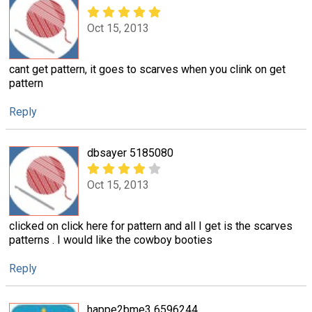
Oct 15, 2013
cant get pattern, it goes to scarves when you clink on get
pattern
Reply
dbsayer 5185080
Oct 15, 2013
clicked on click here for pattern and all I get is the scarves
patterns . I would like the cowboy booties
Reply
happe2bme3 6596244