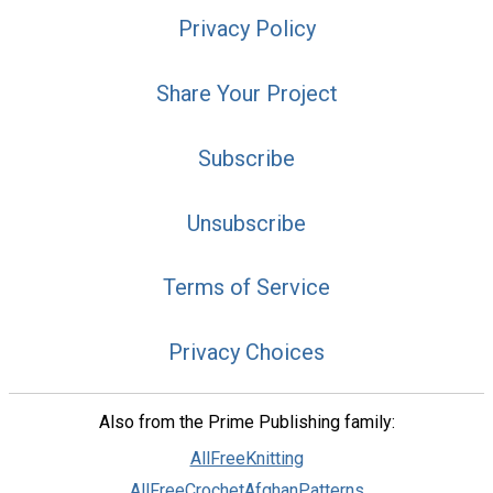
Privacy Policy
Share Your Project
Subscribe
Unsubscribe
Terms of Service
Privacy Choices
Also from the Prime Publishing family:
AllFreeKnitting
AllFreeCrochetAfghanPatterns