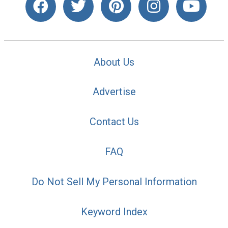
About Us
Advertise
Contact Us
FAQ
Do Not Sell My Personal Information
Keyword Index