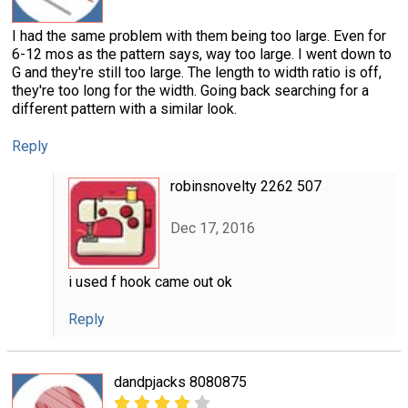
I had the same problem with them being too large. Even for
6-12 mos as the pattern says, way too large. I went down to
G and they're still too large. The length to width ratio is off,
they're too long for the width. Going back searching for a
different pattern with a similar look.
Reply
robinsnovelty 2262 507
Dec 17, 2016
i used f hook came out ok
Reply
dandpjacks 8080875