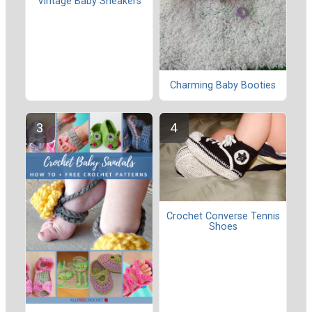
Vintage Baby Sneakers
Charming Baby Booties
Crochet Converse Tennis
Shoes