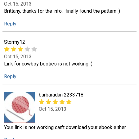
Oct 15, 2013
Brittany, thanks for the info....finally found the pattern :)
Reply
Stormy12
Oct 15, 2013
Link for cowboy booties is not working :(
Reply
barbaradan 2233718
Oct 15, 2013
Your link is not working can't download your ebook either