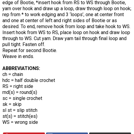
edge of Bootie, *insert hook from RS to WS through Bootie,
yarn over hook and draw up a loop, draw through loop on hook;
rep from * to work edging and 3 ‘loops’, one at center front
and one at center of left and right sides of Bootie or as
desired. To end, remove hook from loop and take hook to WS.
Insert hook from WS to RS, place loop on hook and draw loop
through to WS. Cut yarn. Draw yarn tail through final loop and
pull tight. Fasten off.
Repeat for second Bootie.
Weave in ends.
ABBREVIATIONS:
ch = chain
hdc = half double crochet
RS = right side
rnd(s) = round(s)
sc = single crochet
sk = skip
sl st = slip stitch
st(s) = stitch(es)
WS = wrong side