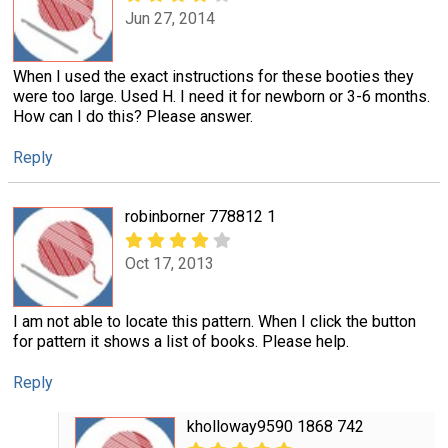
Jun 27, 2014
When I used the exact instructions for these booties they
were too large. Used H. I need it for newborn or 3-6 months.
How can I do this? Please answer.
Reply
robinborner 778812 1
Oct 17, 2013
I am not able to locate this pattern. When I click the button
for pattern it shows a list of books. Please help.
Reply
kholloway9590 1868 742