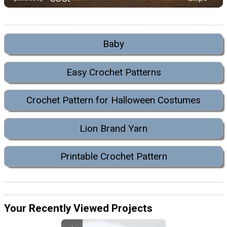
Baby
Easy Crochet Patterns
Crochet Pattern for Halloween Costumes
Lion Brand Yarn
Printable Crochet Pattern
Your Recently Viewed Projects