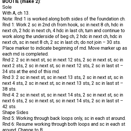
BOOTIE (make 2)
:
Sole
With A, ch 13.
Note: Rnd 1 is worked along both sides of the foundation ch.
Rnd 1: Work 2 sc in 2nd ch from hook, sc in next 8 ch, hdc in
next ch, 2 hdc in next ch, 4 hdc in last ch; turn and continue to
work along the underside of beg ch, 2 hdc in next ch, hdc in
next ch, sc in next 8 ch, 2 sc in last ch; do not join – 30 sts.
Place marker to indicate beginning of rnd. Move marker up as
each rnd is completed.
Rnd 2: 2 sc in next st, sc in next 12 sts, 2 sc in next st, sc in
next 2 sts, 2 sc in next st, sc in next 12 sts, 2 sc in last st –
34 sts at the end of this rnd.
Rnd 3: 2 sc in next st, sc in next 13 sts, 2 sc in next st, sc in
next 4 sts, 2 sc in next st, sc in next 13 sts, 2 sc in last st –
38 sts.
Rnd 4: 2 sc in next st, sc in next 14 sts, 2 sc in next st, sc in
next 6 sts, 2 sc in next st, sc in next 14 sts, 2 sc in last st –
42 sts.
Shape Sides
Rnd 5: Working through back loops only, sc in each st around.
Rnd 6: Resume working through both loops and sc in each st
around. Change to B.