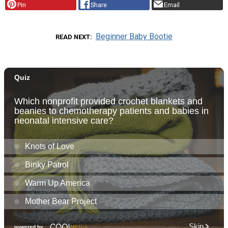
Pin
Share
Email
Beginner Baby Bootie
READ NEXT