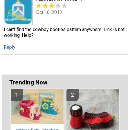
Oct 10, 2013
I can't find the cowboy booties pattern anywhere. Link is not
working. Help?
Reply
Trending Now