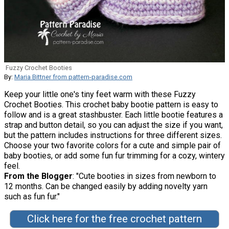
Fuzzy Crochet Booties
By:
Maria Bittner from pattern-paradise.com
Keep your little one's tiny feet warm with these Fuzzy
Crochet Booties. This crochet baby bootie pattern is easy to
follow and is a great stashbuster. Each little bootie features a
strap and button detail, so you can adjust the size if you want,
but the pattern includes instructions for three different sizes.
Choose your two favorite colors for a cute and simple pair of
baby booties, or add some fun fur trimming for a cozy, wintery
feel.
From the Blogger
: "Cute booties in sizes from newborn to
12 months. Can be changed easily by adding novelty yarn
such as fun fur."
Click here for the free crochet pattern