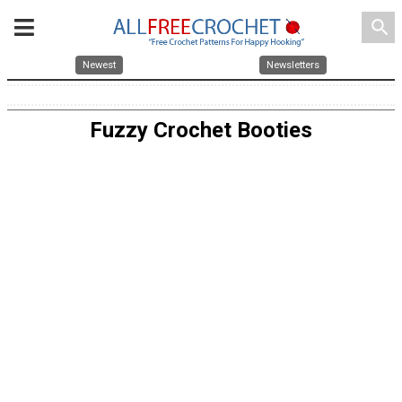
search
Newest
Newsletters
Fuzzy Crochet Booties