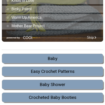
Baby
Easy Crochet Patterns
Baby Shower
Crocheted Baby Booties