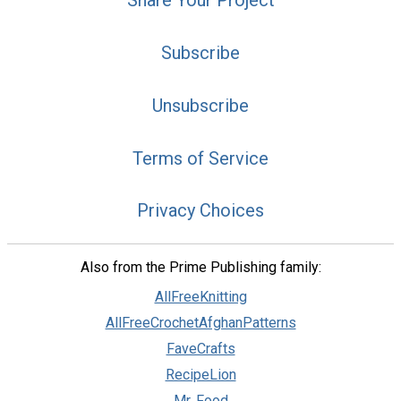
Share Your Project
Subscribe
Unsubscribe
Terms of Service
Privacy Choices
Also from the Prime Publishing family:
AllFreeKnitting
AllFreeCrochetAfghanPatterns
FaveCrafts
RecipeLion
Mr. Food