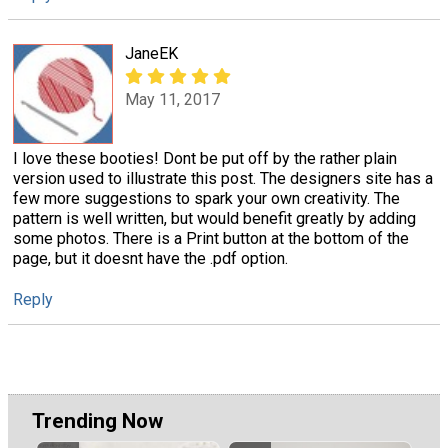
JaneEK
May 11, 2017
I love these booties! Dont be put off by the rather plain
version used to illustrate this post. The designers site has a
few more suggestions to spark your own creativity. The
pattern is well written, but would benefit greatly by adding
some photos. There is a Print button at the bottom of the
page, but it doesnt have the .pdf option.
Reply
Trending Now