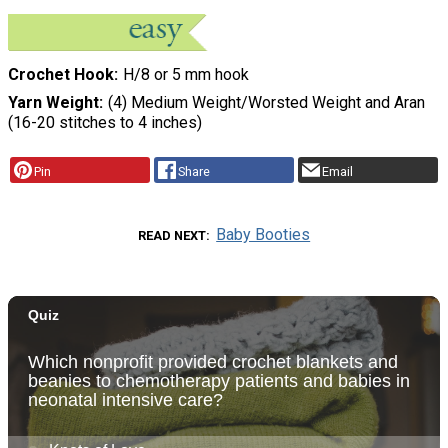
Crochet Hook
H/8 or 5 mm hook
Yarn Weight
(4) Medium Weight/Worsted Weight and Aran
(16-20 stitches to 4 inches)
Pin
Share
Email
Baby Booties
READ NEXT