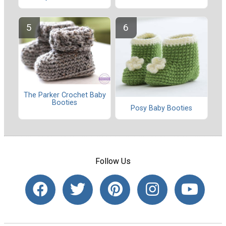
The Parker Crochet Baby
Booties
Posy Baby Booties
Follow Us