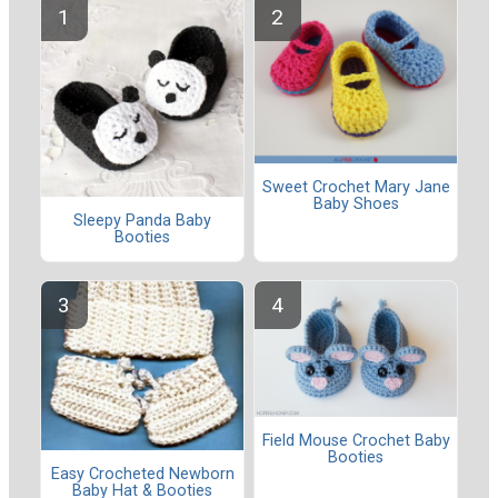
Sweet Crochet Mary Jane
Baby Shoes
Sleepy Panda Baby
Booties
Field Mouse Crochet Baby
Booties
Easy Crocheted Newborn
Baby Hat & Booties