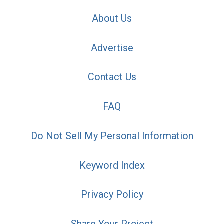
About Us
Advertise
Contact Us
FAQ
Do Not Sell My Personal Information
Keyword Index
Privacy Policy