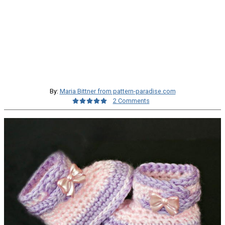
By:
Maria Bittner from pattern-paradise.com
2 Comments