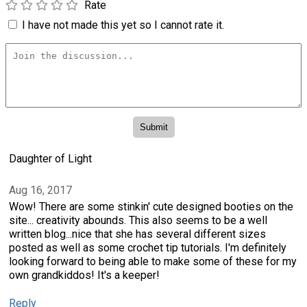
Rate
I have not made this yet so I cannot rate it.
Daughter of Light
Aug 16, 2017
Wow! There are some stinkin' cute designed booties on the
site... creativity abounds. This also seems to be a well
written blog...nice that she has several different sizes
posted as well as some crochet tip tutorials. I'm definitely
looking forward to being able to make some of these for my
own grandkiddos! It's a keeper!
Reply