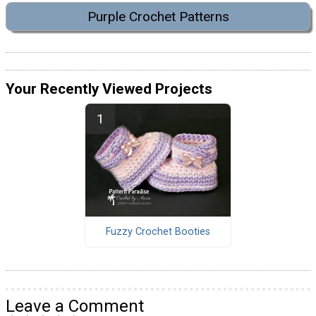
Purple Crochet Patterns
Your Recently Viewed Projects
Fuzzy Crochet Booties
Leave a Comment