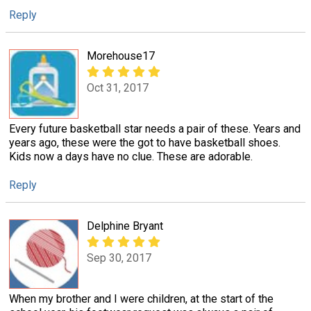
Reply
Morehouse17
Oct 31, 2017
Every future basketball star needs a pair of these. Years and
years ago, these were the got to have basketball shoes.
Kids now a days have no clue. These are adorable.
Reply
Delphine Bryant
Sep 30, 2017
When my brother and I were children, at the start of the