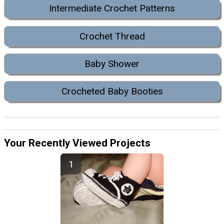
Intermediate Crochet Patterns
Crochet Thread
Baby Shower
Crocheted Baby Booties
Your Recently Viewed Projects