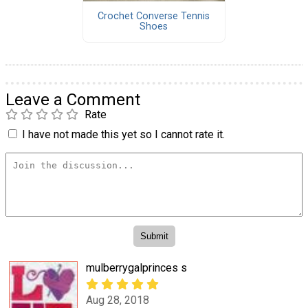
Crochet Converse Tennis
Shoes
Leave a Comment
Rate
I have not made this yet so I cannot rate it.
mulberrygalprinces s
Aug 28, 2018