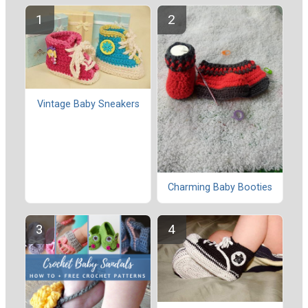
Vintage Baby Sneakers
Charming Baby Booties