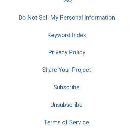
FAQ
Do Not Sell My Personal Information
Keyword Index
Privacy Policy
Share Your Project
Subscribe
Unsubscribe
Terms of Service