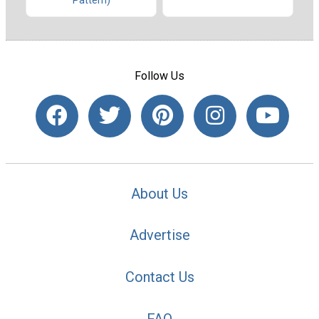
Pattern)
Follow Us
About Us
Advertise
Contact Us