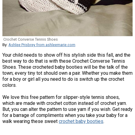
Crochet Converse Tennis Shoes
By:
Ashlee Prisbrey from ashleemarie.com
Your child needs to show off his stylish side this fall, and the
best way to do that is with these Crochet Converse Tennis
Shoes. These crocheted baby booties will be the talk of the
town; every tiny tot should own a pair. Whether you make them
for a boy or girl all you need to do is switch up the crochet
colors.
We love this free pattern for slipper-style tennis shoes,
which are made with crochet cotton instead of crochet yarn.
But, you can alter the pattern to use yarn if you wish. Get ready
for a barrage of compliments when you take your baby for a
walk wearing these sweet
crochet baby booties
.