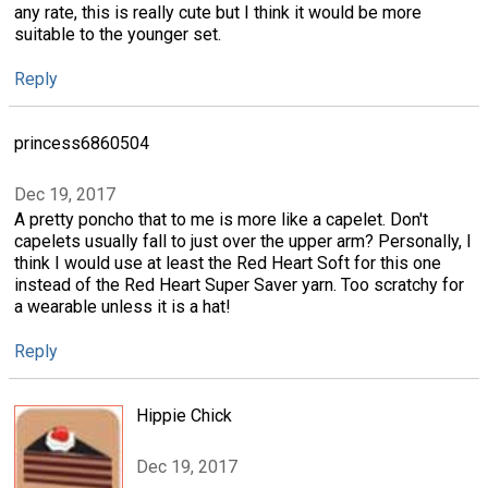
any rate, this is really cute but I think it would be more
suitable to the younger set.
Reply
princess6860504
Dec 19, 2017
A pretty poncho that to me is more like a capelet. Don't
capelets usually fall to just over the upper arm? Personally, I
think I would use at least the Red Heart Soft for this one
instead of the Red Heart Super Saver yarn. Too scratchy for
a wearable unless it is a hat!
Reply
Hippie Chick
Dec 19, 2017