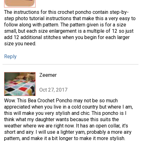
The instructions for this crochet poncho contain step-by-
step photo tutorial instructions that make this a very easy to
follow along with pattern. The pattern given is for a size
small, but each size enlargement is a multiple of 12 so just
add 12 additional stitches when you begin for each larger
size you need.
Reply
Zeemer
Oct 27, 2017
Wow. This Bea Crochet Poncho may not be so much
appreciated when you live in a cold country but where I am,
this will make you very stylish and chic. This poncho is I
think what my daughter wants because this suits the
weather where we are right now. It has an open collar, it's
short and airy. I will use a lighter yarn, probably a more airy
pattern, and make it a bit longer to make it more stylish.