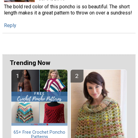
The bold red color of this poncho is so beautiful. The short
length makes it a great pattern to throw on over a sundress!
Reply
Trending Now
65+ Free Crochet Poncho
Patterns