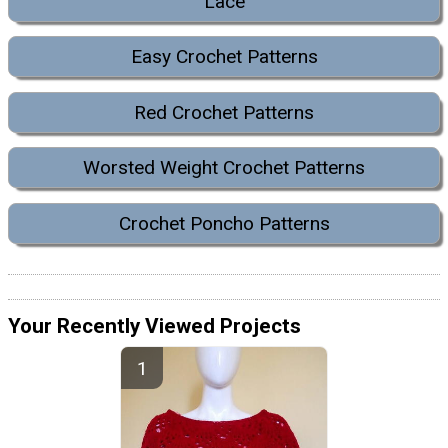
Lace
Easy Crochet Patterns
Red Crochet Patterns
Worsted Weight Crochet Patterns
Crochet Poncho Patterns
Your Recently Viewed Projects