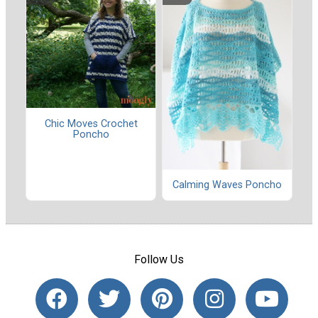
Chic Moves Crochet
Poncho
Calming Waves Poncho
Follow Us