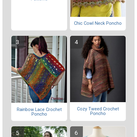
Chic Cowl Neck Poncho
Cozy Tweed Crochet
Rainbow Lace Crochet
Poncho
Poncho