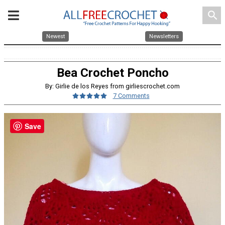
search
Newest
Newsletters
Bea Crochet Poncho
By: Girlie de los Reyes from girliescrochet.com
7 Comments
Save