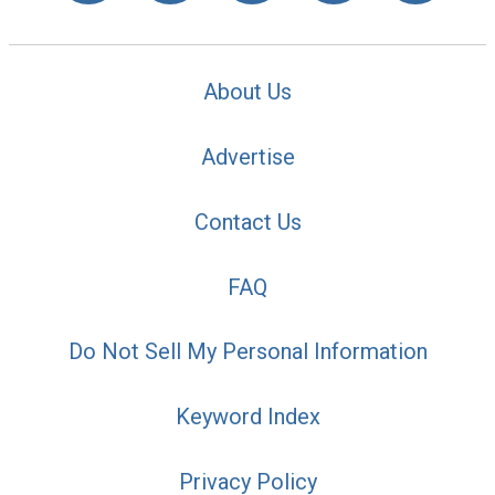
About Us
Advertise
Contact Us
FAQ
Do Not Sell My Personal Information
Keyword Index
Privacy Policy