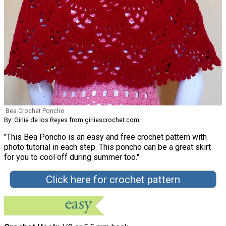
Bea Crochet Poncho
By: Girlie de los Reyes from girliescrochet.com
"This Bea Poncho is an easy and free crochet pattern with
photo tutorial in each step. This poncho can be a great skirt
for you to cool off during summer too."
Click here for crochet pattern