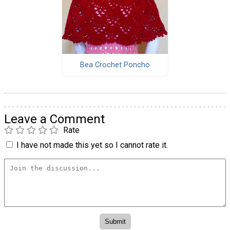
Bea Crochet Poncho
Leave a Comment
Rate
I have not made this yet so I cannot rate it.