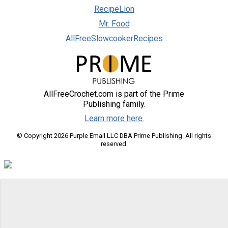
RecipeLion
Mr. Food
AllFreeSlowcookerRecipes
AllFreeCrochet.com is part of the Prime
Publishing family.
Learn more here.
© Copyright 2026 Purple Email LLC DBA Prime Publishing. All rights
reserved.