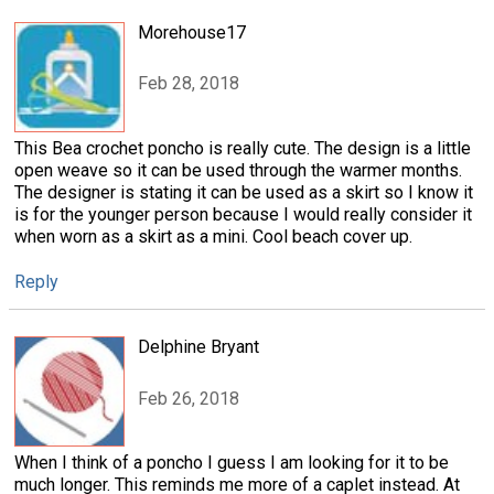
Morehouse17
Feb 28, 2018
This Bea crochet poncho is really cute. The design is a little
open weave so it can be used through the warmer months.
The designer is stating it can be used as a skirt so I know it
is for the younger person because I would really consider it
when worn as a skirt as a mini. Cool beach cover up.
Reply
Delphine Bryant
Feb 26, 2018
When I think of a poncho I guess I am looking for it to be
much longer. This reminds me more of a caplet instead. At