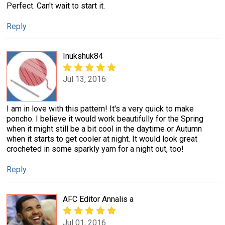
Perfect. Can't wait to start it.
Reply
Inukshuk84
Jul 13, 2016
I am in love with this pattern! It's a very quick to make
poncho. I believe it would work beautifully for the Spring
when it might still be a bit cool in the daytime or Autumn
when it starts to get cooler at night. It would look great
crocheted in some sparkly yarn for a night out, too!
Reply
AFC Editor Annalis a
Jul 01, 2016