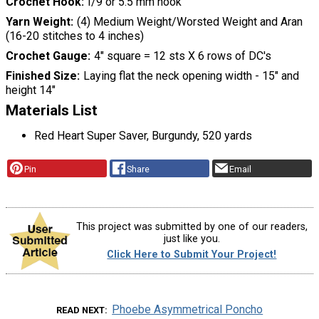
Crochet Hook
I/9 or 5.5 mm hook
Yarn Weight
(4) Medium Weight/Worsted Weight and Aran
(16-20 stitches to 4 inches)
Crochet Gauge
4" square = 12 sts X 6 rows of DC's
Finished Size
Laying flat the neck opening width - 15" and
height 14"
Materials List
Red Heart Super Saver, Burgundy, 520 yards
Pin
Share
Email
This project was submitted by one of our readers,
just like you.
Click Here to Submit Your Project!
Phoebe Asymmetrical Poncho
READ NEXT