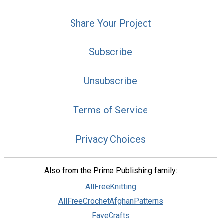
Share Your Project
Subscribe
Unsubscribe
Terms of Service
Privacy Choices
Also from the Prime Publishing family:
AllFreeKnitting
AllFreeCrochetAfghanPatterns
FaveCrafts