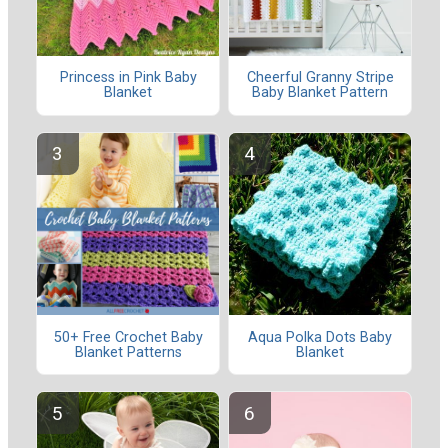
Princess in Pink Baby
Cheerful Granny Stripe
Blanket
Baby Blanket Pattern
50+ Free Crochet Baby
Aqua Polka Dots Baby
Blanket Patterns
Blanket