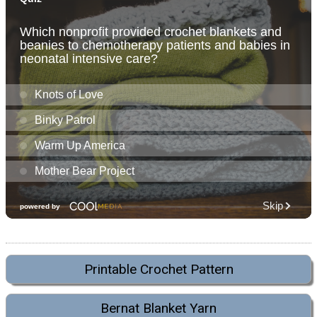
Printable Crochet Pattern
Bernat Blanket Yarn