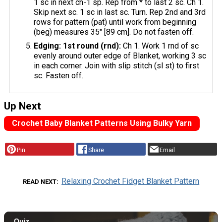
1 sc in next ch-1 sp. Rep from * to last 2 sc. Ch 1.
Skip next sc. 1 sc in last sc. Turn. Rep 2nd and 3rd
rows for pattern (pat) until work from beginning
(beg) measures 35" [89 cm]. Do not fasten off.
Edging: 1st round (rnd):
Ch 1. Work 1 rnd of sc
evenly around outer edge of Blanket, working 3 sc
in each corner. Join with slip stitch (sl st) to first
sc. Fasten off.
Up Next
Crochet Baby Blanket Patterns Using Bulky Yarn
Pin
Share
Email
Relaxing Crochet Fidget Blanket Pattern
READ NEXT