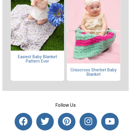
Easiest Baby Blanket
Pattern Ever
Crisscross Sherbet Baby
Blanket
Follow Us