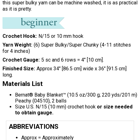
this super bulky yarn can be machine washed, it is as practical
as it is pretty.
Crochet Hook
N/15 or 10 mm hook
Yarn Weight
(6) Super Bulky/Super Chunky (4-11 stitches
for 4 inches)
Crochet Gauge
5 sc and 6 rows = 4" [10 cm].
Finished Size
Approx 34" [86.5 cm] wide x 36" [91.5 cm]
long.
Materials List
Bernat® Baby Blanket™ (10.5 oz/300 g; 220 yds/201 m)
Peachy (04510), 2 balls
Size U.S. N/15 (10 mm) crochet hook
or size needed
to obtain gauge.
ABBREVIATIONS
Approx = Approximately