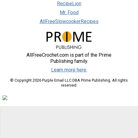
RecipeLion
Mr. Food
AllFreeSlowcookerRecipes
AllFreeCrochet.com is part of the Prime
Publishing family.
Learn more here.
© Copyright 2026 Purple Email LLC DBA Prime Publishing. All rights
reserved.