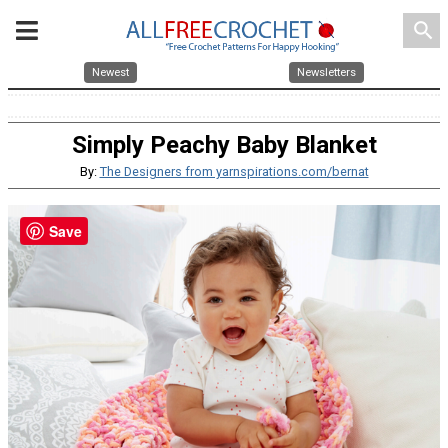
search
Newest
Newsletters
Simply Peachy Baby Blanket
By:
The Designers from yarnspirations.com/bernat
Save