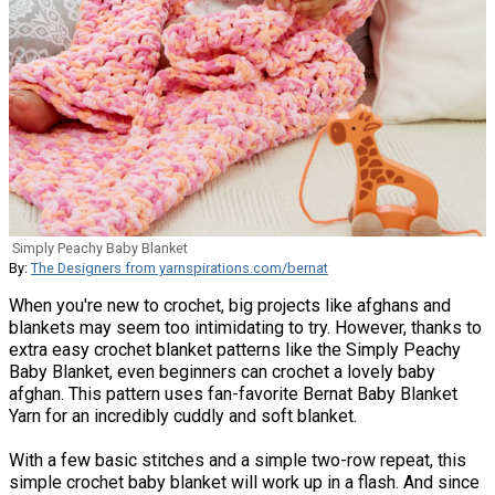
Simply Peachy Baby Blanket
By:
The Designers from yarnspirations.com/bernat
When you're new to crochet, big projects like afghans and
blankets may seem too intimidating to try. However, thanks to
extra easy crochet blanket patterns like the Simply Peachy
Baby Blanket, even beginners can crochet a lovely baby
afghan. This pattern uses fan-favorite Bernat Baby Blanket
Yarn for an incredibly cuddly and soft blanket.
With a few basic stitches and a simple two-row repeat, this
simple crochet baby blanket will work up in a flash. And since