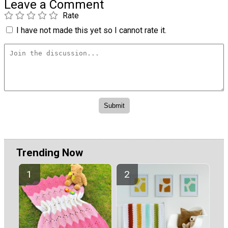
Leave a Comment
Rate
I have not made this yet so I cannot rate it.
Trending Now