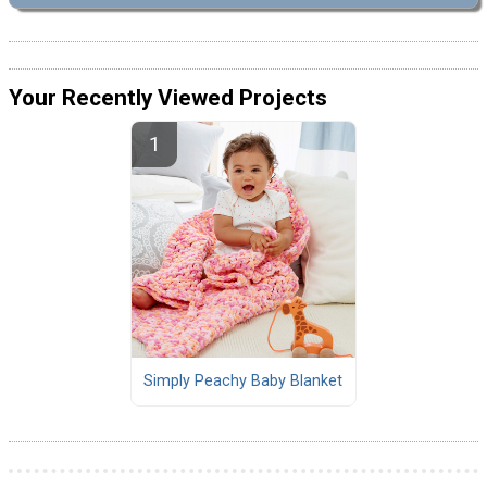
Your Recently Viewed Projects
Simply Peachy Baby Blanket