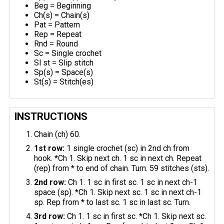
Beg = Beginning
Ch(s) = Chain(s)
Pat = Pattern
Rep = Repeat
Rnd = Round
Sc = Single crochet
Sl st = Slip stitch
Sp(s) = Space(s)
St(s) = Stitch(es)
INSTRUCTIONS
Chain (ch) 60.
1st row:
1 single crochet (sc) in 2nd ch from
hook. *Ch 1. Skip next ch. 1 sc in next ch. Repeat
(rep) from * to end of chain. Turn. 59 stitches (sts).
2nd row:
Ch 1. 1 sc in first sc. 1 sc in next ch-1
space (sp). *Ch 1. Skip next sc. 1 sc in next ch-1
sp. Rep from * to last sc. 1 sc in last sc. Turn.
3rd row:
Ch 1. 1 sc in first sc. *Ch 1. Skip next sc.