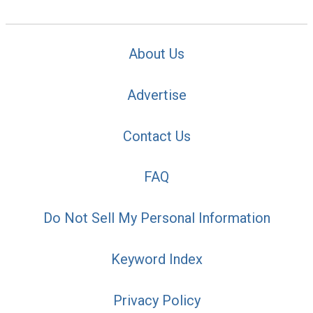
About Us
Advertise
Contact Us
FAQ
Do Not Sell My Personal Information
Keyword Index
Privacy Policy