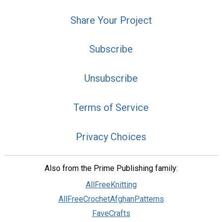
Share Your Project
Subscribe
Unsubscribe
Terms of Service
Privacy Choices
Also from the Prime Publishing family:
AllFreeKnitting
AllFreeCrochetAfghanPatterns
FaveCrafts