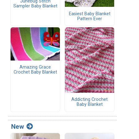
Junebug Stitch
Sampler Baby Blanket
Easiest Baby Blanket
Pattern Ever
Amazing Grace
Crochet Baby Blanket
Addicting Crochet
Baby Blanket
New