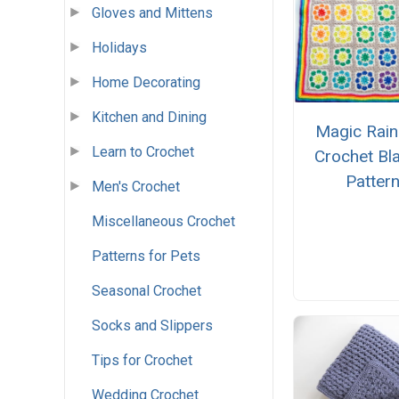
Gloves and Mittens
Holidays
Home Decorating
Kitchen and Dining
Magic Rai
Learn to Crochet
Crochet Bl
Patter
Men's Crochet
Miscellaneous Crochet
Patterns for Pets
Seasonal Crochet
Socks and Slippers
Tips for Crochet
Wedding Crochet