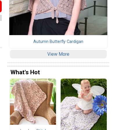
Autumn Butterfly Cardigan
View More
What's Hot