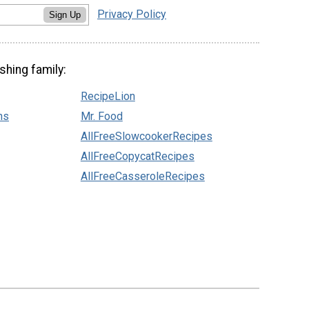
Privacy Policy
Sign Up
shing family:
RecipeLion
ns
Mr. Food
AllFreeSlowcookerRecipes
AllFreeCopycatRecipes
AllFreeCasseroleRecipes