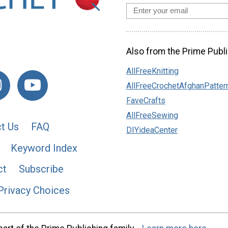
Also from the Prime Publi
AllFreeKnitting
AllFreeCrochetAfghanPatter
FaveCrafts
AllFreeSewing
t Us
FAQ
DIYideaCenter
Keyword Index
ct
Subscribe
Privacy Choices