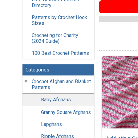
Directory
Patterns by Crochet Hook
Sizes
Crocheting for Charity
(2024 Guide)
100 Best Crochet Patterns
Categories
Crochet Afghan and Blanket
Patterns
Baby Afghans
Granny Square Afghans
Lapghans
Ripple Afghans