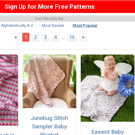
Sign Up for More Free Patterns
Sort Results By:
Alphabetically A-Z
Most Recent
Most Popular
<
1
2
3
4
...
16
>
Junebug Stitch
Sampler Baby
Easiest Baby
Blanket