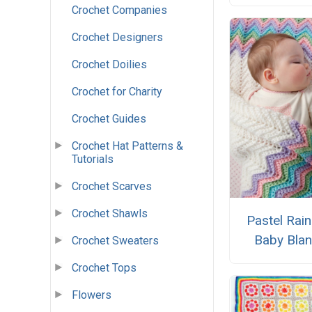
Crochet Companies
Crochet Designers
Crochet Doilies
Crochet for Charity
Crochet Guides
Crochet Hat Patterns &
Tutorials
Crochet Scarves
Crochet Shawls
Pastel Rai
Baby Blan
Crochet Sweaters
Crochet Tops
Flowers