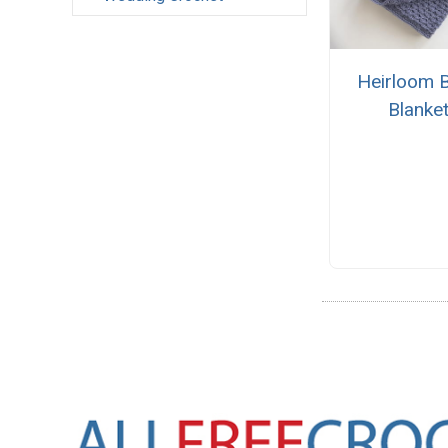
Heirloom 
Blanke