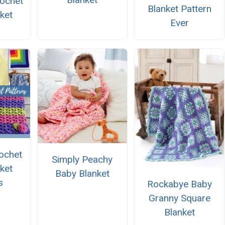
rochet
Blanket Pattern
ket
Ever
ochet
Simply Peachy
ket
Baby Blanket
s
Rockabye Baby
Granny Square
Blanket