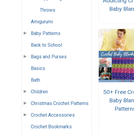
Addicting C
Baby Blan
Throws
Amigurumi
Baby Patterns
Back to School
Bags and Purses
Basics
Bath
50+ Free Cr
Children
Baby Blan
Christmas Crochet Patterns
Pattern
Crochet Accessories
Crochet Bookmarks