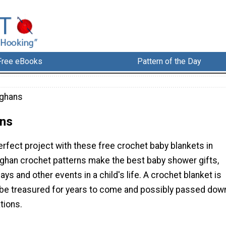
Free eBooks
Pattern of the Day
fghans
ns
erfect project with these free crochet baby blankets in
afghan crochet patterns make the best baby shower gifts,
ays and other events in a child's life. A crochet blanket is
ll be treasured for years to come and possibly passed dow
tions.