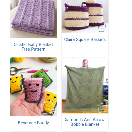
Claire Square Baskets
Cluster Baby Blanket
Free Pattern
Diamonds And Arrows
Beverage Buddy
Bobble Blanket