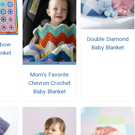
Double Diamond
nbow
Baby Blanket
anket
n
Mom's Favorite
Chevron Crochet
Baby Blanket