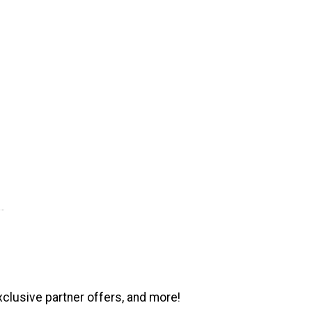
xclusive partner offers, and more!