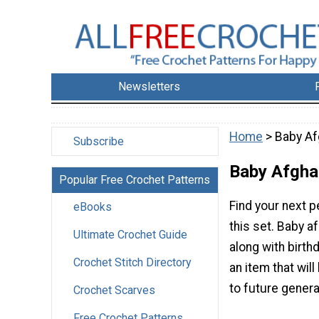
Newsletters
Home
> Baby A
Subscribe
Baby Afgha
Popular Free Crochet Patterns
Find your next p
eBooks
this set. Baby 
Ultimate Crochet Guide
along with birthd
Crochet Stitch Directory
an item that wi
to future genera
Crochet Scarves
Free Crochet Patterns