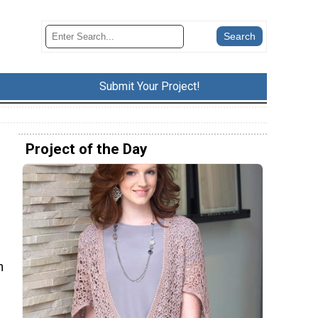
Submit Your Project!
Project of the Day
n