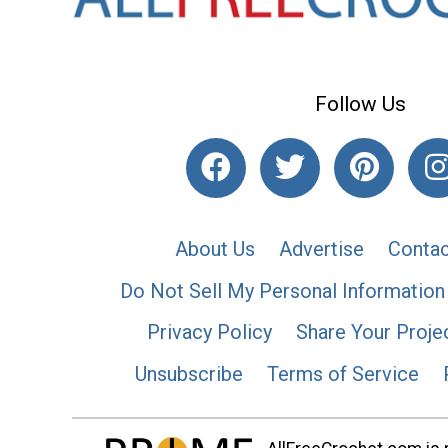
Follow Us
About Us
Advertise
Contac
Do Not Sell My Personal Information
Privacy Policy
Share Your Proje
Unsubscribe
Terms of Service