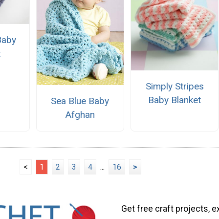
Baby
t
Simply Stripes
Baby Blanket
Sea Blue Baby
Afghan
<
1
2
3
4
...
16
>
Get free craft projects, e