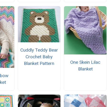
Cuddly Teddy Bear
Crochet Baby
One Skein Lilac
Blanket Pattern
Blanket
nbow
ket