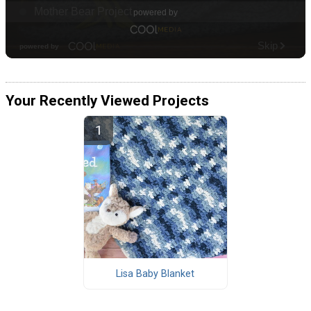
Your Recently Viewed Projects
Lisa Baby Blanket