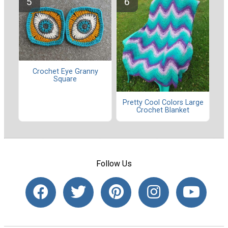
Crochet Eye Granny
Square
Pretty Cool Colors Large
Crochet Blanket
Follow Us