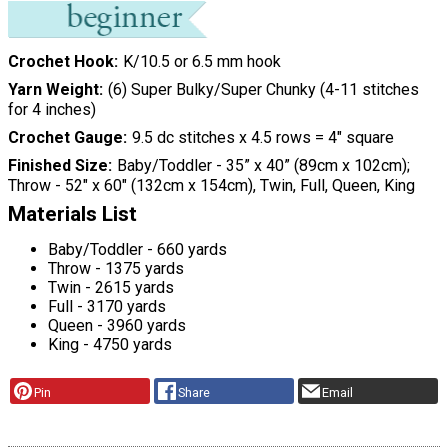
Crochet Hook
K/10.5 or 6.5 mm hook
Yarn Weight
(6) Super Bulky/Super Chunky (4-11 stitches
for 4 inches)
Crochet Gauge
9.5 dc stitches x 4.5 rows = 4" square
Finished Size
Baby/Toddler - 35” x 40” (89cm x 102cm);
Throw - 52" x 60" (132cm x 154cm), Twin, Full, Queen, King
Materials List
Baby/Toddler - 660 yards
Throw - 1375 yards
Twin - 2615 yards
Full - 3170 yards
Queen - 3960 yards
King - 4750 yards
Pin
Share
Email