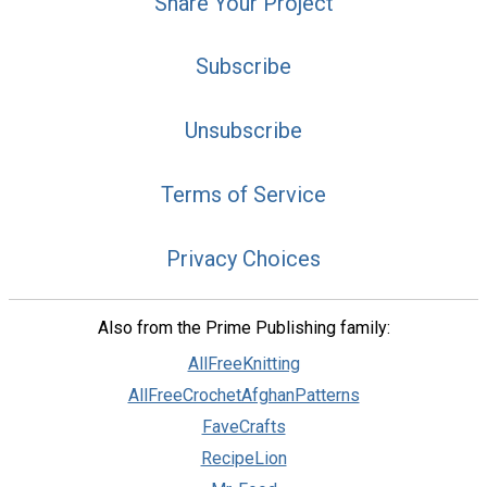
Share Your Project
Subscribe
Unsubscribe
Terms of Service
Privacy Choices
Also from the Prime Publishing family:
AllFreeKnitting
AllFreeCrochetAfghanPatterns
FaveCrafts
RecipeLion