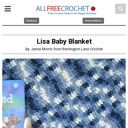
search
Newest
Newsletters
Lisa Baby Blanket
By: Jamie Morris from Remington Lane Crochet