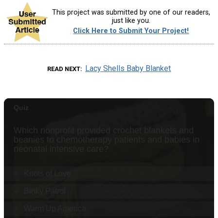
This project was submitted by one of our readers,
just like you.
Click Here to Submit Your Project!
Lacy Shells Baby Blanket
READ NEXT