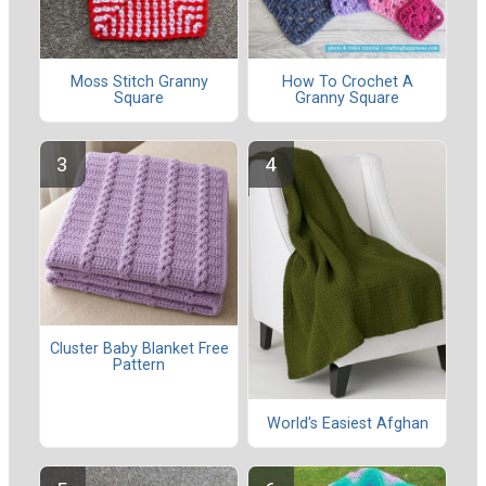
Moss Stitch Granny
How To Crochet A
Square
Granny Square
Cluster Baby Blanket Free
Pattern
World's Easiest Afghan