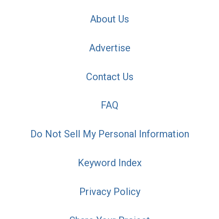
About Us
Advertise
Contact Us
FAQ
Do Not Sell My Personal Information
Keyword Index
Privacy Policy