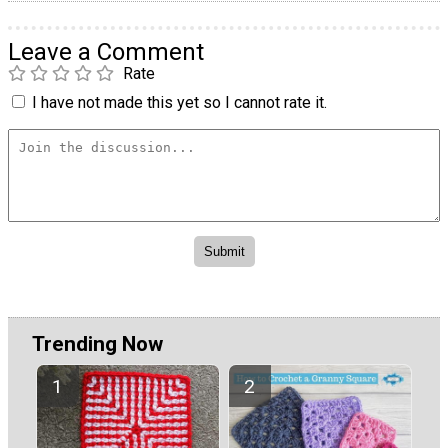
Leave a Comment
Rate
I have not made this yet so I cannot rate it.
Trending Now