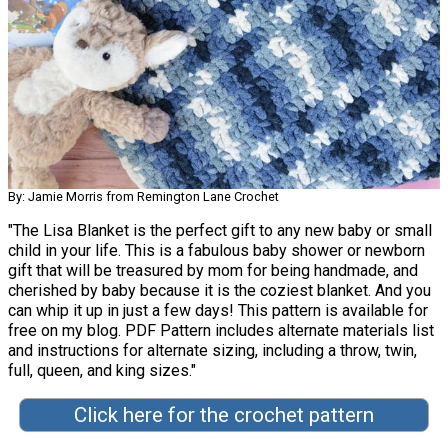
By: Jamie Morris from Remington Lane Crochet
"The Lisa Blanket is the perfect gift to any new baby or small
child in your life. This is a fabulous baby shower or newborn
gift that will be treasured by mom for being handmade, and
cherished by baby because it is the coziest blanket. And you
can whip it up in just a few days! This pattern is available for
free on my blog. PDF Pattern includes alternate materials list
and instructions for alternate sizing, including a throw, twin,
full, queen, and king sizes."
Click here for the crochet pattern