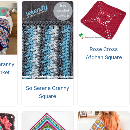
Rose Cross
Afghan Square
Granny
nket
So Serene Granny
Square