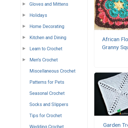
Gloves and Mittens
Holidays
Home Decorating
Kitchen and Dining
African Fl
Granny Sq
Learn to Crochet
Men's Crochet
Miscellaneous Crochet
Patterns for Pets
Seasonal Crochet
Socks and Slippers
Tips for Crochet
Garden Tre
Wedding Crochet