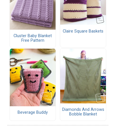
Claire Square Baskets
Cluster Baby Blanket
Free Pattern
Diamonds And Arrows
Beverage Buddy
Bobble Blanket