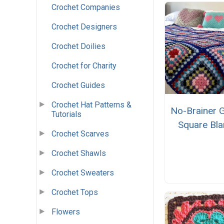
Crochet Companies
Crochet Designers
Crochet Doilies
Crochet for Charity
Crochet Guides
Crochet Hat Patterns &
No-Brainer 
Tutorials
Square Bla
Crochet Scarves
Crochet Shawls
Crochet Sweaters
Crochet Tops
Flowers