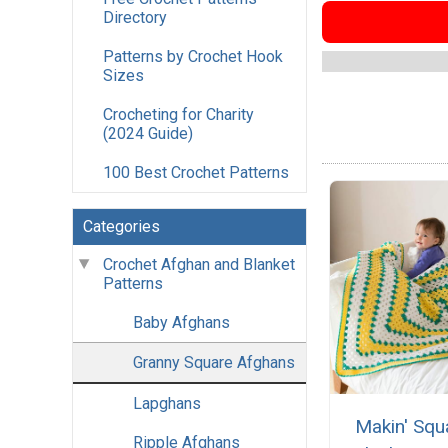
Directory
Patterns by Crochet Hook
Sizes
Crocheting for Charity
(2024 Guide)
100 Best Crochet Patterns
Categories
Crochet Afghan and Blanket
Patterns
Baby Afghans
Granny Square Afghans
Lapghans
Makin' Squ
Ripple Afghans