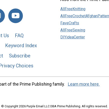
AllFreeKnitting
AllFreeCrochetAfghanPatter
FaveCrafts
AllFreeSewing
t Us
FAQ
DIYideaCenter
Keyword Index
ct
Subscribe
Privacy Choices
art of the Prime Publishing family.
Learn more here.
© Copyright 2026 Purple Email LLC DBA Prime Publishing. All rights reserved.