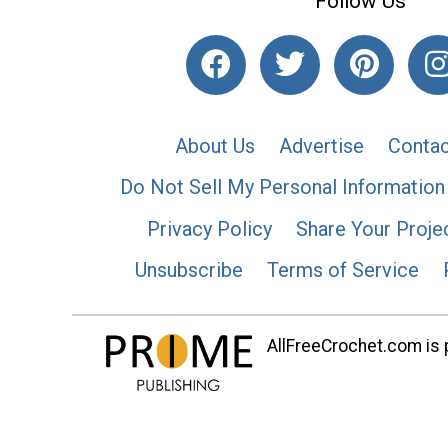
Follow Us
About Us
Advertise
Contac
Do Not Sell My Personal Information
Privacy Policy
Share Your Proje
Unsubscribe
Terms of Service
AllFreeCrochet.com is p