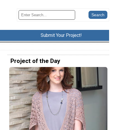
Submit Your Project!
Project of the Day