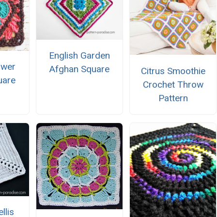
English Garden
ower
Afghan Square
Citrus Smoothie
uare
Crochet Throw
Pattern
llis