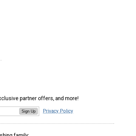
xclusive partner offers, and more!
Privacy Policy
Sign Up
shing family: