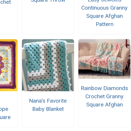
ochet
Continuous Granny
n
Square Afghan
Pattern
Rainbow Diamonds
Crochet Granny
Nana's Favorite
Square Afghan
ope
Baby Blanket
uare