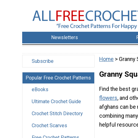
Newsletters
Home
> Granny 
Subscribe
Granny Squ
Popular Free Crochet Patterns
Find the best gr
eBooks
flowers
, and ot
Ultimate Crochet Guide
afghans can be 
Crochet Stitch Directory
combining many s
helpful resourc
Crochet Scarves
Free Crochet Patterns