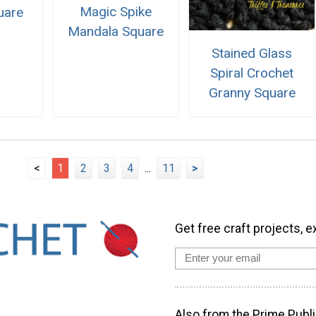
Magic Spike
uare
Mandala Square
Stained Glass
Spiral Crochet
Granny Square
<
1
2
3
4
...
11
>
Get free craft projects, e
Also from the Prime Publi