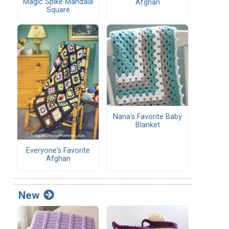
Magic Spike Mandala
Afghan
Square
Nana's Favorite Baby
Blanket
Everyone's Favorite
Afghan
New