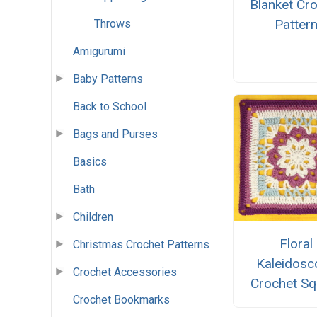
Blanket Cr
Patter
Throws
Amigurumi
Baby Patterns
Back to School
Bags and Purses
Basics
Bath
Children
Floral
Christmas Crochet Patterns
Kaleidosc
Crochet Accessories
Crochet Sq
Crochet Bookmarks