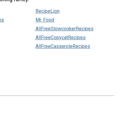
RecipeLion
ns
Mr. Food
AllFreeSlowcookerRecipes
AllFreeCopycatRecipes
AllFreeCasseroleRecipes