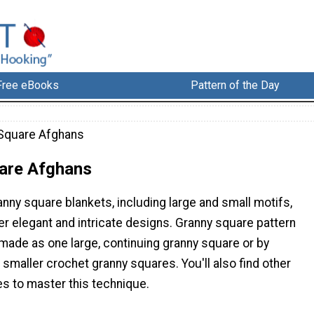
Free eBooks
Pattern of the Day
Square Afghans
are Afghans
anny square blankets, including large and small motifs,
her elegant and intricate designs. Granny square pattern
made as one large, continuing granny square or by
maller crochet granny squares. You'll also find other
es to master this technique.