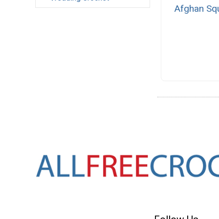
Afghan Sq