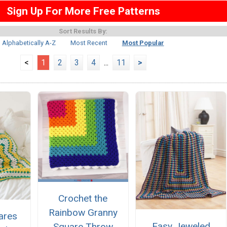
Sign Up For More Free Patterns
Sort Results By:
Alphabetically A-Z
Most Recent
Most Popular
<
1
2
3
4
...
11
>
Crochet the
Rainbow Granny
ares
Easy Jeweled
Square Throw