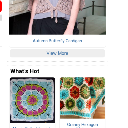
Autumn Butterfly Cardigan
View More
What's Hot
Granny Hexagon