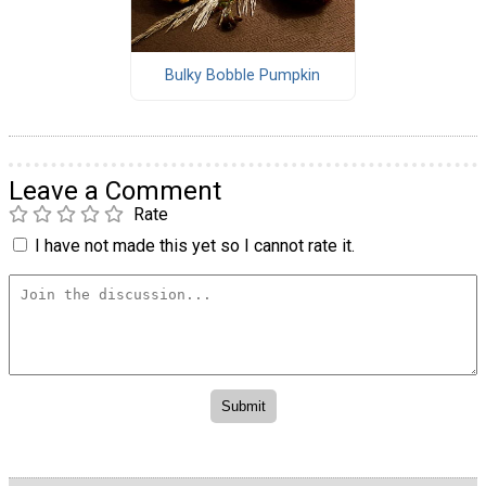
Bulky Bobble Pumpkin
Leave a Comment
Rate
I have not made this yet so I cannot rate it.