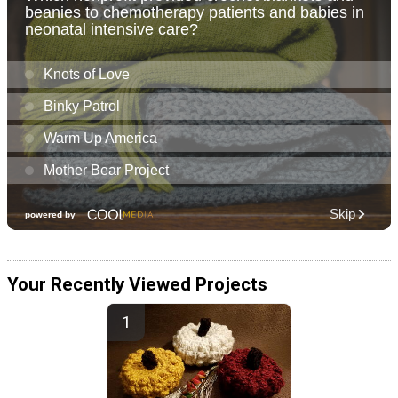
Your Recently Viewed Projects