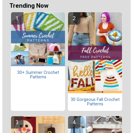
Trending Now
30+ Summer Crochet
Patterns
30 Gorgeous Fall Crochet
Patterns