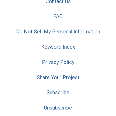
Contact Us
FAQ
Do Not Sell My Personal Information
Keyword Index
Privacy Policy
Share Your Project
Subscribe
Unsubscribe