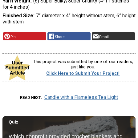
Yarn Weight
(6) Super Bulky/Super Chunky (4-11 stitches
for 4 inches)
Finished Size
7” diameter x 4” height without stem, 6” height
with stem
Pin
Share
Email
This project was submitted by one of our readers,
just like you.
Click Here to Submit Your Project!
Candle with a Flameless Tea Light
READ NEXT