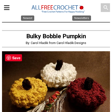
search
Newest
Newsletters
Bulky Bobble Pumpkin
By: Carol Hladik from Carol Hladik Designs
Save