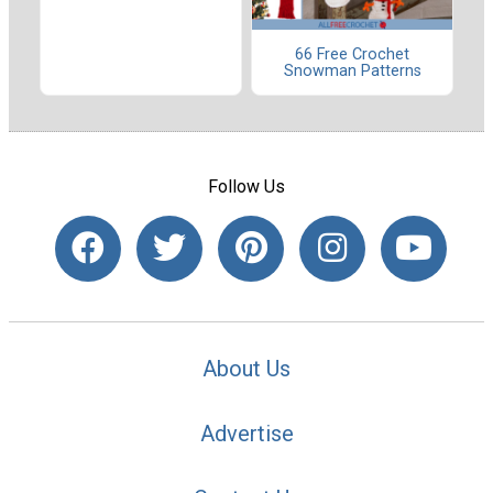
66 Free Crochet
Snowman Patterns
Follow Us
About Us
Advertise