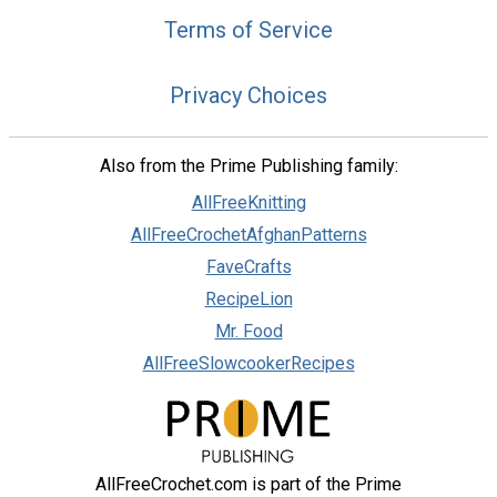
Terms of Service
Privacy Choices
Also from the Prime Publishing family:
AllFreeKnitting
AllFreeCrochetAfghanPatterns
FaveCrafts
RecipeLion
Mr. Food
AllFreeSlowcookerRecipes
AllFreeCrochet.com is part of the Prime