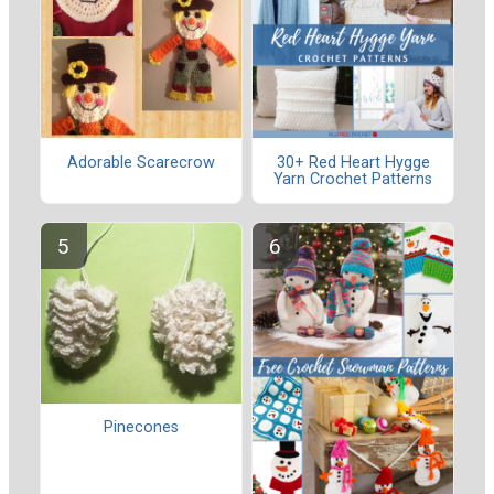
Adorable Scarecrow
30+ Red Heart Hygge
Yarn Crochet Patterns
Pinecones