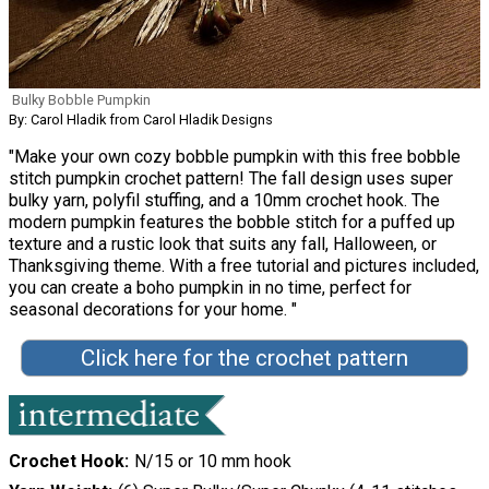
Bulky Bobble Pumpkin
By: Carol Hladik from Carol Hladik Designs
"Make your own cozy bobble pumpkin with this free bobble
stitch pumpkin crochet pattern! The fall design uses super
bulky yarn, polyfil stuffing, and a 10mm crochet hook. The
modern pumpkin features the bobble stitch for a puffed up
texture and a rustic look that suits any fall, Halloween, or
Thanksgiving theme. With a free tutorial and pictures included,
you can create a boho pumpkin in no time, perfect for
seasonal decorations for your home. "
Click here for the crochet pattern
Crochet Hook
N/15 or 10 mm hook