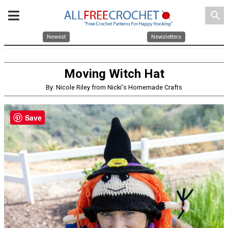
search
Newest
Newsletters
Moving Witch Hat
By: Nicole Riley from Nicki's Homemade Crafts
Save