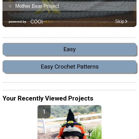
Easy
Easy Crochet Patterns
Your Recently Viewed Projects