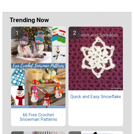
Trending Now
Quick and Easy Snowflake
66 Free Crochet
Snowman Patterns