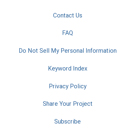
Contact Us
FAQ
Do Not Sell My Personal Information
Keyword Index
Privacy Policy
Share Your Project
Subscribe