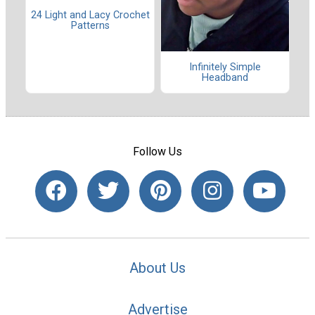
24 Light and Lacy Crochet
Patterns
Infinitely Simple
Headband
Follow Us
About Us
Advertise