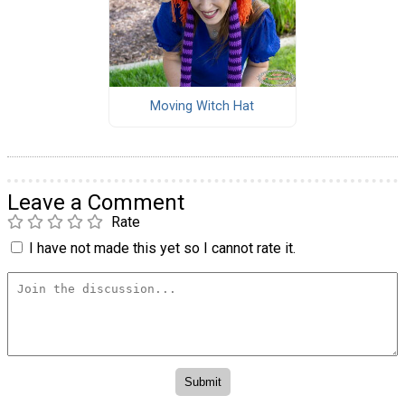
Moving Witch Hat
Leave a Comment
Rate
I have not made this yet so I cannot rate it.