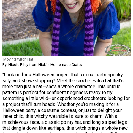
Moving Witch Hat
By: Nicole Riley from Nicki's Homemade Crafts
"Looking for a Halloween project that’s equal parts spooky,
silly, and show-stopping? Meet the crochet witch hat that’s
more than just a hat—she’s a whole character! This unique
pattern is perfect for confident beginners ready to try
something a little wild—or experienced crocheters looking for
a project that’ll turn heads. Whether you’re making it for a
Halloween party, a costume contest, or just to delight your
inner child, this witchy wearable is sure to charm. With a
mischievous face, a classic pointy hat, and long striped legs
that dangle down like earflaps, this witch brings a whole new