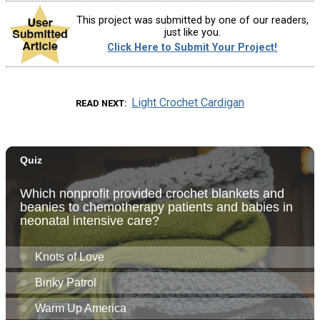
This project was submitted by one of our readers,
just like you.
Click Here to Submit Your Project!
Light Crochet Cardigan
READ NEXT