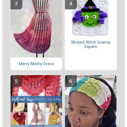
Wicked Witch Granny
Square
Merry Meshy Dress