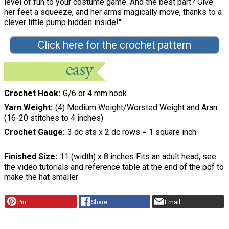
level of fun to your costume game. And the best part? Give
her feet a squeeze, and her arms magically move, thanks to a
clever little pump hidden inside!"
Click here for the crochet pattern
Crochet Hook
G/6 or 4 mm hook
Yarn Weight
(4) Medium Weight/Worsted Weight and Aran
(16-20 stitches to 4 inches)
Crochet Gauge
3 dc sts x 2 dc rows = 1 square inch
Finished Size
11 (width) x 8 inches Fits an adult head, see
the video tutorials and reference table at the end of the pdf to
make the hat smaller
Pin
Share
Email