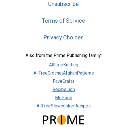
Unsubscribe
Terms of Service
Privacy Choices
Also from the Prime Publishing family:
AllFreeKnitting
AllFreeCrochetAfghanPatterns
FaveCrafts
RecipeLion
Mr. Food
AllFreeSlowcookerRecipes