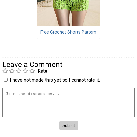
Free Crochet Shorts Pattern
Leave a Comment
Rate
I have not made this yet so I cannot rate it.