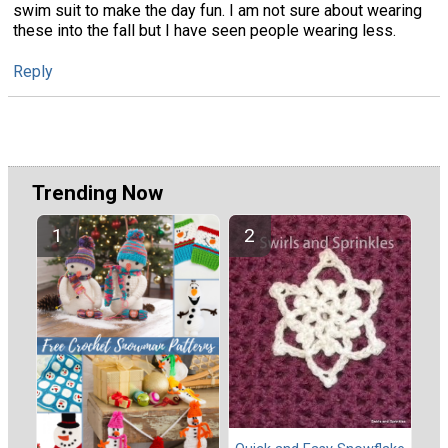
swim suit to make the day fun. I am not sure about wearing
these into the fall but I have seen people wearing less.
Reply
Trending Now