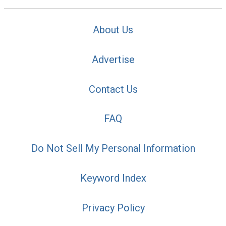
About Us
Advertise
Contact Us
FAQ
Do Not Sell My Personal Information
Keyword Index
Privacy Policy