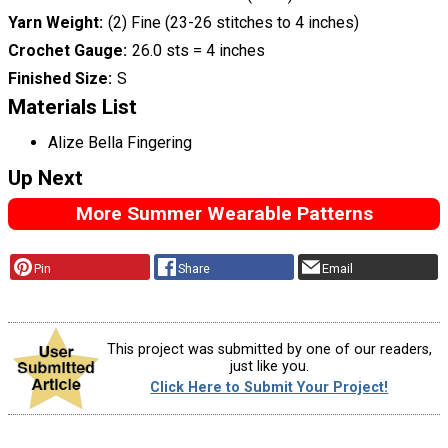
Yarn Weight
(2) Fine (23-26 stitches to 4 inches)
Crochet Gauge
26.0 sts = 4 inches
Finished Size
S
Materials List
Alize Bella Fingering
Up Next
More Summer Wearable Patterns
Pin
Share
Email
This project was submitted by one of our readers,
just like you.
Click Here to Submit Your Project!