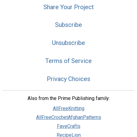
Share Your Project
Subscribe
Unsubscribe
Terms of Service
Privacy Choices
Also from the Prime Publishing family:
AllFreeKnitting
AllFreeCrochetAfghanPatterns
FaveCrafts
RecipeLion