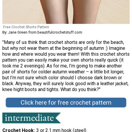
Free Crochet Shorts Pattern
By: Jane Green from beautifulcrochetstuff.com
"Many of us think that crochet shorts are only for the beach,
but why not wear them at the beginning of autumn :) Imagine
how and where would you wear them! With this crochet shorts
pattern you can easily make your own shorts really quick (it
took me 2 evenings). As for me, I’m going to make another
pair of shorts for colder autumn weather – a little bit longer,
but I’m not sure which color should I choose dark brown or
black. Anyway, they will surely look good with a leather jacket,
knee hight boots and tights. What do you think?"
Click here for free crochet pattern
Crochet Hook
3 or 2.1 mm hook (steel)