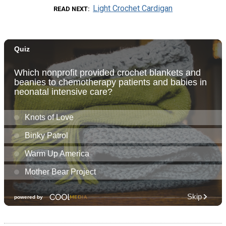
Light Crochet Cardigan
READ NEXT