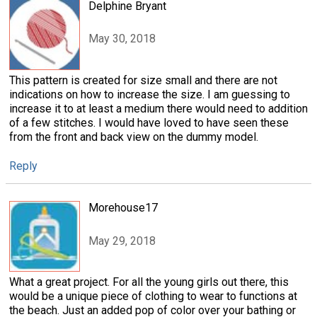
Delphine Bryant
May 30, 2018
This pattern is created for size small and there are not
indications on how to increase the size. I am guessing to
increase it to at least a medium there would need to addition
of a few stitches. I would have loved to have seen these
from the front and back view on the dummy model.
Reply
Morehouse17
May 29, 2018
What a great project. For all the young girls out there, this
would be a unique piece of clothing to wear to functions at
the beach. Just an added pop of color over your bathing or