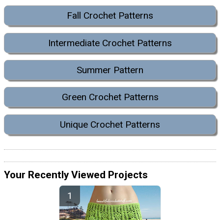
Fall Crochet Patterns
Intermediate Crochet Patterns
Summer Pattern
Green Crochet Patterns
Unique Crochet Patterns
Your Recently Viewed Projects