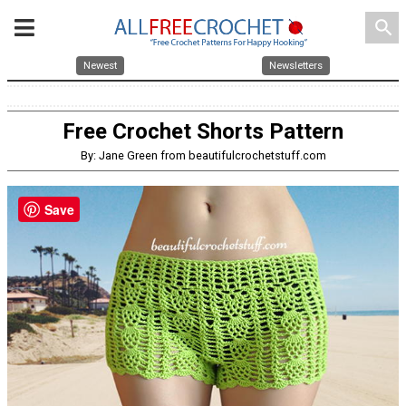
search
Newest
Newsletters
Free Crochet Shorts Pattern
By: Jane Green from beautifulcrochetstuff.com
Save