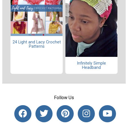
24 Light and Lacy Crochet
Patterns
Infinitely Simple
Headband
Follow Us