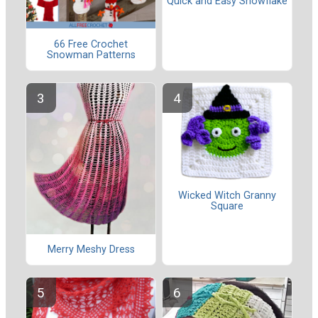
Quick and Easy Snowflake
66 Free Crochet
Snowman Patterns
Wicked Witch Granny
Square
Merry Meshy Dress