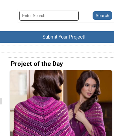
Submit Your Project!
Project of the Day