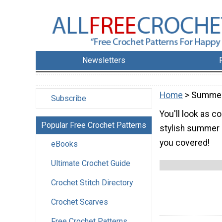
Newsletters
Home
> Summer
Subscribe
You'll look as 
Popular Free Crochet Patterns
stylish summer 
you covered!
eBooks
Ultimate Crochet Guide
Crochet Stitch Directory
Crochet Scarves
Free Crochet Patterns