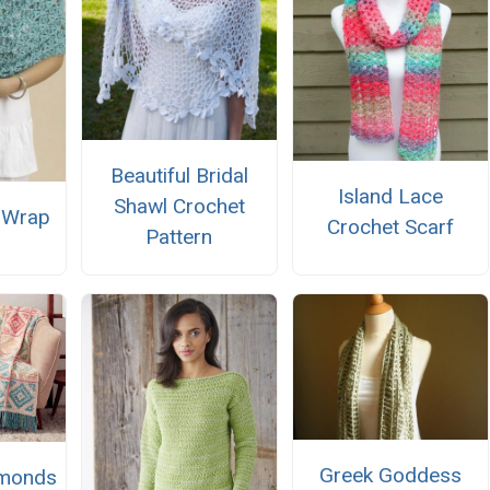
Beautiful Bridal
Island Lace
Shawl Crochet
 Wrap
Crochet Scarf
Pattern
Greek Goddess
amonds