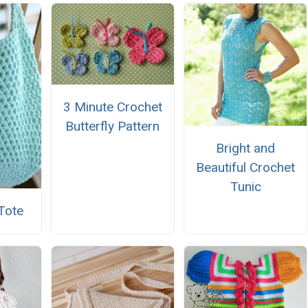
3 Minute Crochet
Butterfly Pattern
Bright and
Beautiful Crochet
Tunic
Tote