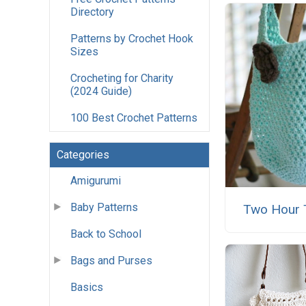
Directory
Patterns by Crochet Hook
Sizes
Crocheting for Charity
(2024 Guide)
100 Best Crochet Patterns
Categories
Amigurumi
Baby Patterns
Two Hour 
Back to School
Bags and Purses
Basics