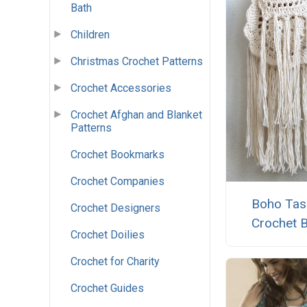
Bath
Children
Christmas Crochet Patterns
Crochet Accessories
Crochet Afghan and Blanket
Patterns
Crochet Bookmarks
Crochet Companies
Boho Tas
Crochet Designers
Crochet 
Crochet Doilies
Crochet for Charity
Crochet Guides