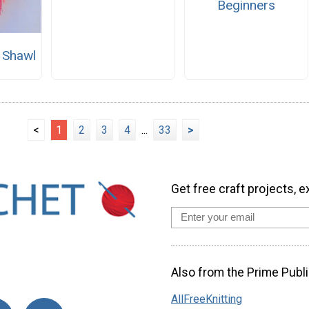
Beginners
 Shawl
<
1
2
3
4
...
33
>
Get free craft projects, e
Also from the Prime Publi
AllFreeKnitting