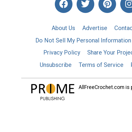
About Us
Advertise
Contac
Do Not Sell My Personal Information
Privacy Policy
Share Your Proje
Unsubscribe
Terms of Service
AllFreeCrochet.com is p