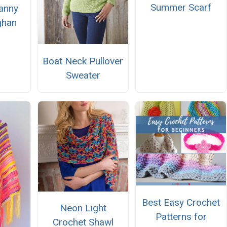
Summer Scarf
anny
ghan
Boat Neck Pullover
Sweater
Best Easy Crochet
Neon Light
Patterns for
Crochet Shawl