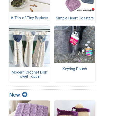
A Trio of Tiny Baskets
Simple Heart Coasters
Keyring Pouch
Modern Crochet Dish
Towel Topper
New