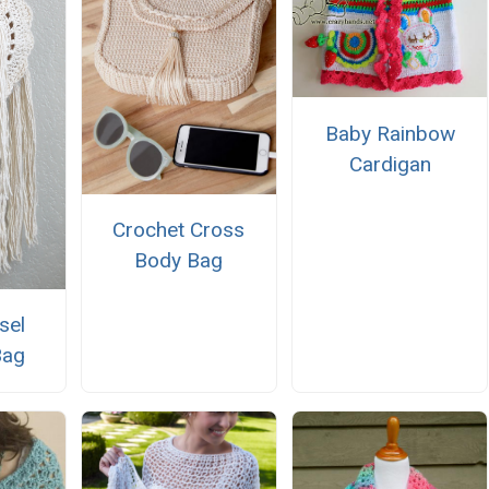
Baby Rainbow
Cardigan
Crochet Cross
Body Bag
sel
Bag