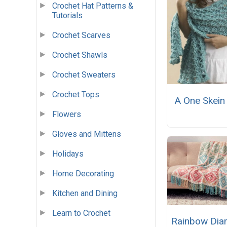
Crochet Hat Patterns &
Tutorials
Crochet Scarves
Crochet Shawls
Crochet Sweaters
Crochet Tops
A One Skein
Flowers
Gloves and Mittens
Holidays
Home Decorating
Kitchen and Dining
Learn to Crochet
Rainbow Di