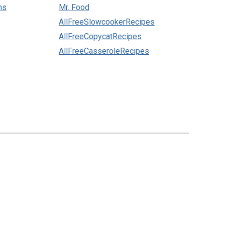
ns
Mr. Food
AllFreeSlowcookerRecipes
AllFreeCopycatRecipes
AllFreeCasseroleRecipes