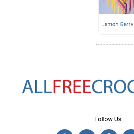
Lemon Berry
Follow Us