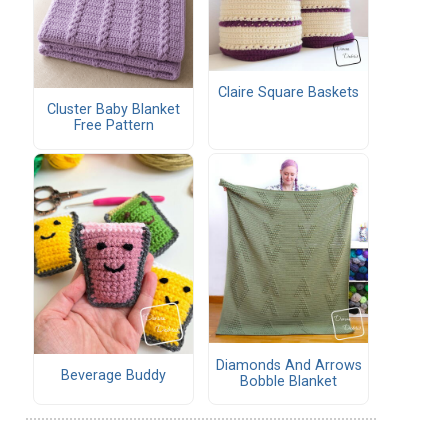
Claire Square Baskets
Cluster Baby Blanket
Free Pattern
Diamonds And Arrows
Beverage Buddy
Bobble Blanket