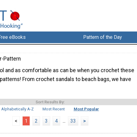
Free eBooks
Pattern of the Day
-Pattern
cool and as comfortable as can be when you crochet these
patterns! From crochet sandals to beach bags, we have
Sort Results By:
Alphabetically A-Z
Most Recent
Most Popular
<
1
2
3
4
...
33
>