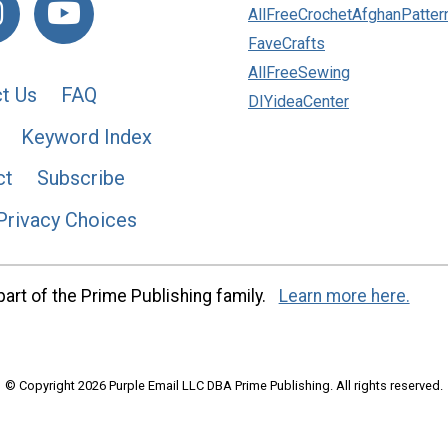
AllFreeCrochetAfghanPatter
FaveCrafts
AllFreeSewing
t Us
FAQ
DIYideaCenter
Keyword Index
ct
Subscribe
Privacy Choices
art of the Prime Publishing family.
Learn more here.
© Copyright 2026 Purple Email LLC DBA Prime Publishing. All rights reserved.