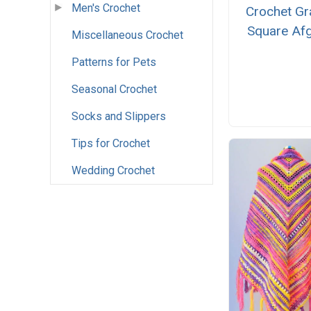
Men's Crochet
Crochet Gr
Square Af
Miscellaneous Crochet
Patterns for Pets
Seasonal Crochet
Socks and Slippers
Tips for Crochet
Wedding Crochet