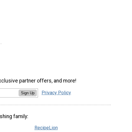
xclusive partner offers, and more!
Privacy Policy
Sign Up
shing family:
RecipeLion