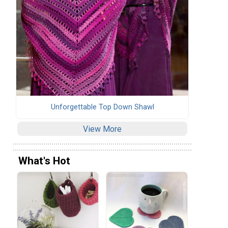
Unforgettable Top Down Shawl
View More
What's Hot