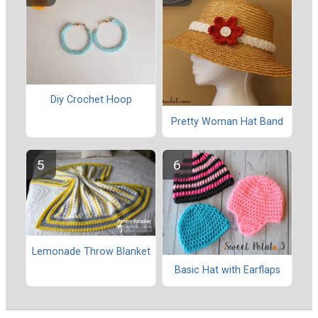
Diy Crochet Hoop
Pretty Woman Hat Band
Lemonade Throw Blanket
Basic Hat with Earflaps