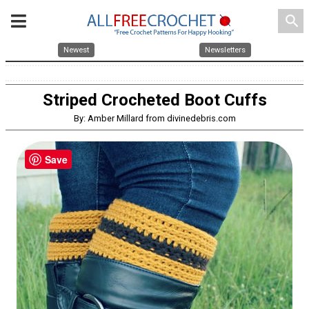
search
Newest
Newsletters
Striped Crocheted Boot Cuffs
By: Amber Millard from divinedebris.com
Save