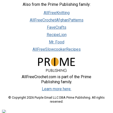
Also from the Prime Publishing family:
AllFreeKnitting
AllFreeCrochetAfghanPatterns
FaveCrafts
RecipeLion
Mr. Food
AllFreeSlowcookerRecipes
AllFreeCrochet.com is part of the Prime
Publishing family.
Learn more here.
© Copyright 2026 Purple Email LLC DBA Prime Publishing. All rights
reserved.