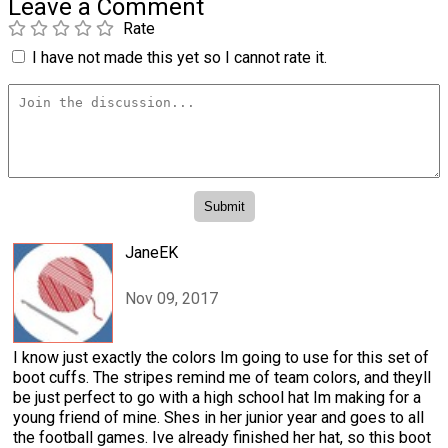
Leave a Comment
Rate
I have not made this yet so I cannot rate it.
JaneEK
Nov 09, 2017
I know just exactly the colors Im going to use for this set of
boot cuffs. The stripes remind me of team colors, and theyll
be just perfect to go with a high school hat Im making for a
young friend of mine. Shes in her junior year and goes to all
the football games. Ive already finished her hat, so this boot