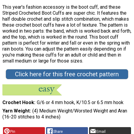
This year's fashion accessory is the boot cuff, and these
Striped Crocheted Boot Cuffs are super chic. It features the
half double crochet and slip stitch combination, which makes
these crochet boot cuffs have a lot of texture. The pattern is
worked in two parts: the band, which is worked back and forth,
and the top, which is worked in the round. This boot cuff
pattern is perfect for winter and fall or even in the spring with
rain boots. You can adjust the pattern easily depending on if
you're making these cuffs for an adult or child and then in
small medium or large for those sizes.
Click here for this free crochet pattern
Crochet Hook
G/6 or 4 mm hook, K/10.5 or 6.5 mm hook
Yarn Weight
(4) Medium Weight/Worsted Weight and Aran
(16-20 stitches to 4 inches)
Pin
Share
Email