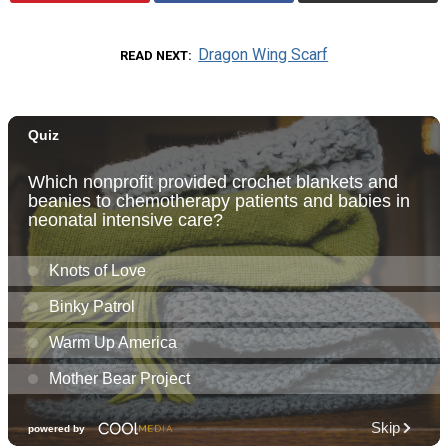
Dragon Wing Scarf
READ NEXT