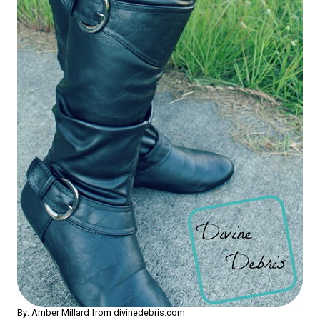
By: Amber Millard from divinedebris.com