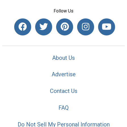
Follow Us
About Us
Advertise
Contact Us
FAQ
Do Not Sell My Personal Information