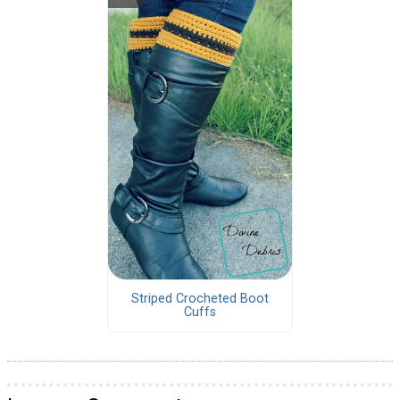
Striped Crocheted Boot
Cuffs