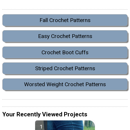
Fall Crochet Patterns
Easy Crochet Patterns
Crochet Boot Cuffs
Striped Crochet Patterns
Worsted Weight Crochet Patterns
Your Recently Viewed Projects