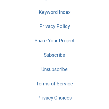
Keyword Index
Privacy Policy
Share Your Project
Subscribe
Unsubscribe
Terms of Service
Privacy Choices