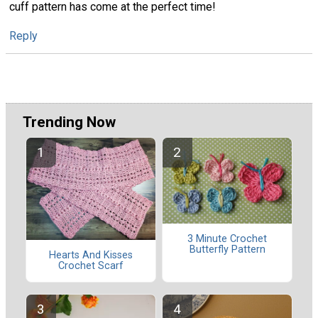
cuff pattern has come at the perfect time!
Reply
Trending Now
3 Minute Crochet
Butterfly Pattern
Hearts And Kisses
Crochet Scarf