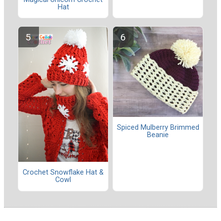
Hat
Spiced Mulberry Brimmed
Beanie
Crochet Snowflake Hat &
Cowl