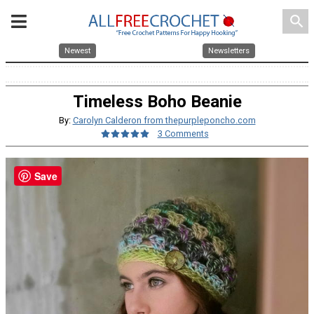
search
Newest
Newsletters
Timeless Boho Beanie
By:
Carolyn Calderon from thepurpleponcho.com
3 Comments
Save