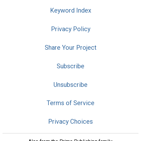
Keyword Index
Privacy Policy
Share Your Project
Subscribe
Unsubscribe
Terms of Service
Privacy Choices