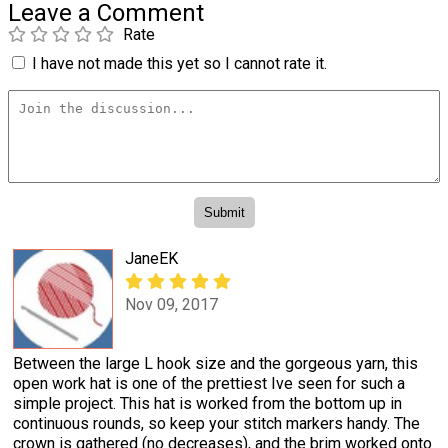
Leave a Comment
Rate
I have not made this yet so I cannot rate it.
JaneEK
Nov 09, 2017
Between the large L hook size and the gorgeous yarn, this
open work hat is one of the prettiest Ive seen for such a
simple project. This hat is worked from the bottom up in
continuous rounds, so keep your stitch markers handy. The
crown is gathered (no decreases), and the brim worked onto