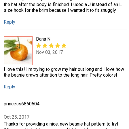
the hat after the body is finished. I used a J instead of an L
size hook for the brim because I wanted it to fit snuggly.
Reply
Dana N
Nov 03, 2017
I love this! I'm trying to grow my hair out long and I love how
the beanie draws attention to the long hair. Pretty colors!
Reply
princess6860504
Oct 25, 2017
Thanks for providing a nice, new beanie hat pattern to try!