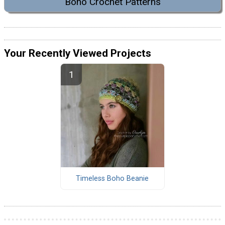
Boho Crochet Patterns
Your Recently Viewed Projects
Timeless Boho Beanie