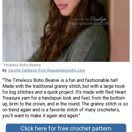
Timeless Boho Beanie
By:
Carolyn Calderon from thepurpleponcho.com
"The Timeless Boho Beanie is a fun and fashionable hat!
Made with the traditional granny stitch, but with a large hook
for big stitches and a quick project. It’s made with Red Heart
Treasure yarn for a handspun look and feel, from the bottom
up, brim to the crown, and in the round. The granny stitch is so
on trend again and is a favorite stitch of many crocheters,
you’ll want to make it again and again."
Click here for free crochet pattern