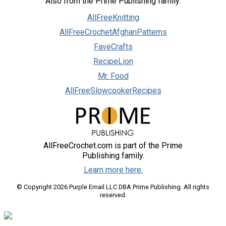
Also from the Prime Publishing family:
AllFreeKnitting
AllFreeCrochetAfghanPatterns
FaveCrafts
RecipeLion
Mr. Food
AllFreeSlowcookerRecipes
AllFreeCrochet.com is part of the Prime
Publishing family.
Learn more here.
© Copyright 2026 Purple Email LLC DBA Prime Publishing. All rights
reserved.