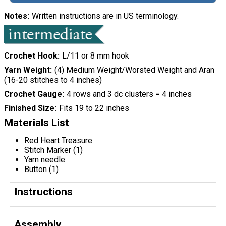
Notes
Written instructions are in US terminology.
Crochet Hook
L/11 or 8 mm hook
Yarn Weight
(4) Medium Weight/Worsted Weight and Aran
(16-20 stitches to 4 inches)
Crochet Gauge
4 rows and 3 dc clusters = 4 inches
Finished Size
Fits 19 to 22 inches
Materials List
Red Heart Treasure
Stitch Marker (1)
Yarn needle
Button (1)
Instructions
Assembly