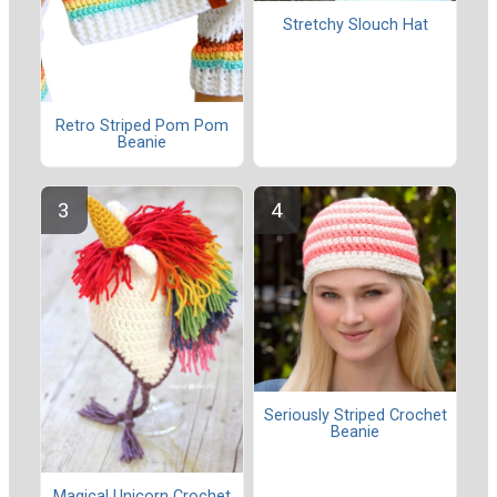
Stretchy Slouch Hat
Retro Striped Pom Pom
Beanie
Seriously Striped Crochet
Beanie
Magical Unicorn Crochet