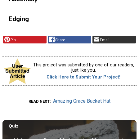
Edging
Pin
Share
Email
This project was submitted by one of our readers,
just like you.
Click Here to Submit Your Project!
Amazing Grace Bucket Hat
READ NEXT