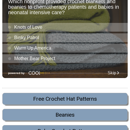
Free Crochet Hat Patterns
Beanies