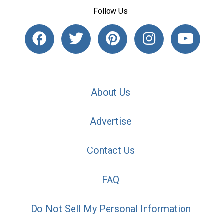
Follow Us
About Us
Advertise
Contact Us
FAQ
Do Not Sell My Personal Information