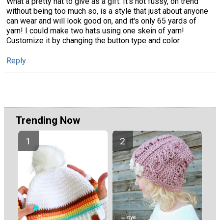
What a pretty hat to give as a gift. It's not fussy, on trend
without being too much so, is a style that just about anyone
can wear and will look good on, and it's only 65 yards of
yarn! I could make two hats using one skein of yarn!
Customize it by changing the button type and color.
Reply
Trending Now