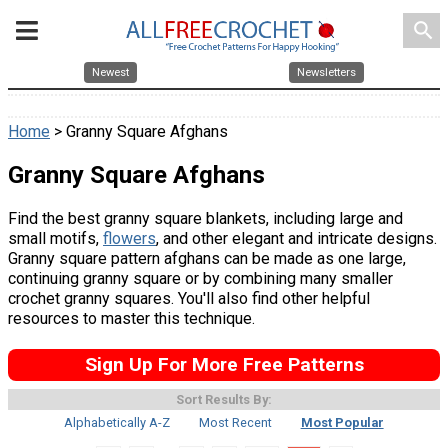
search
Newest
Newsletters
Home
> Granny Square Afghans
Granny Square Afghans
Find the best granny square blankets, including large and
small motifs,
flowers
, and other elegant and intricate designs.
Granny square pattern afghans can be made as one large,
continuing granny square or by combining many smaller
crochet granny squares. You'll also find other helpful
resources to master this technique.
Sign Up For More Free Patterns
Sort Results By:
Alphabetically A-Z
Most Recent
Most Popular