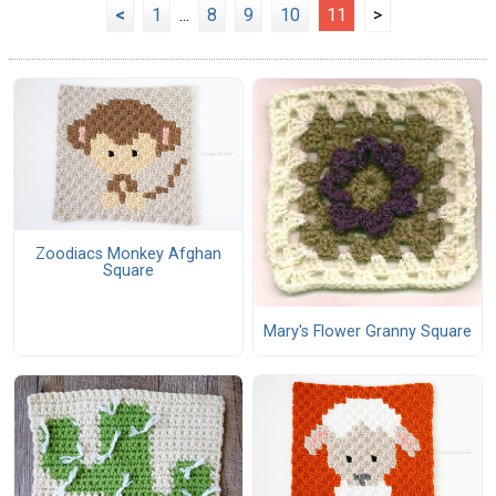
<
1
...
8
9
10
11
>
Zoodiacs Monkey Afghan
Square
Mary's Flower Granny Square