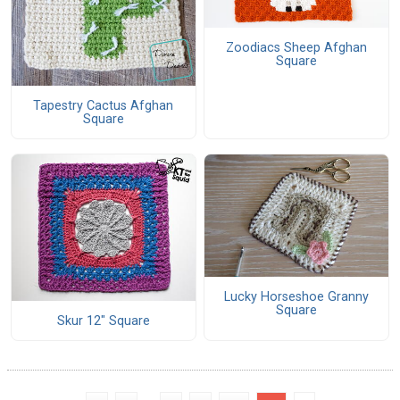
Zoodiacs Sheep Afghan
Square
Tapestry Cactus Afghan
Square
Lucky Horseshoe Granny
Square
Skur 12" Square