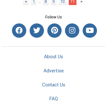
<
1
...
8
9
10
11
>
Follow Us
About Us
Advertise
Contact Us
FAQ