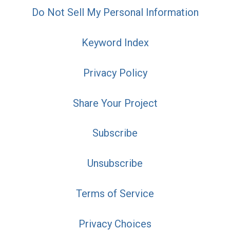
Do Not Sell My Personal Information
Keyword Index
Privacy Policy
Share Your Project
Subscribe
Unsubscribe
Terms of Service
Privacy Choices