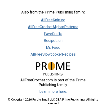
Also from the Prime Publishing family:
AllFreeKnitting
AllFreeCrochetAfghanPatterns
FaveCrafts
RecipeLion
Mr. Food
AllFreeSlowcookerRecipes
AllFreeCrochet.com is part of the Prime
Publishing family.
Learn more here.
© Copyright 2026 Purple Email LLC DBA Prime Publishing. All rights
reserved.