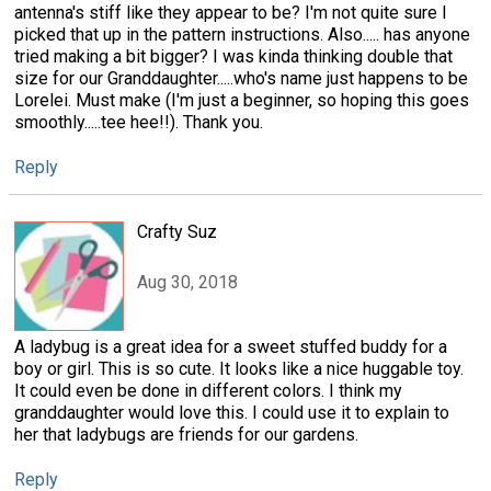
antenna's stiff like they appear to be? I'm not quite sure I
picked that up in the pattern instructions. Also..... has anyone
tried making a bit bigger? I was kinda thinking double that
size for our Granddaughter.....who's name just happens to be
Lorelei. Must make (I'm just a beginner, so hoping this goes
smoothly.....tee hee!!). Thank you.
Reply
Crafty Suz
Aug 30, 2018
A ladybug is a great idea for a sweet stuffed buddy for a
boy or girl. This is so cute. It looks like a nice huggable toy.
It could even be done in different colors. I think my
granddaughter would love this. I could use it to explain to
her that ladybugs are friends for our gardens.
Reply