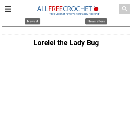
search
Newest
Newsletters
Lorelei the Lady Bug