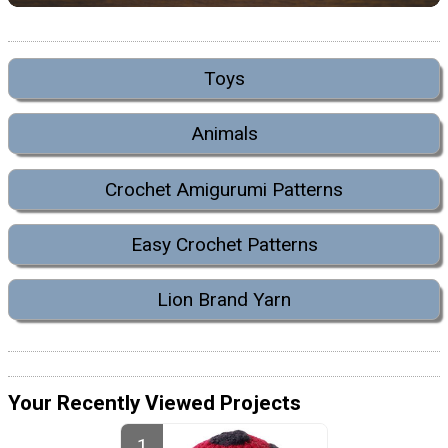
Toys
Animals
Crochet Amigurumi Patterns
Easy Crochet Patterns
Lion Brand Yarn
Your Recently Viewed Projects