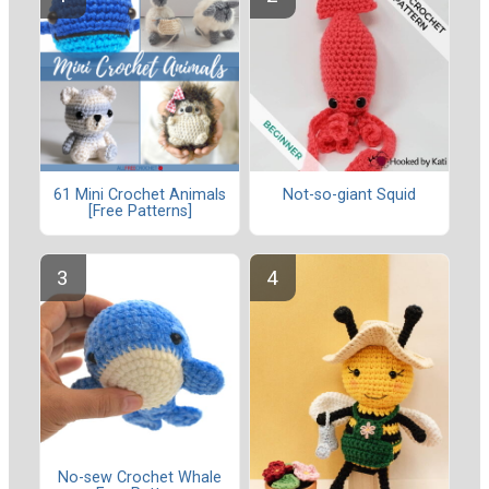
61 Mini Crochet Animals
Not-so-giant Squid
[Free Patterns]
No-sew Crochet Whale