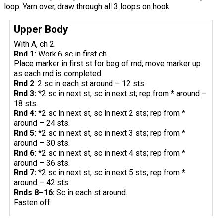
loop. Yarn over, draw through all 3 loops on hook.
Upper Body
With A, ch 2.
Rnd 1:
Work 6 sc in first ch.
Place marker in first st for beg of rnd; move marker up
as each rnd is completed.
Rnd 2
: 2 sc in each st around – 12 sts.
Rnd 3:
*2 sc in next st, sc in next st; rep from * around –
18 sts.
Rnd 4:
*2 sc in next st, sc in next 2 sts; rep from *
around – 24 sts.
Rnd 5:
*2 sc in next st, sc in next 3 sts; rep from *
around – 30 sts.
Rnd 6:
*2 sc in next st, sc in next 4 sts; rep from *
around – 36 sts.
Rnd 7:
*2 sc in next st, sc in next 5 sts; rep from *
around – 42 sts.
Rnds 8–16:
Sc in each st around.
Fasten off.