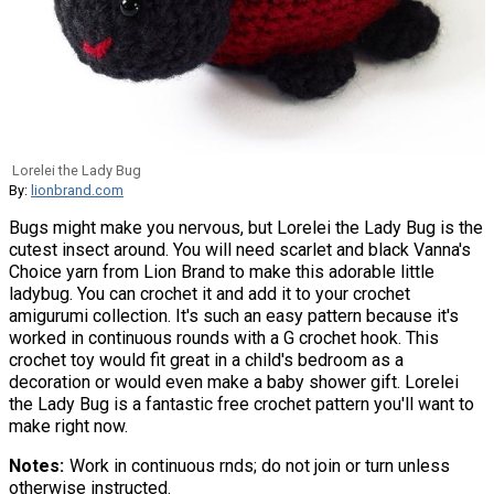
Lorelei the Lady Bug
By:
lionbrand.com
Bugs might make you nervous, but Lorelei the Lady Bug is the
cutest insect around. You will need scarlet and black Vanna's
Choice yarn from Lion Brand to make this adorable little
ladybug. You can crochet it and add it to your crochet
amigurumi collection. It's such an easy pattern because it's
worked in continuous rounds with a G crochet hook. This
crochet toy would fit great in a child's bedroom as a
decoration or would even make a baby shower gift. Lorelei
the Lady Bug is a fantastic free crochet pattern you'll want to
make right now.
Notes
Work in continuous rnds; do not join or turn unless
otherwise instructed.