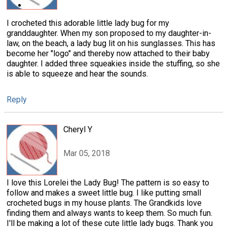
I crocheted this adorable little lady bug for my
granddaughter. When my son proposed to my daughter-in-
law, on the beach, a lady bug lit on his sunglasses. This has
become her "logo" and thereby now attached to their baby
daughter. I added three squeakies inside the stuffing, so she
is able to squeeze and hear the sounds.
Reply
Cheryl Y
Mar 05, 2018
I love this Lorelei the Lady Bug! The pattern is so easy to
follow and makes a sweet little bug. I like putting small
crocheted bugs in my house plants. The Grandkids love
finding them and always wants to keep them. So much fun.
I'll be making a lot of these cute little lady bugs. Thank you