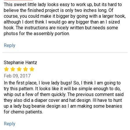
This sweet little lady looks easy to work up, but its hard to
believe the finished project is only two inches long. Of
course, you could make it bigger by going with a larger hook,
although I dont think I would go any bigger than an I sized
hook. The instructions are nicely written but needs some
photos for the assembly portion.
Reply
Stephanie Hantz
Feb 09, 2017
In the first place, I love lady bugs! So, I think I am going to
try this pattern. It looks like it will be simple enough to do,
whip out a few of them quickly. The previous comment said
they also did a diaper cover and hat design. Ill have to hunt
up a lady bug beanie design as I am making some beanies
for chemo patients.
Reply