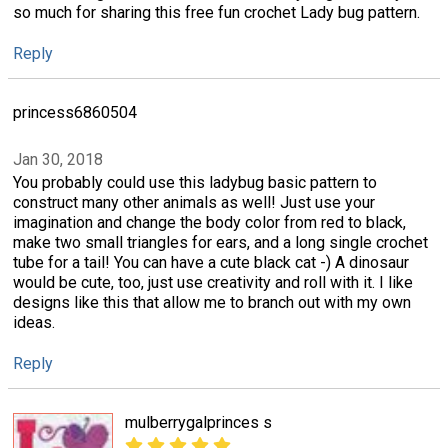
so much for sharing this free fun crochet Lady bug pattern.
Reply
princess6860504
Jan 30, 2018
You probably could use this ladybug basic pattern to
construct many other animals as well! Just use your
imagination and change the body color from red to black,
make two small triangles for ears, and a long single crochet
tube for a tail! You can have a cute black cat -) A dinosaur
would be cute, too, just use creativity and roll with it. I like
designs like this that allow me to branch out with my own
ideas.
Reply
mulberrygalprinces s