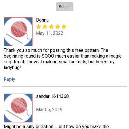
Donna
May 11, 2022
Thank you so much for posting this free pattern. The
beginning round is SOOO much easier than making a magic
ring! Im still new at making small animals, but heres my
ladybug!
Reply
sandar 1614368
Mar 05, 2019
Might be a silly question..... but how do you make the