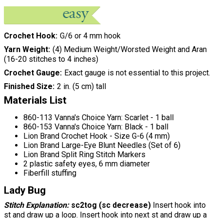
Crochet Hook
G/6 or 4 mm hook
Yarn Weight
(4) Medium Weight/Worsted Weight and Aran
(16-20 stitches to 4 inches)
Crochet Gauge
Exact gauge is not essential to this project.
Finished Size
2 in. (5 cm) tall
Materials List
860-113 Vanna's Choice Yarn: Scarlet - 1 ball
860-153 Vanna's Choice Yarn: Black - 1 ball
Lion Brand Crochet Hook - Size G-6 (4 mm)
Lion Brand Large-Eye Blunt Needles (Set of 6)
Lion Brand Split Ring Stitch Markers
2 plastic safety eyes, 6 mm diameter
Fiberfill stuffing
Lady Bug
Stitch Explanation:
sc2tog (sc decrease)
Insert hook into
st and draw up a loop. Insert hook into next st and draw up a