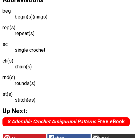
Abbreviations
beg
begin(s)(nings)
rep(s)
repeat(s)
sc
single crochet
ch(s)
chain(s)
rnd(s)
rounds(s)
st(s)
stitch(es)
Up Next:
8 Adorable Crochet Amigurumi Patterns
Free eBook