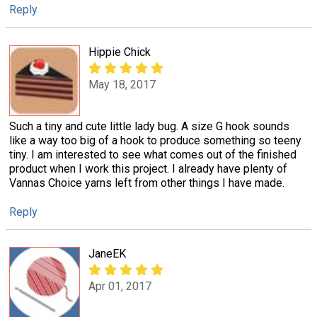
Reply
Hippie Chick
May 18, 2017
Such a tiny and cute little lady bug. A size G hook sounds
like a way too big of a hook to produce something so teeny
tiny. I am interested to see what comes out of the finished
product when I work this project. I already have plenty of
Vannas Choice yarns left from other things I have made.
Reply
JaneEK
Apr 01, 2017