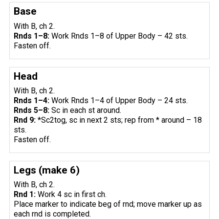
Base
With B, ch 2.
Rnds 1–8:
Work Rnds 1–8 of Upper Body – 42 sts.
Fasten off.
Head
With B, ch 2.
Rnds 1–4:
Work Rnds 1–4 of Upper Body – 24 sts.
Rnds 5–8:
Sc in each st around.
Rnd 9:
*Sc2tog, sc in next 2 sts; rep from * around – 18
sts.
Fasten off.
Legs (make 6)
With B, ch 2.
Rnd 1:
Work 4 sc in first ch.
Place marker to indicate beg of rnd; move marker up as
each rnd is completed.