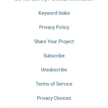
Keyword Index
Privacy Policy
Share Your Project
Subscribe
Unsubscribe
Terms of Service
Privacy Choices