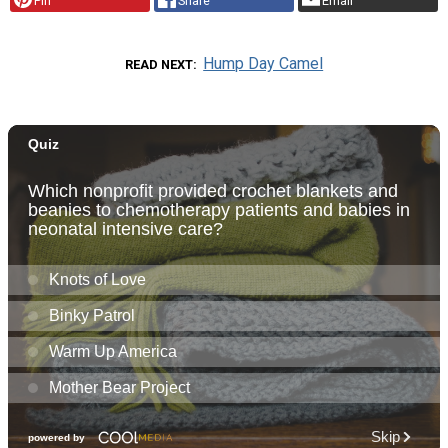
Pin
Share
Email
Hump Day Camel
READ NEXT