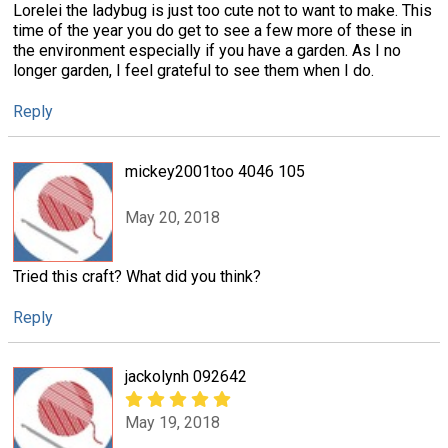
Lorelei the ladybug is just too cute not to want to make. This
time of the year you do get to see a few more of these in
the environment especially if you have a garden. As I no
longer garden, I feel grateful to see them when I do.
Reply
mickey2001too 4046 105
May 20, 2018
Tried this craft? What did you think?
Reply
jackolynh 092642
May 19, 2018