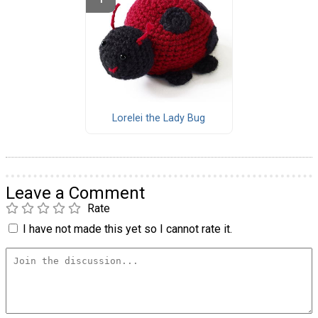
Lorelei the Lady Bug
Leave a Comment
Rate
I have not made this yet so I cannot rate it.