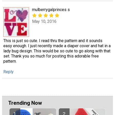
mulberrygalprinces s
May 10, 2016
This is just so cute. I read thru the pattern and it sounds
easy enough. I just recently made a diaper cover and hat in a
lady bug design. This would be so cute to go along with that
set. Thank you so much for posting this adorable free
pattern.
Reply
Trending Now