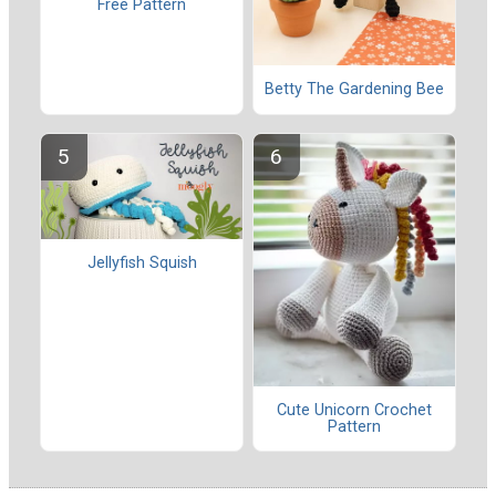
Free Pattern
Betty The Gardening Bee
Jellyfish Squish
Cute Unicorn Crochet
Pattern