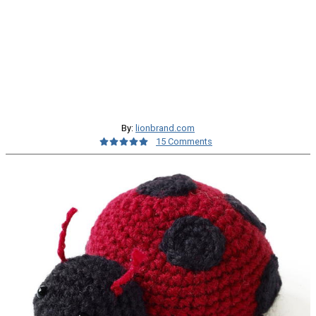
By:
lionbrand.com
15 Comments