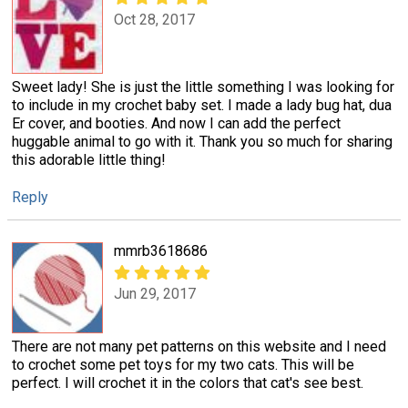
Oct 28, 2017
Sweet lady! She is just the little something I was looking for
to include in my crochet baby set. I made a lady bug hat, dua
Er cover, and booties. And now I can add the perfect
huggable animal to go with it. Thank you so much for sharing
this adorable little thing!
Reply
mmrb3618686
Jun 29, 2017
There are not many pet patterns on this website and I need
to crochet some pet toys for my two cats. This will be
perfect. I will crochet it in the colors that cat's see best.