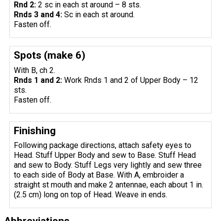
Rnd 2:
2 sc in each st around – 8 sts.
Rnds 3 and 4:
Sc in each st around.
Fasten off.
Spots (make 6)
With B, ch 2.
Rnds 1 and 2:
Work Rnds 1 and 2 of Upper Body – 12
sts.
Fasten off.
Finishing
Following package directions, attach safety eyes to
Head. Stuff Upper Body and sew to Base. Stuff Head
and sew to Body. Stuff Legs very lightly and sew three
to each side of Body at Base. With A, embroider a
straight st mouth and make 2 antennae, each about 1 in.
(2.5 cm) long on top of Head. Weave in ends.