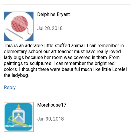
Delphine Bryant
Jul 28, 2018
This is an adorable little stuffed animal. I can remember in
elementary school our art teacher must have really loved
lady bugs because her room was covered in them. From
paintings to sculptures. I can remember the bright red
colors. I thought there were beautiful much like little Lorelei
the ladybug.
Reply
Morehouse17
Jun 30, 2018