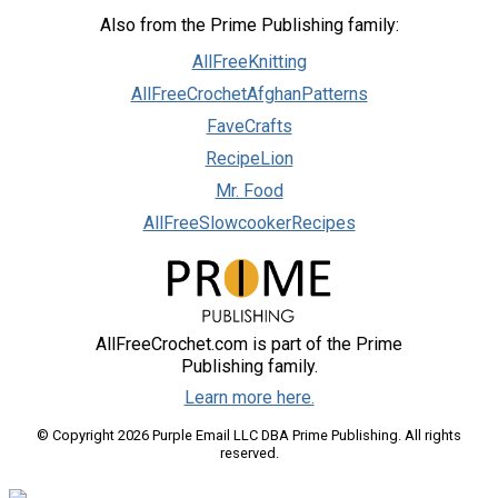
Also from the Prime Publishing family:
AllFreeKnitting
AllFreeCrochetAfghanPatterns
FaveCrafts
RecipeLion
Mr. Food
AllFreeSlowcookerRecipes
AllFreeCrochet.com is part of the Prime
Publishing family.
Learn more here.
© Copyright 2026 Purple Email LLC DBA Prime Publishing. All rights
reserved.