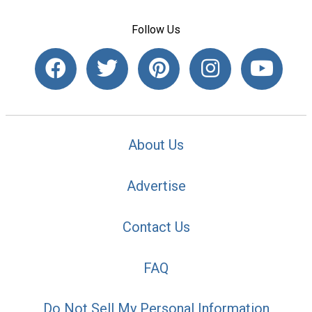
Follow Us
About Us
Advertise
Contact Us
FAQ
Do Not Sell My Personal Information