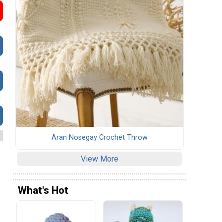
Aran Nosegay Crochet Throw
View More
What's Hot