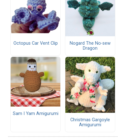
Octopus Car Vent Clip
Nogard The No-sew
Dragon
Sam I Yam Amigurumi
Christmas Gargoyle
Amigurumi