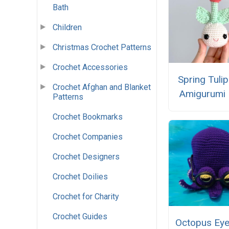
Bath
Children
Christmas Crochet Patterns
Crochet Accessories
Spring Tulip
Crochet Afghan and Blanket
Amigurumi 
Patterns
Crochet Bookmarks
Crochet Companies
Crochet Designers
Crochet Doilies
Crochet for Charity
Crochet Guides
Octopus Eye