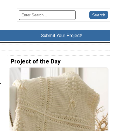
Submit Your Project!
Project of the Day
t