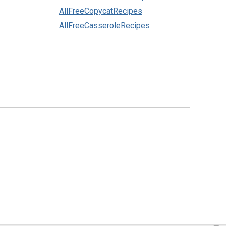
AllFreeCopycatRecipes
AllFreeCasseroleRecipes