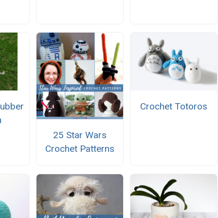
Rubber
Crochet Totoros
n
25 Star Wars
Crochet Patterns