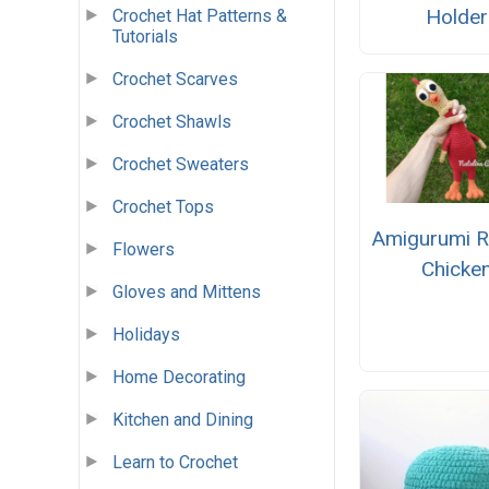
Holder
Crochet Hat Patterns &
Tutorials
Crochet Scarves
Crochet Shawls
Crochet Sweaters
Crochet Tops
Amigurumi 
Flowers
Chicke
Gloves and Mittens
Holidays
Home Decorating
Kitchen and Dining
Learn to Crochet