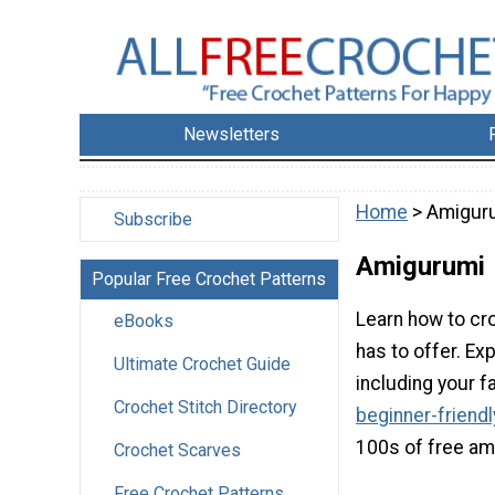
Newsletters
Home
> Amigur
Subscribe
Amigurumi
Popular Free Crochet Patterns
Learn how to cro
eBooks
has to offer. Ex
Ultimate Crochet Guide
including your f
Crochet Stitch Directory
beginner-friend
100s of free am
Crochet Scarves
Free Crochet Patterns