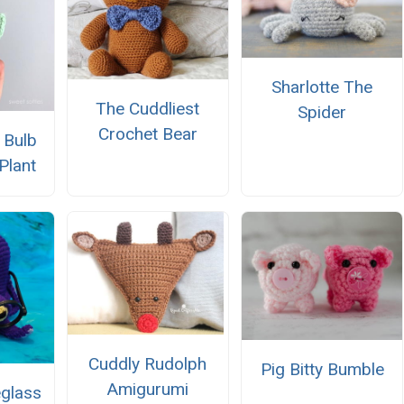
Sharlotte The
The Cuddliest
Spider
Crochet Bear
 Bulb
Plant
Cuddly Rudolph
Pig Bitty Bumble
Amigurumi
glass