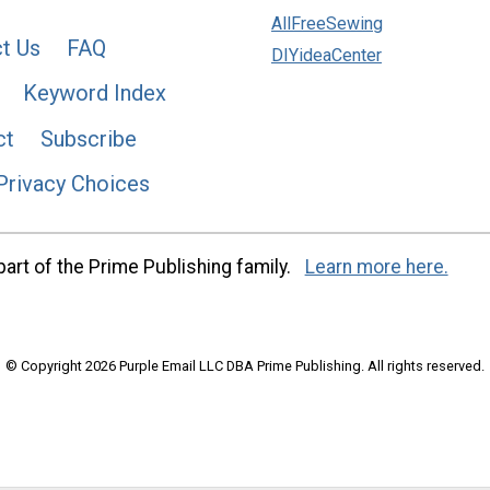
AllFreeSewing
t Us
FAQ
DIYideaCenter
Keyword Index
ct
Subscribe
Privacy Choices
art of the Prime Publishing family.
Learn more here.
© Copyright 2026 Purple Email LLC DBA Prime Publishing. All rights reserved.