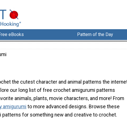
Free eBooks
Pattern of the Day
umi
chet the cutest character and animal patterns the interne
plore our long list of free crochet amigurumi patterns
avorite animals, plants, movie characters, and more! From
ly amigurumi
to more advanced designs. Browse these
i patterns for something new and creative to crochet.