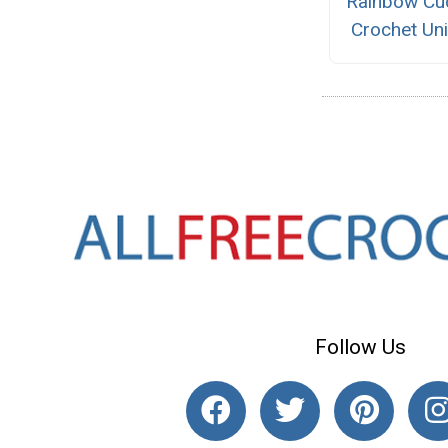
Rainbow Cu
Crochet Un
Follow Us