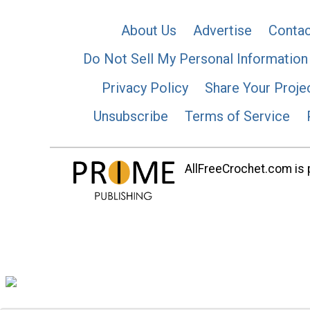
About Us
Advertise
Contac
Do Not Sell My Personal Information
Privacy Policy
Share Your Proje
Unsubscribe
Terms of Service
AllFreeCrochet.com is p