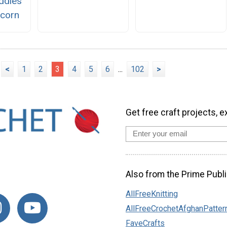
ddles
icorn
<
1
2
3
4
5
6
...
102
>
Get free craft projects, e
Also from the Prime Publi
AllFreeKnitting
AllFreeCrochetAfghanPatter
FaveCrafts