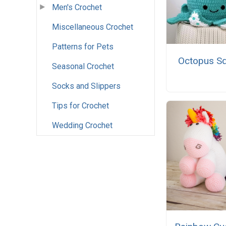
Men's Crochet
Miscellaneous Crochet
Patterns for Pets
Octopus Sq
Seasonal Crochet
Socks and Slippers
Tips for Crochet
Wedding Crochet