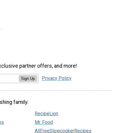
xclusive partner offers, and more!
Privacy Policy
Sign Up
shing family:
RecipeLion
ns
Mr. Food
AllFreeSlowcookerRecipes