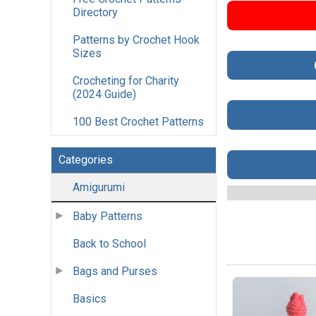
Directory
Patterns by Crochet Hook
Sizes
Crocheting for Charity
(2024 Guide)
100 Best Crochet Patterns
Categories
Amigurumi
Baby Patterns
Back to School
Bags and Purses
Basics