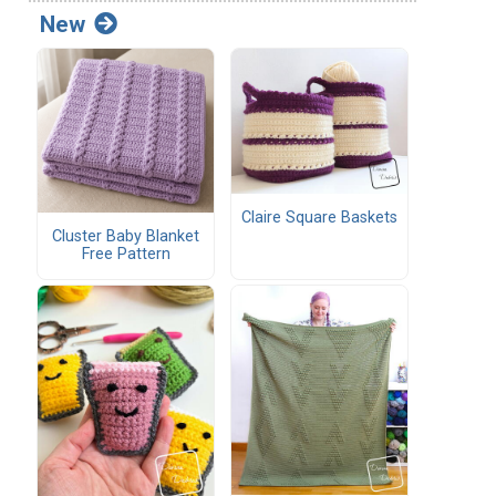
New
Claire Square Baskets
Cluster Baby Blanket
Free Pattern