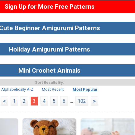
Sign Up for More Free Patterns
Cute Beginner Amigurumi Patterns
Holiday Amigurumi Patterns
Mini Crochet Animals
Sort Results By:
Alphabetically A-Z
Most Recent
Most Popular
<
1
2
3
4
5
6
...
102
>