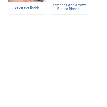
Diamonds And Arrows
Beverage Buddy
Bobble Blanket