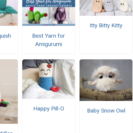
Itty Bitty Kitty
uish
Best Yarn for
Amigurumi
Happy Pill-O
Baby Snow Owl