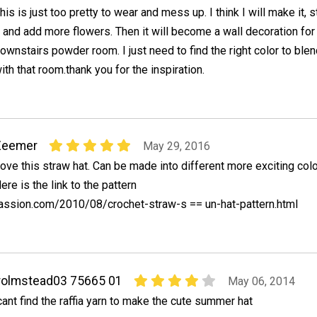
his is just too pretty to wear and mess up. I think I will make it, s
t and add more flowers. Then it will become a wall decoration fo
ownstairs powder room. I just need to find the right color to blen
ith that room.thank you for the inspiration.
Zeemer
May 29, 2016
ove this straw hat. Can be made into different more exciting colo
ere is the link to the pattern
assion.com/2010/08/crochet-straw-s == un-hat-pattern.html
rolmstead03 75665 01
May 06, 2014
cant find the raffia yarn to make the cute summer hat