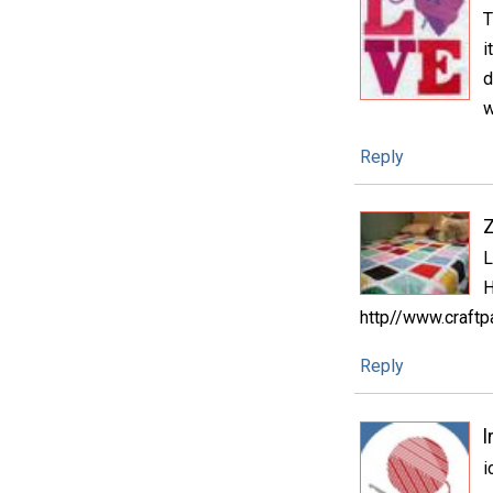
T
i
d
w
Reply
L
H
http//www.craftp
Reply
l
i