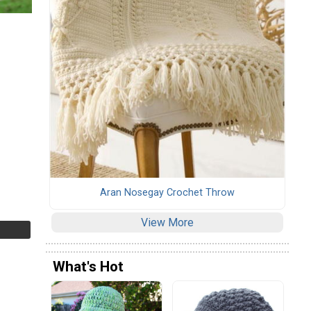
Aran Nosegay Crochet Throw
View More
What's Hot