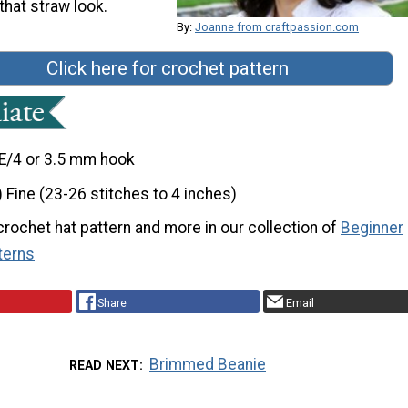
that straw look.
By:
Joanne from craftpassion.com
Click here for crochet pattern
E/4 or 3.5 mm hook
) Fine (23-26 stitches to 4 inches)
 crochet hat pattern and more in our collection of
Beginner
terns
Share
Email
Brimmed Beanie
READ NEXT