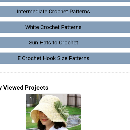
Intermediate Crochet Patterns
White Crochet Patterns
Sun Hats to Crochet
E Crochet Hook Size Patterns
y Viewed Projects