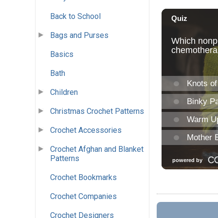
Back to School
Bags and Purses
Basics
Bath
Children
Christmas Crochet Patterns
Crochet Accessories
Crochet Afghan and Blanket
Patterns
Crochet Bookmarks
Crochet Companies
Crochet Designers