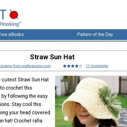
Free eBooks
Pattern of the Day
Straw Sun Hat
Joanne from craftpassion.com
11 Comments
he cutest Straw Sun Hat
to crochet this
 by following the easy
ions. Stay cool this
ing your head covered
n hat! Crochet rafia