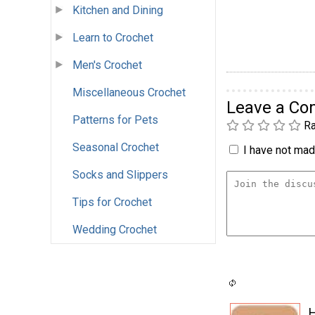
Kitchen and Dining
Learn to Crochet
Men's Crochet
Miscellaneous Crochet
Leave a C
Patterns for Pets
Ra
Seasonal Crochet
I have not made
Socks and Slippers
Tips for Crochet
Wedding Crochet
H