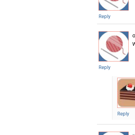
Reply
o
W
Reply
Reply