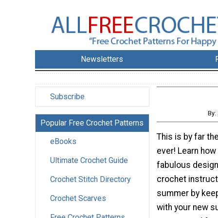
Newsletters
Subscribe
By:
Popular Free Crochet Patterns
This is by far t
eBooks
ever! Learn how 
Ultimate Crochet Guide
fabulous design
crochet instruct
Crochet Stitch Directory
summer by keep
Crochet Scarves
with your new su
Free Crochet Patterns