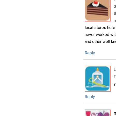
G
t
m
local stores here
never worked with 
and other well k
Reply
L
T
y
Reply
m