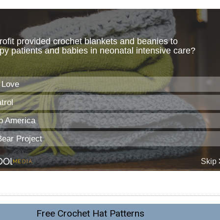
Free Crochet Hat Patterns