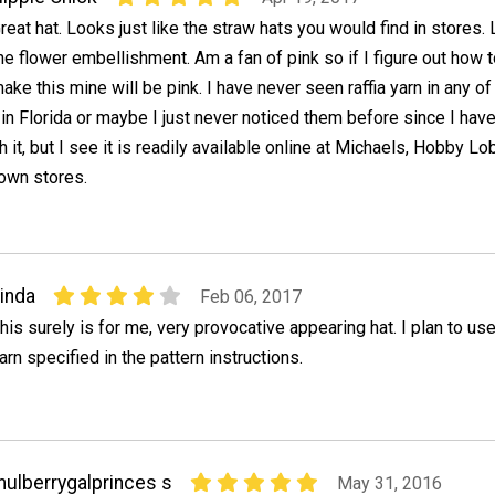
reat hat. Looks just like the straw hats you would find in stores.
he flower embellishment. Am a fan of pink so if I figure out how 
ake this mine will be pink. I have never seen raffia yarn in any of
 in Florida or maybe I just never noticed them before since I hav
it, but I see it is readily available online at Michaels, Hobby Lo
nown stores.
inda
Feb 06, 2017
his surely is for me, very provocative appearing hat. I plan to us
arn specified in the pattern instructions.
ulberrygalprinces s
May 31, 2016