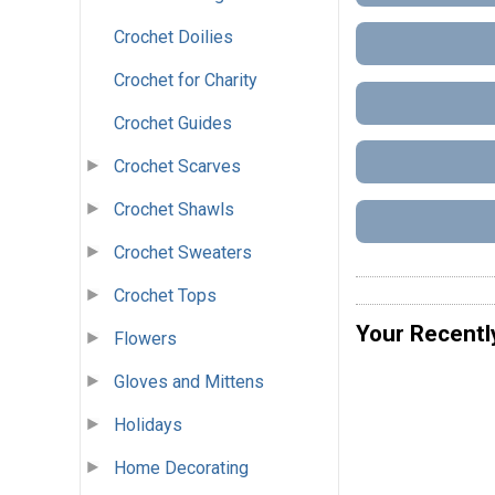
Crochet Doilies
Crochet for Charity
Crochet Guides
Crochet Scarves
Crochet Shawls
Crochet Sweaters
Crochet Tops
Your Recentl
Flowers
Gloves and Mittens
Holidays
Home Decorating