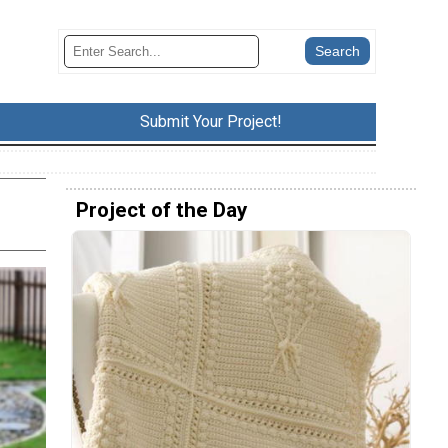
Submit Your Project!
Project of the Day