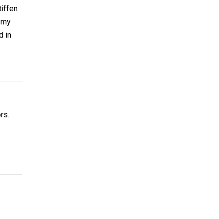
tiffen
r my
d in
rs.