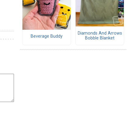
Diamonds And Arrows
Beverage Buddy
Bobble Blanket