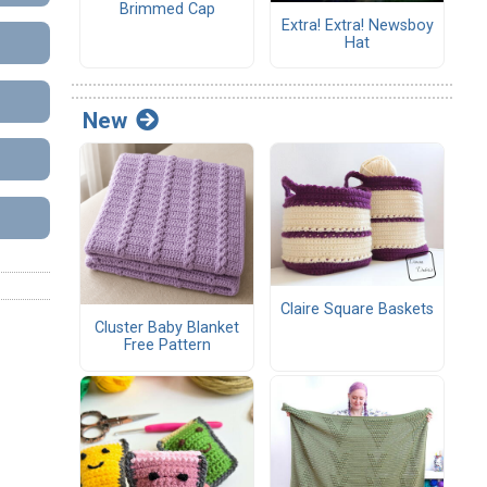
Brimmed Cap
Extra! Extra! Newsboy
Hat
New
Claire Square Baskets
Cluster Baby Blanket
Free Pattern