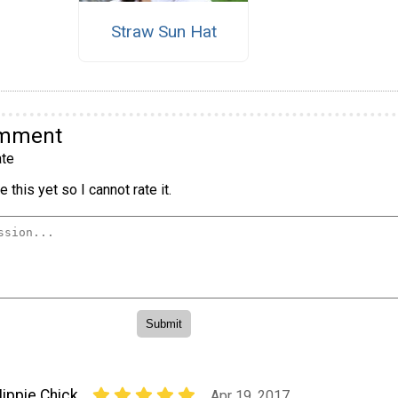
Straw Sun Hat
omment
te
 this yet so I cannot rate it.
ippie Chick
Apr 19, 2017