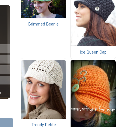
Brimmed Beanie
Ice Queen Cap
Trendy Petite