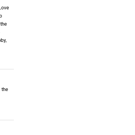
 Love
to
 the
e
bby,
e the