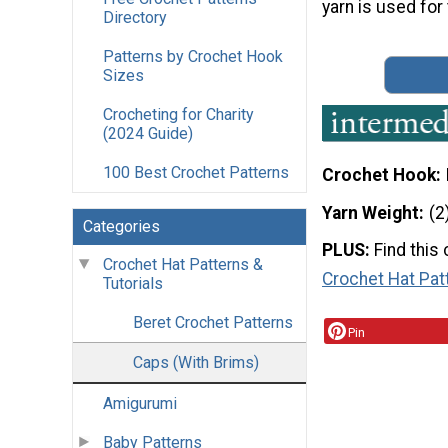
yarn is used for 
Directory
Patterns by Crochet Hook
Sizes
Crocheting for Charity
(2024 Guide)
100 Best Crochet Patterns
Crochet Hook
Yarn Weight
(2
Categories
PLUS:
Find this
Crochet Hat Patterns &
Crochet Hat Pat
Tutorials
Beret Crochet Patterns
Pin
Caps (With Brims)
Amigurumi
Baby Patterns