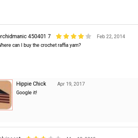
rchidmanic 450401 7
Feb 22, 2014
here can I buy the crochet raffia yarn?
Hippie Chick
Apr 19, 2017
Google it!