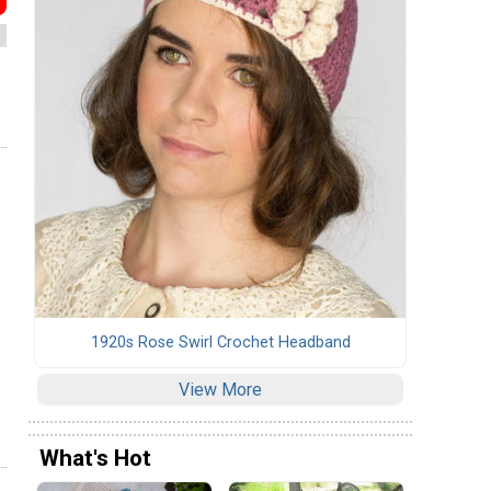
1920s Rose Swirl Crochet Headband
View More
What's Hot