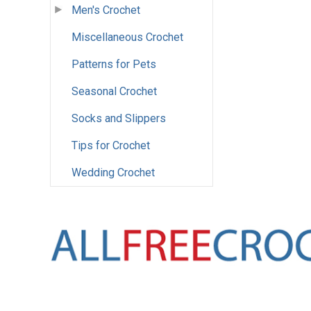
Men's Crochet
Miscellaneous Crochet
Patterns for Pets
Seasonal Crochet
Socks and Slippers
Tips for Crochet
Wedding Crochet