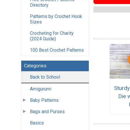
Directory
Patterns by Crochet Hook
Sizes
Crocheting for Charity
(2024 Guide)
100 Best Crochet Patterns
Categories
Back to School
Sturd
Amigurumi
Die 
Baby Patterns
Bags and Purses
Basics