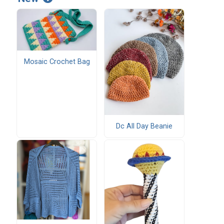
Mosaic Crochet Bag
Dc All Day Beanie