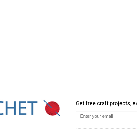
Get free craft projects, e