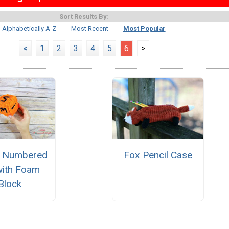
Sort Results By:
Alphabetically A-Z
Most Recent
Most Popular
<
1
2
3
4
5
6
>
y Numbered
Fox Pencil Case
with Foam
Block