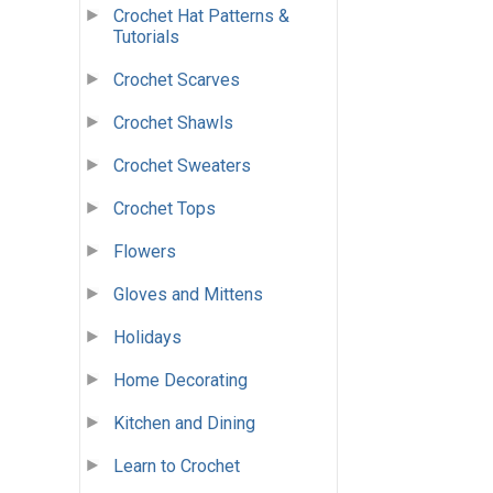
Crochet Hat Patterns &
Tutorials
Crochet Scarves
Crochet Shawls
Crochet Sweaters
Crochet Tops
Flowers
Gloves and Mittens
Holidays
Home Decorating
Kitchen and Dining
Learn to Crochet