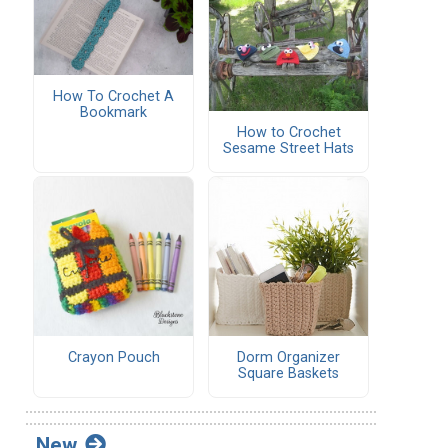
How To Crochet A
Bookmark
How to Crochet
Sesame Street Hats
Crayon Pouch
Dorm Organizer
Square Baskets
New