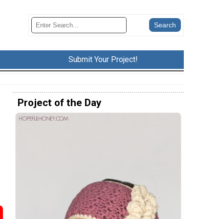
Submit Your Project!
Project of the Day