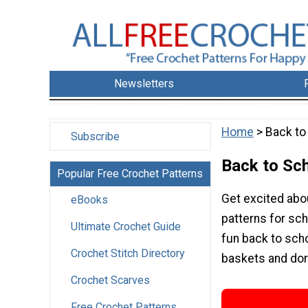
Newsletters
Home
> Back to
Subscribe
Back to Sc
Popular Free Crochet Patterns
Get excited abo
eBooks
patterns for sc
Ultimate Crochet Guide
fun back to sch
Crochet Stitch Directory
baskets and dor
Crochet Scarves
Free Crochet Patterns