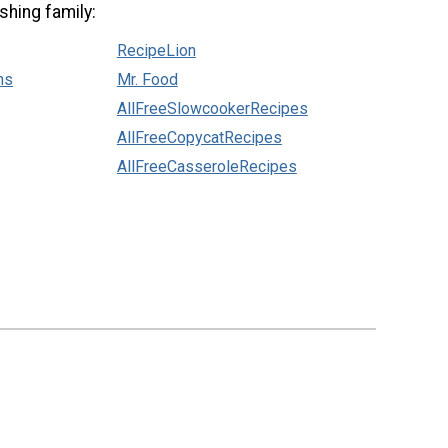
shing family:
RecipeLion
ns
Mr. Food
AllFreeSlowcookerRecipes
AllFreeCopycatRecipes
AllFreeCasseroleRecipes