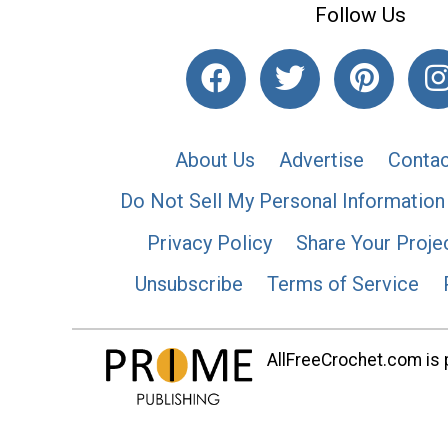
Follow Us
About Us
Advertise
Contac
Do Not Sell My Personal Information
Privacy Policy
Share Your Proje
Unsubscribe
Terms of Service
AllFreeCrochet.com is p