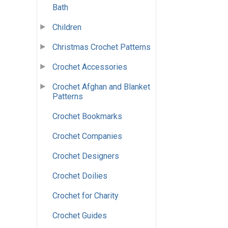
Bath
Children
Christmas Crochet Patterns
Crochet Accessories
Crochet Afghan and Blanket
Patterns
Crochet Bookmarks
Crochet Companies
Crochet Designers
Crochet Doilies
Crochet for Charity
Crochet Guides