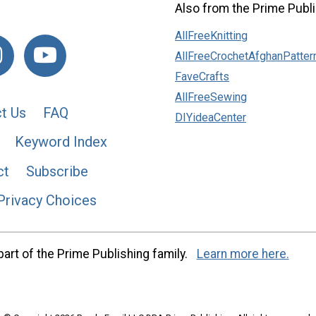
Also from the Prime Publi
AllFreeKnitting
AllFreeCrochetAfghanPatter
FaveCrafts
AllFreeSewing
t Us
FAQ
DIYideaCenter
Keyword Index
ct
Subscribe
Privacy Choices
art of the Prime Publishing family.
Learn more here.