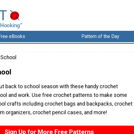
Free eBooks
Pattern of the Day
 School
hool
ut back to school season with these handy crochet
hool and work. Use free crochet patterns to make some
ool crafts including crochet bags and backpacks, crochet
m organizers, crochet pencil cases, and more!
Sign Up for More Free Patterns