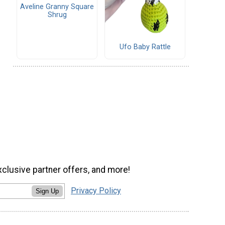
Aveline Granny Square
Shrug
Ufo Baby Rattle
xclusive partner offers, and more!
Privacy Policy
Sign Up