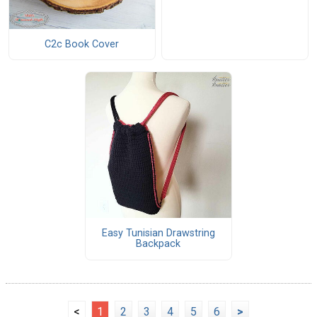
C2c Book Cover
Easy Tunisian Drawstring
Backpack
<
1
2
3
4
5
6
>