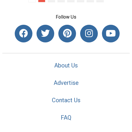
Follow Us
About Us
Advertise
Contact Us
FAQ