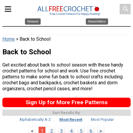
search
Newest
Newsletters
Home
> Back to School
Back to School
Get excited about back to school season with these handy
crochet patterns for school and work. Use free crochet
patterns to make some fun back to school crafts including
crochet bags and backpacks, crochet baskets and dorm
organizers, crochet pencil cases, and more!
Sign Up for More Free Patterns
Sort Results By:
Alphabetically A-Z
Most Recent
Most Popular
<
1
2
3
4
5
6
>