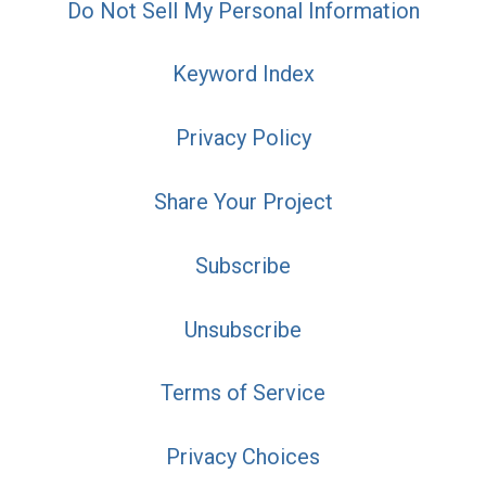
Do Not Sell My Personal Information
Keyword Index
Privacy Policy
Share Your Project
Subscribe
Unsubscribe
Terms of Service
Privacy Choices