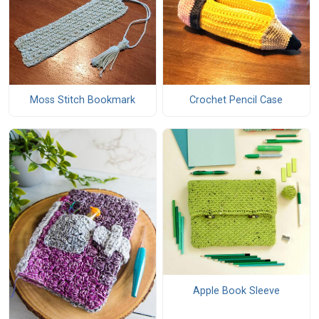
Moss Stitch Bookmark
Crochet Pencil Case
Apple Book Sleeve