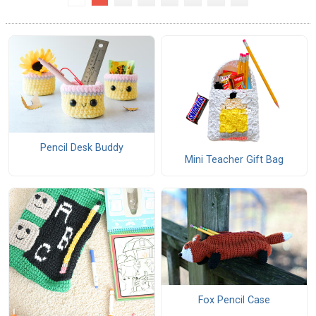
Pencil Desk Buddy
Mini Teacher Gift Bag
Fox Pencil Case