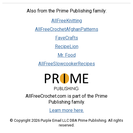
Also from the Prime Publishing family:
AllFreeKnitting
AllFreeCrochetAfghanPatterns
FaveCrafts
RecipeLion
Mr. Food
AllFreeSlowcookerRecipes
AllFreeCrochet.com is part of the Prime
Publishing family.
Learn more here.
© Copyright 2026 Purple Email LLC DBA Prime Publishing. All rights
reserved.