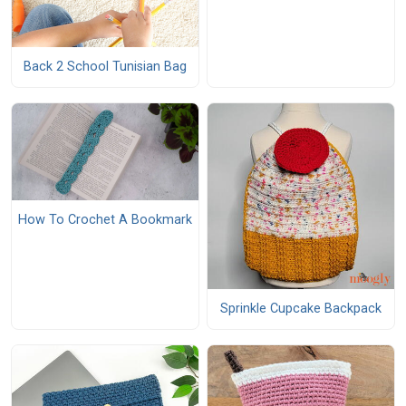
Back 2 School Tunisian Bag
How To Crochet A Bookmark
Sprinkle Cupcake Backpack