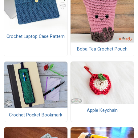
Crochet Laptop Case Pattern
Boba Tea Crochet Pouch
Apple Keychain
Crochet Pocket Bookmark