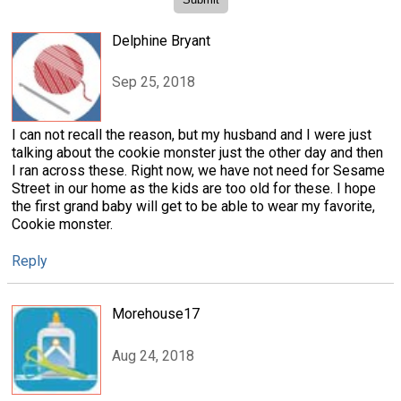
Delphine Bryant
Sep 25, 2018
I can not recall the reason, but my husband and I were just
talking about the cookie monster just the other day and then
I ran across these. Right now, we have not need for Sesame
Street in our home as the kids are too old for these. I hope
the first grand baby will get to be able to wear my favorite,
Cookie monster.
Reply
Morehouse17
Aug 24, 2018