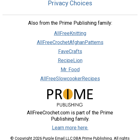
Privacy Choices
Also from the Prime Publishing family:
AllFreeKnitting
AllFreeCrochetAfghanPatterns
FaveCrafts
RecipeLion
Mr. Food
AllFreeSlowcookerRecipes
AllFreeCrochet.com is part of the Prime
Publishing family.
Learn more here.
© Copyright 2026 Purple Email LLC DBA Prime Publishing. All rights