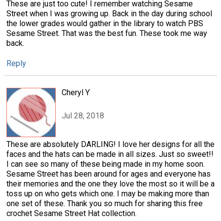
These are just too cute! I remember watching Sesame
Street when I was growing up. Back in the day during school
the lower grades would gather in the library to watch PBS
Sesame Street. That was the best fun. These took me way
back.
Reply
Cheryl Y
Jul 28, 2018
These are absolutely DARLING! I love her designs for all the
faces and the hats can be made in all sizes. Just so sweet!!
I can see so many of these being made in my home soon.
Sesame Street has been around for ages and everyone has
their memories and the one they love the most so it will be a
toss up on who gets which one. I may be making more than
one set of these. Thank you so much for sharing this free
crochet Sesame Street Hat collection.