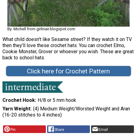
By: Michell from girlinair.blogspot.com
What child doesn't like Sesame street? If they watch it on TV
then they'll love these crochet hats. You can crochet Elmo,
Cookie Monster, Grover or whoever you wish. These are great
back to school hats.
Click here for Crochet Pattern
Crochet Hook
H/8 or 5 mm hook
Yarn Weight
(4) Medium Weight/Worsted Weight and Aran
(16-20 stitches to 4 inches)
Pin
Share
Email