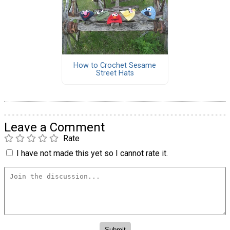
How to Crochet Sesame
Street Hats
Leave a Comment
Rate
I have not made this yet so I cannot rate it.