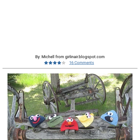
By: Michell from girlinair.blogspot.com
16 Comments