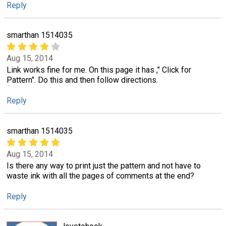
Reply
smarthan 1514035
Aug 15, 2014
Link works fine for me. On this page it has ," Click for
Pattern". Do this and then follow directions.
Reply
smarthan 1514035
Aug 15, 2014
Is there any way to print just the pattern and not have to
waste ink with all the pages of comments at the end?
Reply