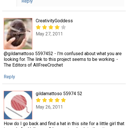
Reply
CreativityGoddess
May 27, 2011
@gildamattoso 5597452 - I'm confused about what you are
looking for. The link to this project seems to be working. -
The Editors of AllFreeCrochet
Reply
gildamattoso 55974 52
May 26, 2011
How do I go back and find a hat in this site for a little girl that