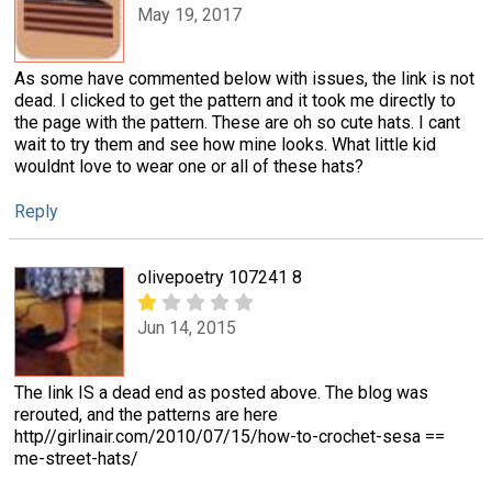
May 19, 2017
As some have commented below with issues, the link is not
dead. I clicked to get the pattern and it took me directly to
the page with the pattern. These are oh so cute hats. I cant
wait to try them and see how mine looks. What little kid
wouldnt love to wear one or all of these hats?
Reply
olivepoetry 107241 8
Jun 14, 2015
The link IS a dead end as posted above. The blog was
rerouted, and the patterns are here
http//girlinair.com/2010/07/15/how-to-crochet-sesa ==
me-street-hats/