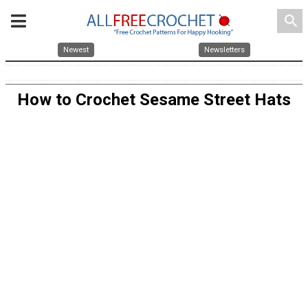
search
Newest
Newsletters
How to Crochet Sesame Street Hats