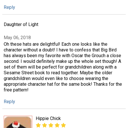
Reply
Daughter of Light
May 06, 2018
Oh these hats are delightful! Each one looks like the
character without a doubt! I have to confess that Big Bird
has always been my favorite with Oscar the Grouch a close
second. I would definitely make up the whole set though! A
set of them will be perfect for grandchildren along with a
Sesame Street book to read together. Maybe the older
grandchildren would even like to choose wearing the
appropriate character hat for the same book! Thanks for the
free pattern!
Reply
Hippie Chick