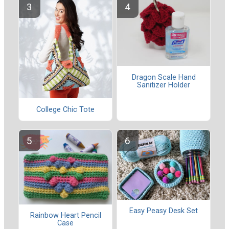
Dragon Scale Hand
Sanitizer Holder
College Chic Tote
Easy Peasy Desk Set
Rainbow Heart Pencil
Case