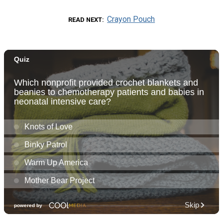
Crayon Pouch
READ NEXT