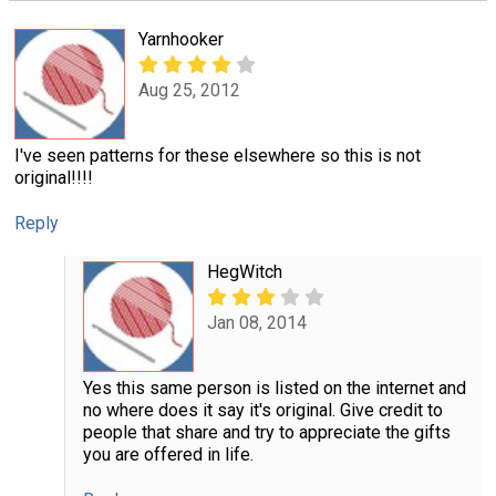
Yarnhooker
Aug 25, 2012
I've seen patterns for these elsewhere so this is not
original!!!!
Reply
HegWitch
Jan 08, 2014
Yes this same person is listed on the internet and
no where does it say it's original. Give credit to
people that share and try to appreciate the gifts
you are offered in life.