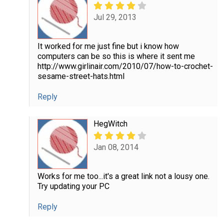
Jul 29, 2013
It worked for me just fine but i know how
computers can be so this is where it sent me
http://www.girlinair.com/2010/07/how-to-crochet-
sesame-street-hats.html
Reply
HegWitch
Jan 08, 2014
Works for me too...it's a great link not a lousy one.
Try updating your PC
Reply