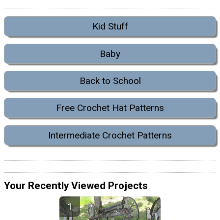
Kid Stuff
Baby
Back to School
Free Crochet Hat Patterns
Intermediate Crochet Patterns
Your Recently Viewed Projects