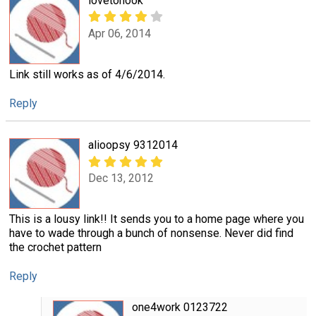
lovetohook
Apr 06, 2014
Link still works as of 4/6/2014.
Reply
alioopsy 9312014
Dec 13, 2012
This is a lousy link!! It sends you to a home page where you
have to wade through a bunch of nonsense. Never did find
the crochet pattern
Reply
one4work 0123722