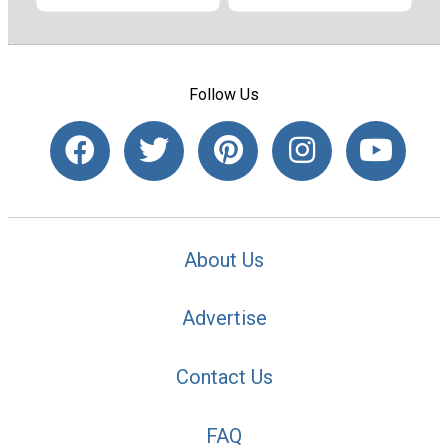
Follow Us
About Us
Advertise
Contact Us
FAQ