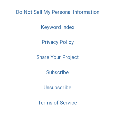
Do Not Sell My Personal Information
Keyword Index
Privacy Policy
Share Your Project
Subscribe
Unsubscribe
Terms of Service