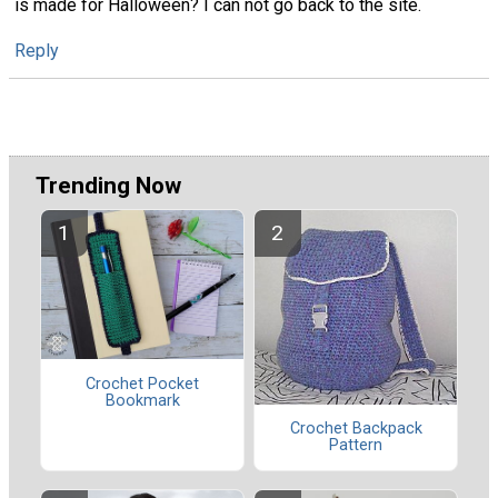
is made for Halloween? I can not go back to the site.
Reply
Trending Now
Crochet Pocket
Bookmark
Crochet Backpack
Pattern