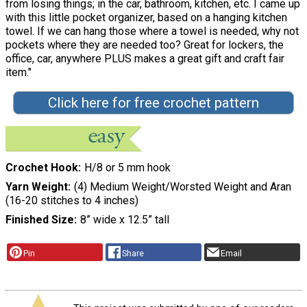
from losing things; in the car, bathroom, kitchen, etc. I came up
with this little pocket organizer, based on a hanging kitchen
towel. If we can hang those where a towel is needed, why not
pockets where they are needed too? Great for lockers, the
office, car, anywhere PLUS makes a great gift and craft fair
item."
Click here for free crochet pattern
Crochet Hook
H/8 or 5 mm hook
Yarn Weight
(4) Medium Weight/Worsted Weight and Aran
(16-20 stitches to 4 inches)
Finished Size
8” wide x 12.5” tall
Pin
Share
Email