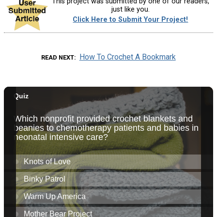
This project was submitted by one of our readers,
just like you.
Click Here to Submit Your Project!
How To Crochet A Bookmark
READ NEXT