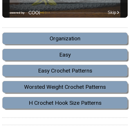
Organization
Easy
Easy Crochet Patterns
Worsted Weight Crochet Patterns
H Crochet Hook Size Patterns