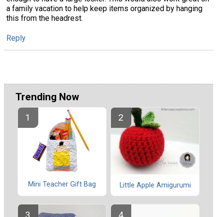
a family vacation to help keep items organized by hanging
this from the headrest.
Reply
Trending Now
Mini Teacher Gift Bag
Little Apple Amigurumi