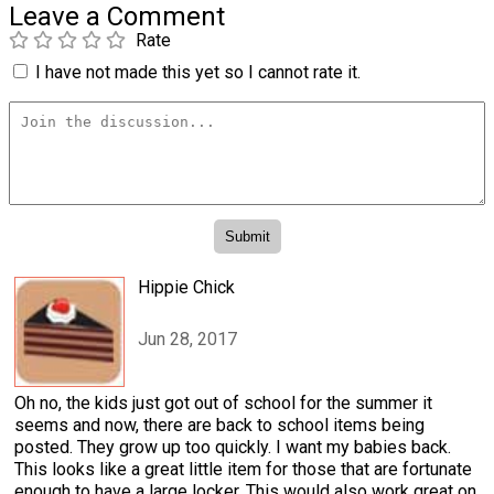
Leave a Comment
Rate
I have not made this yet so I cannot rate it.
Hippie Chick
Jun 28, 2017
Oh no, the kids just got out of school for the summer it
seems and now, there are back to school items being
posted. They grow up too quickly. I want my babies back.
This looks like a great little item for those that are fortunate
enough to have a large locker. This would also work great on