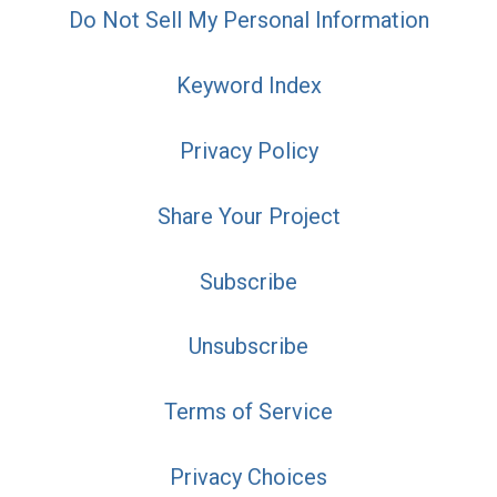
Do Not Sell My Personal Information
Keyword Index
Privacy Policy
Share Your Project
Subscribe
Unsubscribe
Terms of Service
Privacy Choices