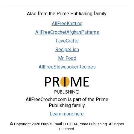
Also from the Prime Publishing family:
AllFreeKnitting
AllFreeCrochetAfghanPatterns
FaveCrafts
RecipeLion
Mr. Food
AllFreeSlowcookerRecipes
AllFreeCrochet.com is part of the Prime
Publishing family.
Learn more here.
© Copyright 2026 Purple Email LLC DBA Prime Publishing. All rights
reserved.