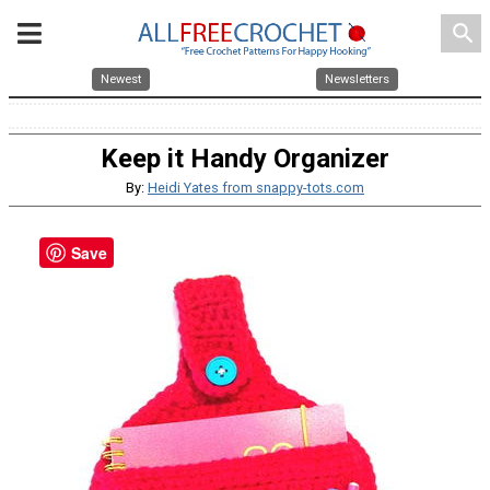
search
Newest
Newsletters
Keep it Handy Organizer
By:
Heidi Yates from snappy-tots.com
Save