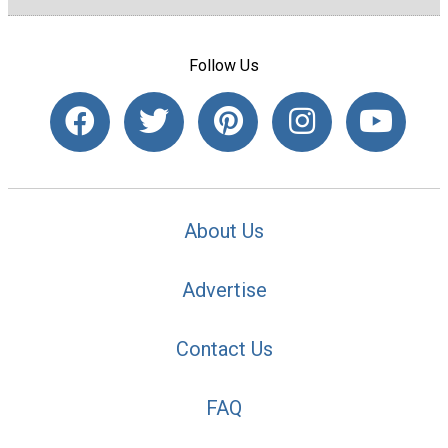
Follow Us
About Us
Advertise
Contact Us
FAQ