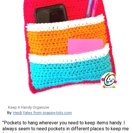
Keep it Handy Organizer
By:
Heidi Yates from snappy-tots.com
"Pockets to hang wherever you need to keep items handy. I
always seem to need pockets in different places to keep me