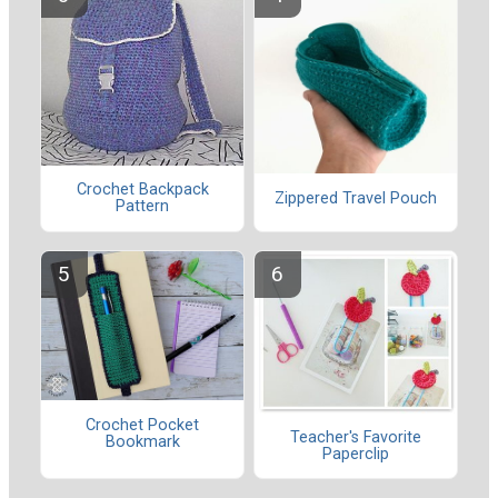
Crochet Backpack
Zippered Travel Pouch
Pattern
Crochet Pocket
Teacher's Favorite
Bookmark
Paperclip