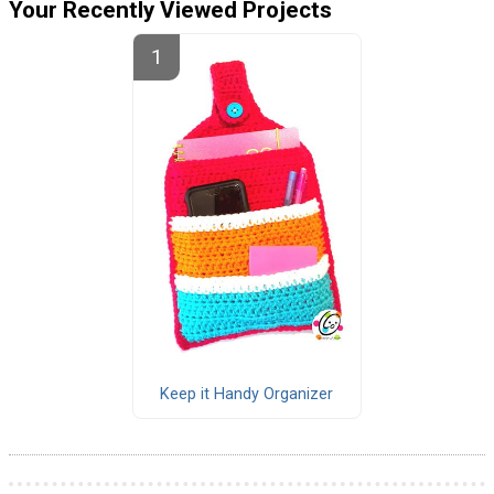
Your Recently Viewed Projects
Keep it Handy Organizer