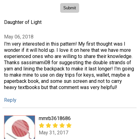
Daughter of Light
May 06, 2018
I'm very interested in this pattern! My first thought was I
wonder if it will hold up. I love it on here that we have more
experienced ones who are willing to share their knowledge.
Thanks sassimami08 for suggesting the double strands of
yarn and lining the backpack to make it last longer! I'm going
to make mine to use on day trips for keys, wallet, maybe a
paperback book, and some sun screen and not to carry
heavy textbooks but that comment was very helpful!
Reply
mmrb3618686
May 31, 2017