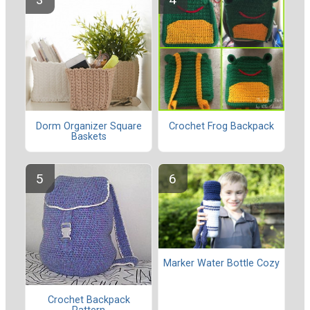
Dorm Organizer Square
Crochet Frog Backpack
Baskets
Marker Water Bottle Cozy
Crochet Backpack