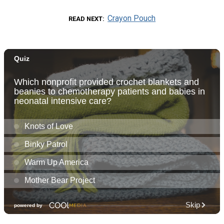
Crayon Pouch
READ NEXT