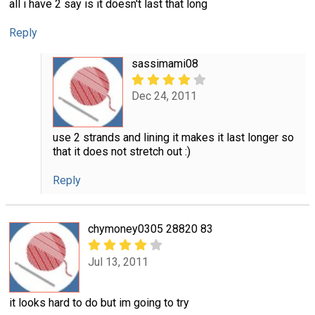
all i have 2 say is it doesn't last that long
Reply
sassimami08
Dec 24, 2011
use 2 strands and lining it makes it last longer so
that it does not stretch out :)
Reply
chymoney0305 28820 83
Jul 13, 2011
it looks hard to do but im going to try