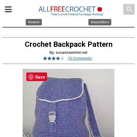
search
Newest
Newsletters
Crochet Backpack Pattern
By: susannawinter.net
10 Comments
Save