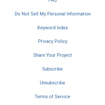
FAQ
Do Not Sell My Personal Information
Keyword Index
Privacy Policy
Share Your Project
Subscribe
Unsubscribe
Terms of Service