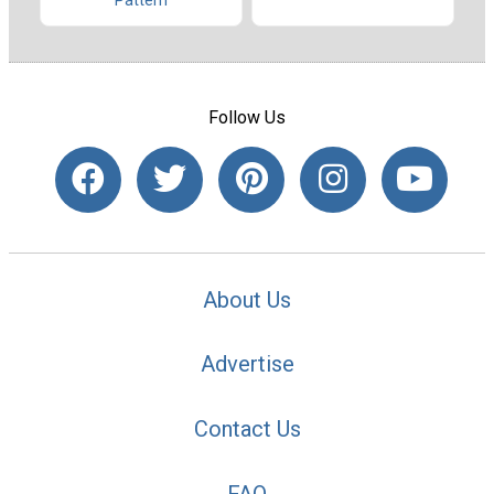
Pattern
Follow Us
About Us
Advertise
Contact Us