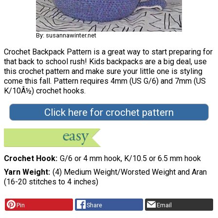
By: susannawinter.net
Crochet Backpack Pattern is a great way to start preparing for
that back to school rush! Kids backpacks are a big deal, use
this crochet pattern and make sure your little one is styling
come this fall. Pattern requires 4mm (US G/6) and 7mm (US
K/10Â½) crochet hooks.
Click here for crochet pattern
Crochet Hook
G/6 or 4 mm hook, K/10.5 or 6.5 mm hook
Yarn Weight
(4) Medium Weight/Worsted Weight and Aran
(16-20 stitches to 4 inches)
Pin
Share
Email