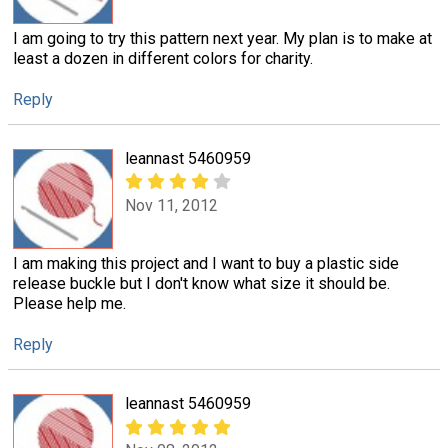
I am going to try this pattern next year. My plan is to make at
least a dozen in different colors for charity.
Reply
leannast 5460959
Nov 11, 2012
I am making this project and I want to buy a plastic side
release buckle but I don't know what size it should be.
Please help me.
Reply
leannast 5460959