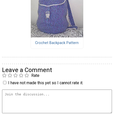
Crochet Backpack Pattern
Leave a Comment
Rate
I have not made this yet so I cannot rate it.