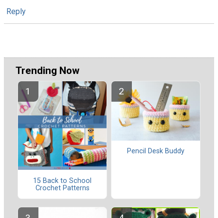
Reply
Trending Now
Pencil Desk Buddy
15 Back to School
Crochet Patterns