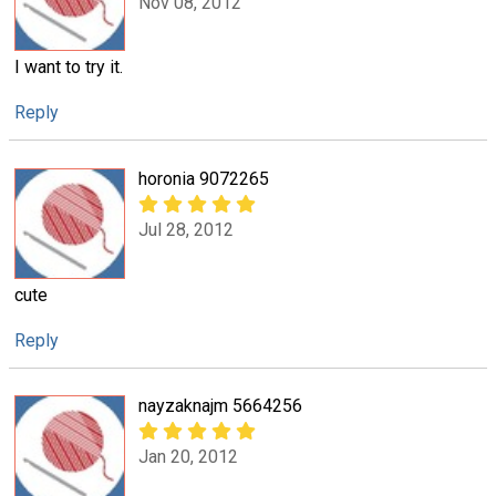
Nov 08, 2012
I want to try it.
Reply
horonia 9072265
Jul 28, 2012
cute
Reply
nayzaknajm 5664256
Jan 20, 2012