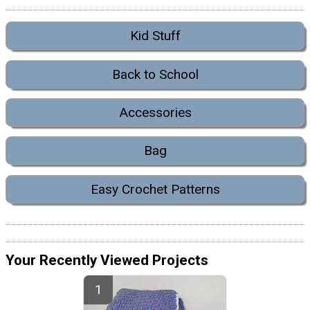
Kid Stuff
Back to School
Accessories
Bag
Easy Crochet Patterns
Your Recently Viewed Projects