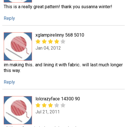
This is a really great pattern! thank you susanna winter!
Reply
xglampirelinny 568 5010
Jan 04, 2012
im making this.. and lining it with fabric.. will last much longer
this way.
Reply
lolcrazyface 14300 90
Jul 21, 2011