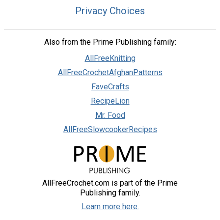
Privacy Choices
Also from the Prime Publishing family:
AllFreeKnitting
AllFreeCrochetAfghanPatterns
FaveCrafts
RecipeLion
Mr. Food
AllFreeSlowcookerRecipes
AllFreeCrochet.com is part of the Prime
Publishing family.
Learn more here.