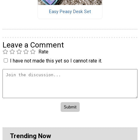
Easy Peasy Desk Set
Leave a Comment
Rate
I have not made this yet so I cannot rate it.
Trending Now