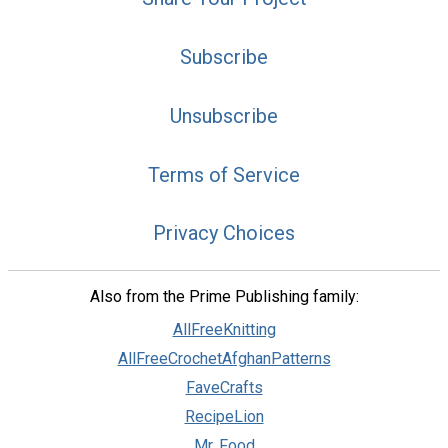
Subscribe
Unsubscribe
Terms of Service
Privacy Choices
Also from the Prime Publishing family:
AllFreeKnitting
AllFreeCrochetAfghanPatterns
FaveCrafts
RecipeLion
Mr. Food