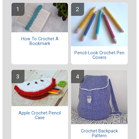
How To Crochet A
Bookmark
Pencil-Look Crochet Pen
Covers
Apple Crochet Pencil
Case
Crochet Backpack
Pattern