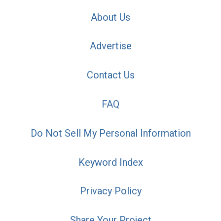
About Us
Advertise
Contact Us
FAQ
Do Not Sell My Personal Information
Keyword Index
Privacy Policy
Share Your Project