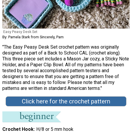
Easy Peasy Desk Set
By: Pamela Stark from Sincerely, Pam
"The Easy Peasy Desk Set crochet pattern was originally
designed as part of a Back to School CAL (crochet along).
This three piece set includes a Mason Jar cozy, a Sticky Note
Holder, and a Paper Clip Bowl. All of my patterns have been
tested by several accomplished pattern testers and
designers to ensure that you are getting a pattern free of
mistakes and is easy to follow. Please note that all my
patterns are written in standard American terms."
Click here for the crochet pattern
Crochet Hook
H/8 or 5 mm hook