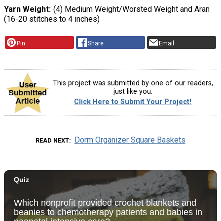
Yarn Weight
(4) Medium Weight/Worsted Weight and Aran
(16-20 stitches to 4 inches)
Pin
Share
Email
This project was submitted by one of our readers,
just like you.
Click Here to Submit Your Project!
Dorm Organizer Square Baskets
READ NEXT