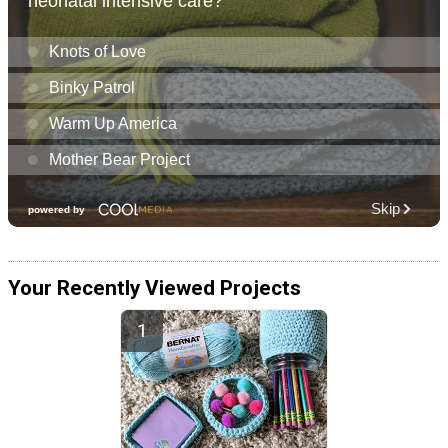
Your Recently Viewed Projects