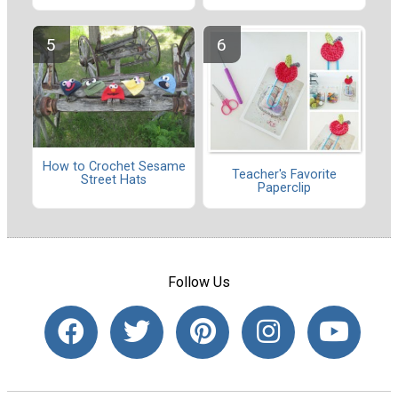
How to Crochet Sesame
Teacher's Favorite
Street Hats
Paperclip
Follow Us