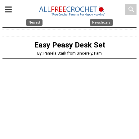
search
Newest
Newsletters
Easy Peasy Desk Set
By: Pamela Stark from Sincerely, Pam