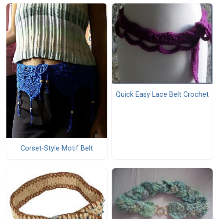
Quick Easy Lace Belt Crochet
Corset-Style Motif Belt