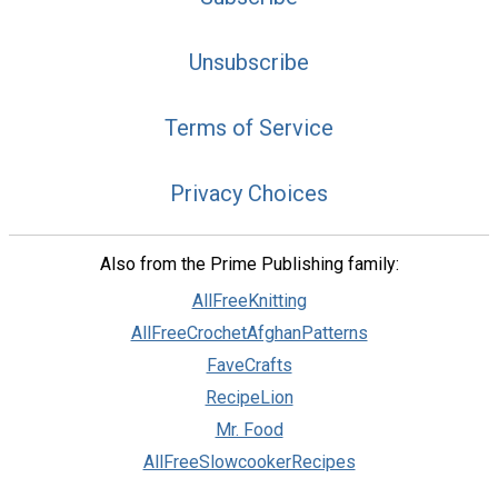
Unsubscribe
Terms of Service
Privacy Choices
Also from the Prime Publishing family:
AllFreeKnitting
AllFreeCrochetAfghanPatterns
FaveCrafts
RecipeLion
Mr. Food
AllFreeSlowcookerRecipes