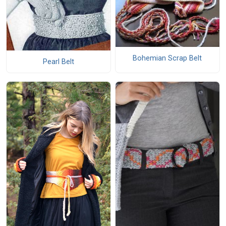
Bohemian Scrap Belt
Pearl Belt