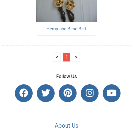
Hemp and Bead Belt
<
1
>
Follow Us
About Us