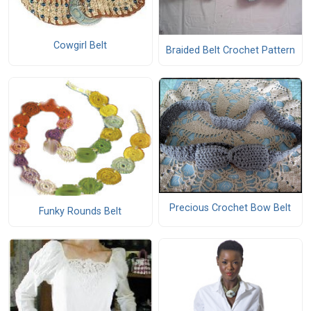
Cowgirl Belt
Braided Belt Crochet Pattern
Precious Crochet Bow Belt
Funky Rounds Belt