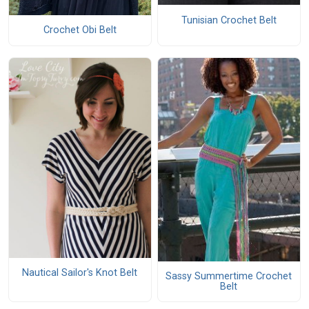
Tunisian Crochet Belt
Crochet Obi Belt
Nautical Sailor's Knot Belt
Sassy Summertime Crochet
Belt