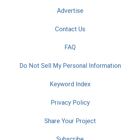
Advertise
Contact Us
FAQ
Do Not Sell My Personal Information
Keyword Index
Privacy Policy
Share Your Project
Subscribe