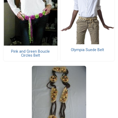
Olympia Suede Belt
Pink and Green Boucle
Circles Belt