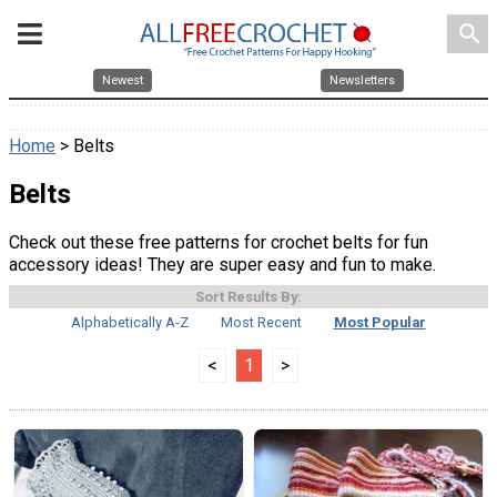
search
Newest
Newsletters
Home
> Belts
Belts
Check out these free patterns for crochet belts for fun
accessory ideas! They are super easy and fun to make.
Sort Results By:
Alphabetically A-Z
Most Recent
Most Popular
<
1
>