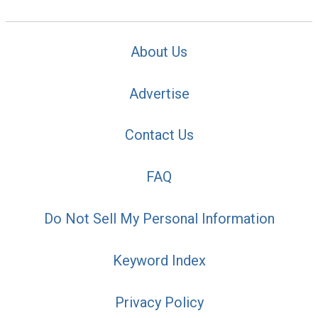
About Us
Advertise
Contact Us
FAQ
Do Not Sell My Personal Information
Keyword Index
Privacy Policy