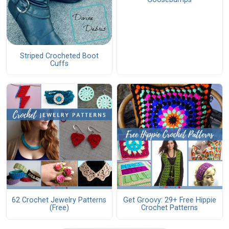
Striped Crocheted Boot
Cuffs
62 Crochet Jewelry Patterns
Get Groovy: 29+ Free Hippie
(Free)
Crochet Patterns