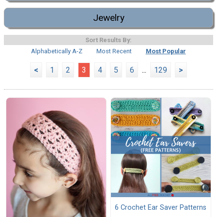
Jewelry
Sort Results By:
Alphabetically A-Z
Most Recent
Most Popular
<
1
2
3
4
5
6
...
129
>
6 Crochet Ear Saver Patterns