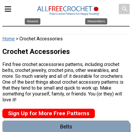
search
Newest
Newsletters
Home
> Crochet Accessories
Crochet Accessories
Find free crochet accessories patterns, including crochet
belts, crochet jewelry, crochet pins, other wearables, and
more. So much variety and all of it desirable for crocheters.
One of the best things about crochet accessory patterns is
that they tend to be small and quick to work up. Make
something for yourself, family, or friends. You (or they) will
love it!
Sign Up for More Free Patterns
Belts