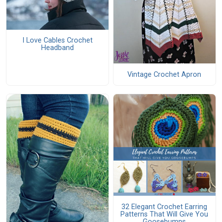
I Love Cables Crochet
Headband
Vintage Crochet Apron
32 Elegant Crochet Earring
Patterns That Will Give You
Goosebumps