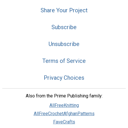
Share Your Project
Subscribe
Unsubscribe
Terms of Service
Privacy Choices
Also from the Prime Publishing family:
AllFreeKnitting
AllFreeCrochetAfghanPatterns
FaveCrafts