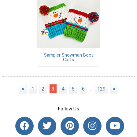
Sampler Snowman Boot
Cuffs
<
1
2
3
4
5
6
...
129
>
Follow Us