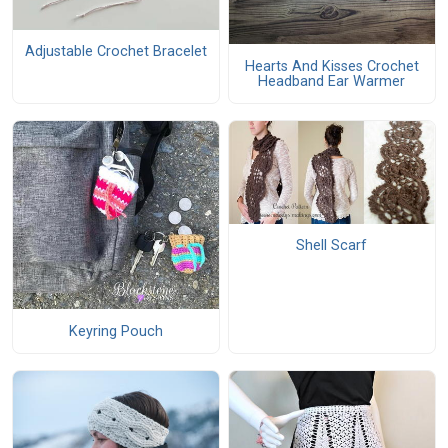
Adjustable Crochet Bracelet
Hearts And Kisses Crochet
Headband Ear Warmer
Shell Scarf
Keyring Pouch