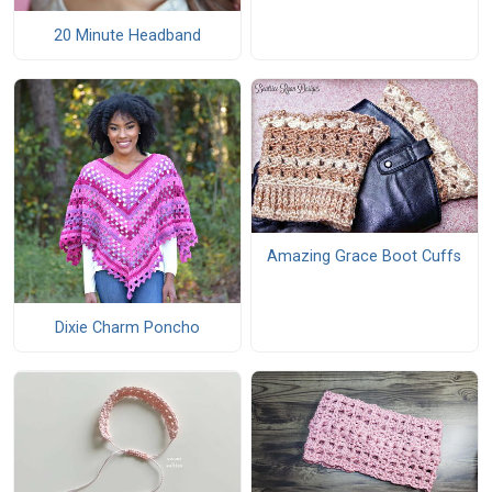
20 Minute Headband
Amazing Grace Boot Cuffs
Dixie Charm Poncho