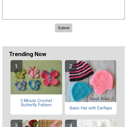
Trending Now
3 Minute Crochet
Butterfly Pattern
Basic Hat with Earflaps