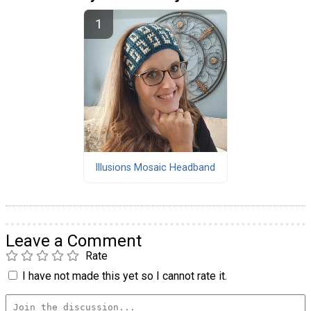
Illusions Mosaic Headband
Leave a Comment
Rate
I have not made this yet so I cannot rate it.