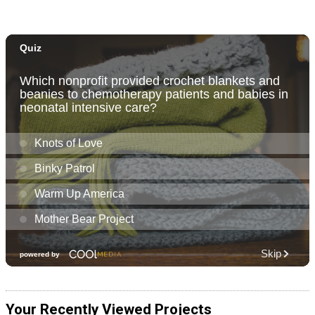
Your Recently Viewed Projects