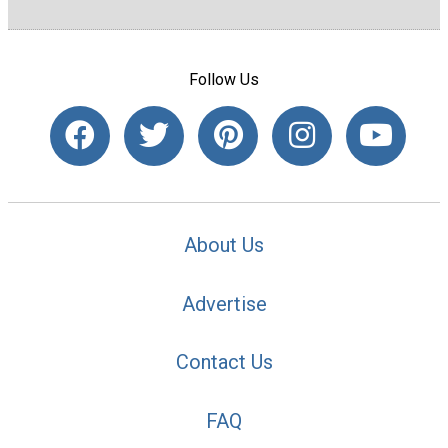
Follow Us
About Us
Advertise
Contact Us
FAQ