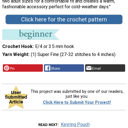
two adult sizes for a comfortable fit and creates a warm,
fashionable accessory perfect for cold-weather days."
Click here for the crochet pattern
Crochet Hook
E/4 or 3.5 mm hook
Yarn Weight
(1) Super Fine (27-32 stitches to 4 inches)
Pin
Share
Email
This project was submitted by one of our readers,
just like you.
Click Here to Submit Your Project!
Keyring Pouch
READ NEXT