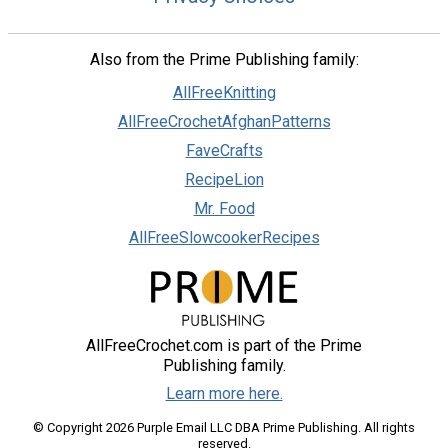
Also from the Prime Publishing family:
AllFreeKnitting
AllFreeCrochetAfghanPatterns
FaveCrafts
RecipeLion
Mr. Food
AllFreeSlowcookerRecipes
AllFreeCrochet.com is part of the Prime
Publishing family.
Learn more here.
© Copyright 2026 Purple Email LLC DBA Prime Publishing. All rights
reserved.