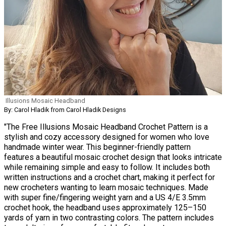
Illusions Mosaic Headband
By: Carol Hladik from Carol Hladik Designs
"The Free Illusions Mosaic Headband Crochet Pattern is a
stylish and cozy accessory designed for women who love
handmade winter wear. This beginner-friendly pattern
features a beautiful mosaic crochet design that looks intricate
while remaining simple and easy to follow. It includes both
written instructions and a crochet chart, making it perfect for
new crocheters wanting to learn mosaic techniques. Made
with super fine/fingering weight yarn and a US 4/E 3.5mm
crochet hook, the headband uses approximately 125–150
yards of yarn in two contrasting colors. The pattern includes