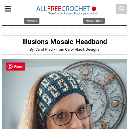
search
Newest
Newsletters
Illusions Mosaic Headband
By: Carol Hladik from Carol Hladik Designs
Save