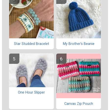
Star Studded Bracelet
My Brother’s Beanie
One Hour Slipper
Canvas Zip Pouch