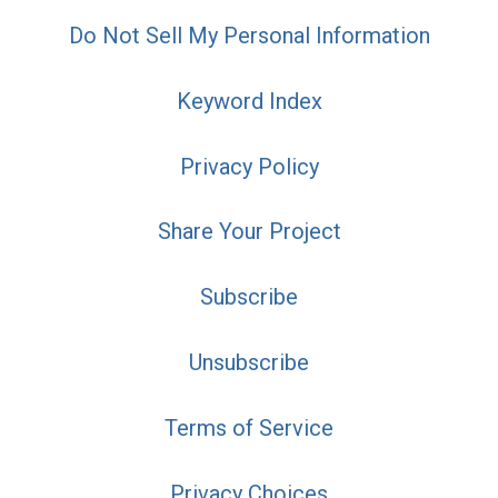
Do Not Sell My Personal Information
Keyword Index
Privacy Policy
Share Your Project
Subscribe
Unsubscribe
Terms of Service
Privacy Choices