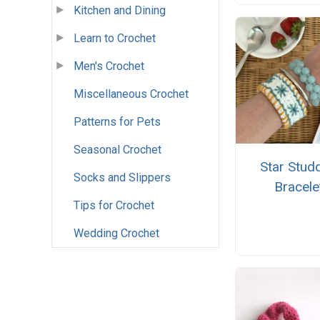
Kitchen and Dining
Learn to Crochet
Men's Crochet
Miscellaneous Crochet
Patterns for Pets
Seasonal Crochet
Star Stud
Socks and Slippers
Bracele
Tips for Crochet
Wedding Crochet