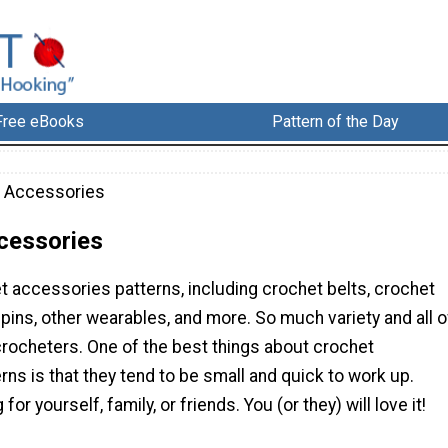
Free eBooks
Pattern of the Day
 Accessories
cessories
t accessories patterns, including crochet belts, crochet
 pins, other wearables, and more. So much variety and all o
 crocheters. One of the best things about crochet
ns is that they tend to be small and quick to work up.
r yourself, family, or friends. You (or they) will love it!