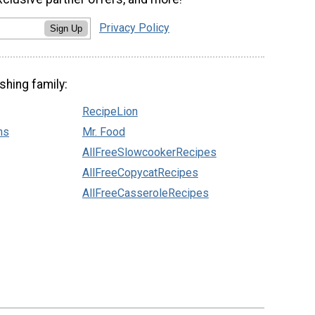
Privacy Policy
Sign Up
shing family:
RecipeLion
ns
Mr. Food
AllFreeSlowcookerRecipes
AllFreeCopycatRecipes
AllFreeCasseroleRecipes