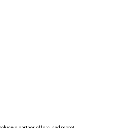
xclusive partner offers, and more!