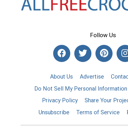
Follow Us
About Us
Advertise
Contac
Do Not Sell My Personal Information
Privacy Policy
Share Your Proje
Unsubscribe
Terms of Service