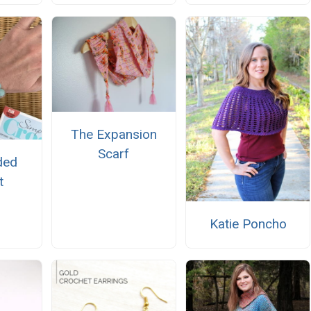
The Expansion
Scarf
ded
t
Katie Poncho