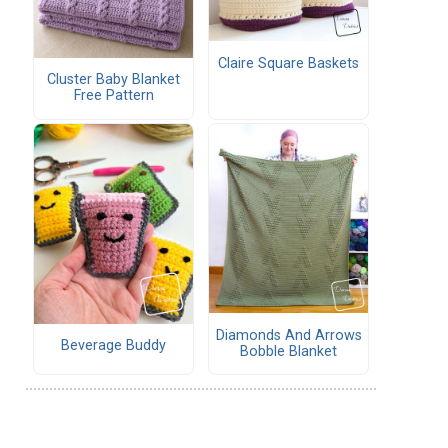
Claire Square Baskets
Cluster Baby Blanket
Free Pattern
Diamonds And Arrows
Beverage Buddy
Bobble Blanket