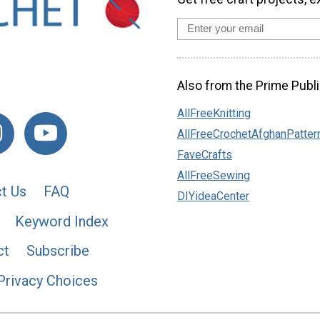
Also from the Prime Publi
AllFreeKnitting
AllFreeCrochetAfghanPatter
FaveCrafts
AllFreeSewing
t Us
FAQ
DIYideaCenter
Keyword Index
ct
Subscribe
Privacy Choices