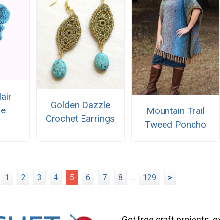
air
Golden Dazzle
ie
Mountain Trail
Crochet Earrings
Tweed Poncho
1
2
3
4
5
6
7
8
...
129
>
Get free craft projects, e