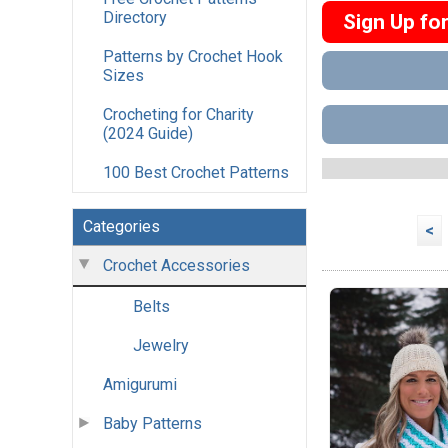
Directory
Sign Up fo
Patterns by Crochet Hook
Sizes
Crocheting for Charity
(2024 Guide)
100 Best Crochet Patterns
Categories
<
Crochet Accessories
Belts
Jewelry
Amigurumi
Baby Patterns