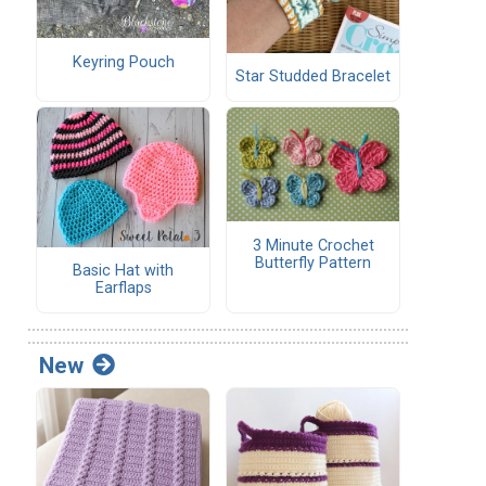
Keyring Pouch
Star Studded Bracelet
3 Minute Crochet
Butterfly Pattern
Basic Hat with
Earflaps
New