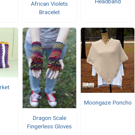
Headband
African Violets
Bracelet
rket
Moongaze Poncho
Dragon Scale
Fingerless Gloves