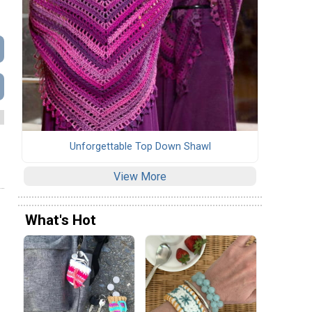
Unforgettable Top Down Shawl
View More
What's Hot