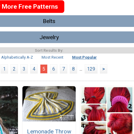
r More Free Patterns
Belts
Jewelry
Sort Results By:
Alphabetically A-Z
Most Recent
Most Popular
1
2
3
4
5
6
7
8
...
129
>
Lemonade Throw