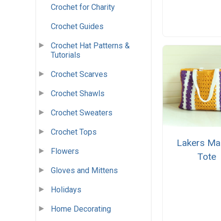
Crochet for Charity
Crochet Guides
Crochet Hat Patterns &
Tutorials
Crochet Scarves
Crochet Shawls
Crochet Sweaters
Crochet Tops
Lakers Ma
Flowers
Tote
Gloves and Mittens
Holidays
Home Decorating