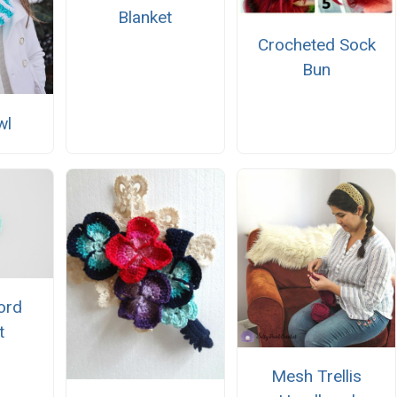
Blanket
Crocheted Sock
Bun
wl
Cord
t
Mesh Trellis