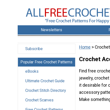
Newsletters
Home
> Crochet
Subscribe
Crochet Ac
Popular Free Crochet Patterns
Find free croche
eBooks
jewelry, crochet
Ultimate Crochet Guide
it desirable for
Crochet Stitch Directory
accessory patter
Make something fo
Crochet Scarves
Free Crochet Patterns