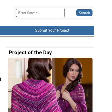
Submit Your Project!
Project of the Day
f