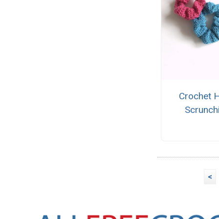
Crochet H
Scrunch
<