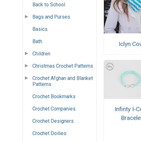
Back to School
Bags and Purses
Basics
Bath
Iclyn Co
Children
Christmas Crochet Patterns
Crochet Afghan and Blanket
Patterns
Crochet Bookmarks
Infinty I-
Crochet Companies
Bracele
Crochet Designers
Crochet Doilies