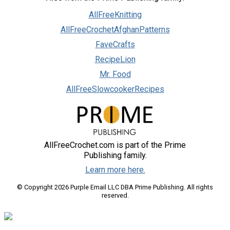
AllFreeKnitting
AllFreeCrochetAfghanPatterns
FaveCrafts
RecipeLion
Mr. Food
AllFreeSlowcookerRecipes
AllFreeCrochet.com is part of the Prime
Publishing family.
Learn more here.
© Copyright 2026 Purple Email LLC DBA Prime Publishing. All rights
reserved.