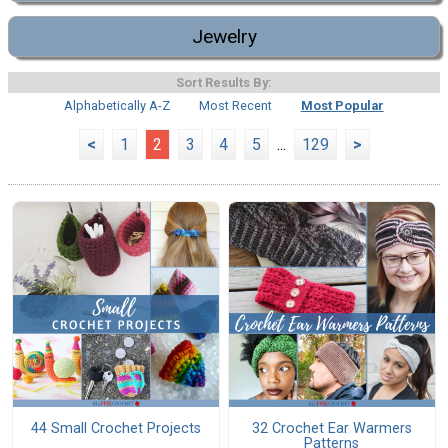
Jewelry
Sort Results By:
Alphabetically A-Z
Most Recent
Most Popular
<
1
2
3
4
5
...
129
>
44 Small Crochet Projects
32 Crochet Ear Warmers
Patterns