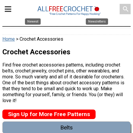
search
Newest
Newsletters
Home
> Crochet Accessories
Crochet Accessories
Find free crochet accessories patterns, including crochet
belts, crochet jewelry, crochet pins, other wearables, and
more. So much variety and all of it desirable for crocheters.
One of the best things about crochet accessory patterns is
that they tend to be small and quick to work up. Make
something for yourself, family, or friends. You (or they) will
love it!
Sign Up for More Free Patterns
Belts