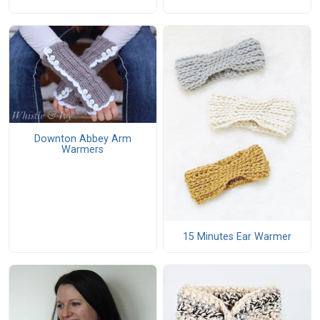
Downton Abbey Arm
Warmers
15 Minutes Ear Warmer