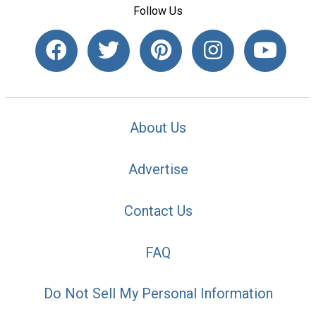
Follow Us
About Us
Advertise
Contact Us
FAQ
Do Not Sell My Personal Information