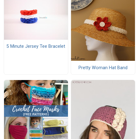
5 Minute Jersey Tee Bracelet
Pretty Woman Hat Band