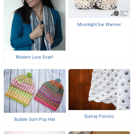
Moonlight Ear Warmer
Modern Love Scarf
Sunray Poncho
Bubble Gum Pop Hat