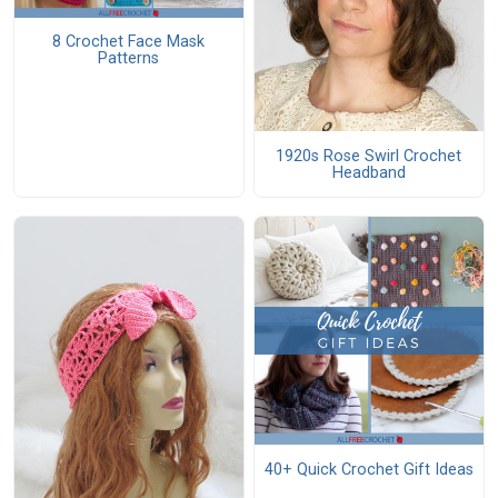
8 Crochet Face Mask
Patterns
1920s Rose Swirl Crochet
Headband
40+ Quick Crochet Gift Ideas