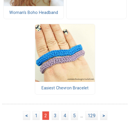
Woman's Boho Headband
Easiest Chevron Bracelet
<
1
2
3
4
5
...
129
>