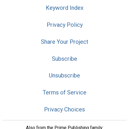
Keyword Index
Privacy Policy
Share Your Project
Subscribe
Unsubscribe
Terms of Service
Privacy Choices
Also from the Prime Publishing family: