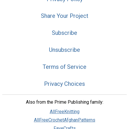
Share Your Project
Subscribe
Unsubscribe
Terms of Service
Privacy Choices
Also from the Prime Publishing family:
AllFreeKnitting
AllFreeCrochetAfghanPatterns
FaveCrafts