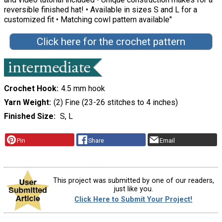
reversible finished hat! • Available in sizes S and L for a
customized fit • Matching cowl pattern available"
Click here for the crochet pattern
Crochet Hook
4.5 mm hook
Yarn Weight
(2) Fine (23-26 stitches to 4 inches)
Finished Size
S, L
Pin
Share
Email
This project was submitted by one of our readers,
just like you.
Click Here to Submit Your Project!