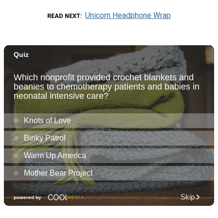
Unicorn Headphone Wrap
READ NEXT