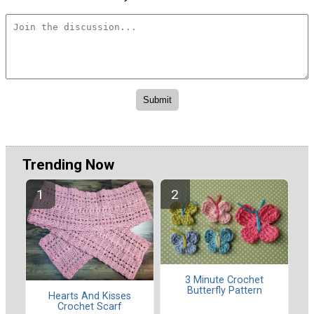
Trending Now
3 Minute Crochet
Butterfly Pattern
Hearts And Kisses
Crochet Scarf