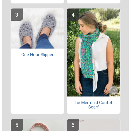
One Hour Slipper
The Mermaid Confetti
Scarf