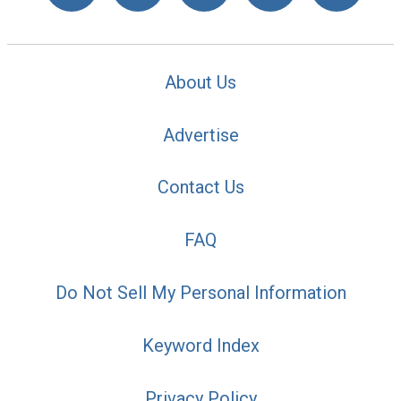
About Us
Advertise
Contact Us
FAQ
Do Not Sell My Personal Information
Keyword Index
Privacy Policy