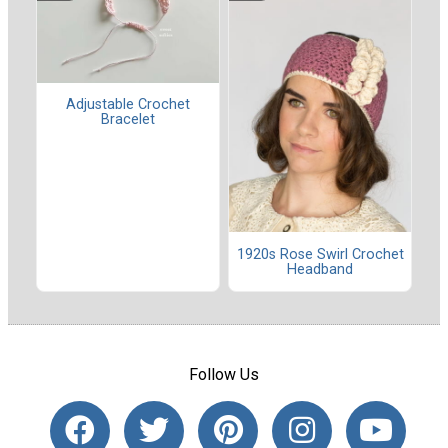
Adjustable Crochet
Bracelet
1920s Rose Swirl Crochet
Headband
Follow Us