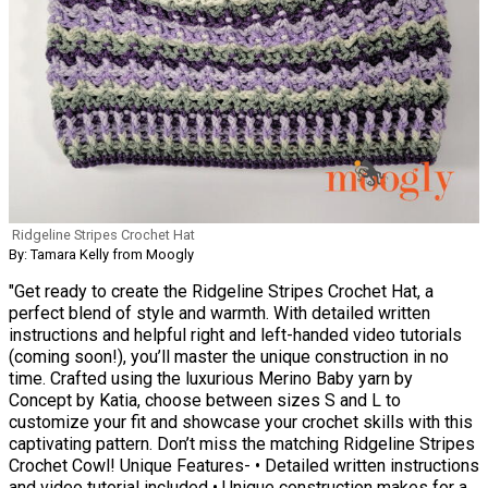
Ridgeline Stripes Crochet Hat
By: Tamara Kelly from Moogly
"Get ready to create the Ridgeline Stripes Crochet Hat, a
perfect blend of style and warmth. With detailed written
instructions and helpful right and left-handed video tutorials
(coming soon!), you’ll master the unique construction in no
time. Crafted using the luxurious Merino Baby yarn by
Concept by Katia, choose between sizes S and L to
customize your fit and showcase your crochet skills with this
captivating pattern. Don’t miss the matching Ridgeline Stripes
Crochet Cowl! Unique Features- • Detailed written instructions
and video tutorial included • Unique construction makes for a