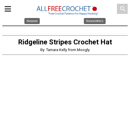
search
Newest
Newsletters
Ridgeline Stripes Crochet Hat
By: Tamara Kelly from Moogly