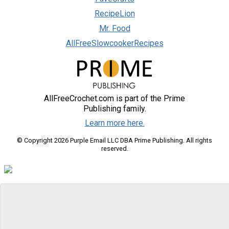
RecipeLion
Mr. Food
AllFreeSlowcookerRecipes
AllFreeCrochet.com is part of the Prime
Publishing family.
Learn more here.
© Copyright 2026 Purple Email LLC DBA Prime Publishing. All rights
reserved.