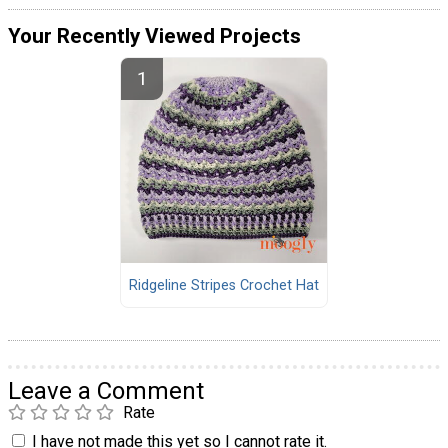
Your Recently Viewed Projects
Ridgeline Stripes Crochet Hat
Leave a Comment
Rate
I have not made this yet so I cannot rate it.