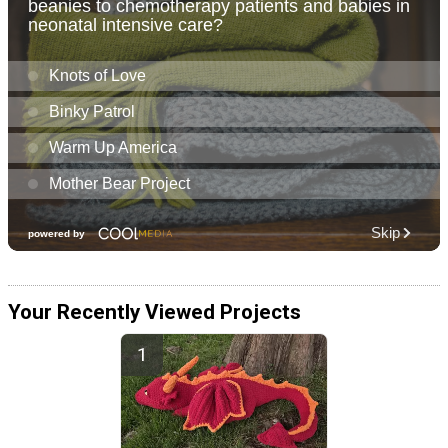
Your Recently Viewed Projects