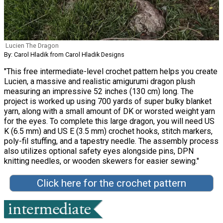
Lucien The Dragon
By: Carol Hladik from Carol Hladik Designs
"This free intermediate-level crochet pattern helps you create
Lucien, a massive and realistic amigurumi dragon plush
measuring an impressive 52 inches (130 cm) long. The
project is worked up using 700 yards of super bulky blanket
yarn, along with a small amount of DK or worsted weight yarn
for the eyes. To complete this large dragon, you will need US
K (6.5 mm) and US E (3.5 mm) crochet hooks, stitch markers,
poly-fil stuffing, and a tapestry needle. The assembly process
also utilizes optional safety eyes alongside pins, DPN
knitting needles, or wooden skewers for easier sewing."
Click here for the crochet pattern