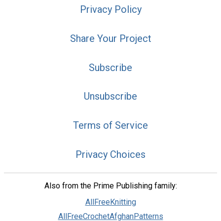
Privacy Policy
Share Your Project
Subscribe
Unsubscribe
Terms of Service
Privacy Choices
Also from the Prime Publishing family:
AllFreeKnitting
AllFreeCrochetAfghanPatterns