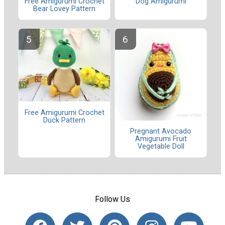
Dog Amigurumi
Free Amigurumi Crochet
Bear Lovey Pattern
Free Amigurumi Crochet
Duck Pattern
Pregnant Avocado
Amigurumi Fruit
Vegetable Doll
Follow Us