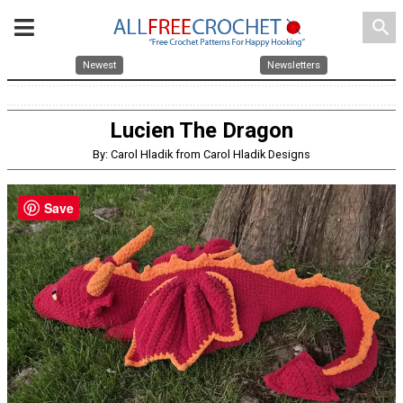
search
Newest
Newsletters
Lucien The Dragon
By: Carol Hladik from Carol Hladik Designs
Save