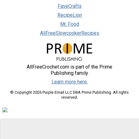
FaveCrafts
RecipeLion
Mr. Food
AllFreeSlowcookerRecipes
AllFreeCrochet.com is part of the Prime
Publishing family.
Learn more here.
© Copyright 2026 Purple Email LLC DBA Prime Publishing. All rights
reserved.