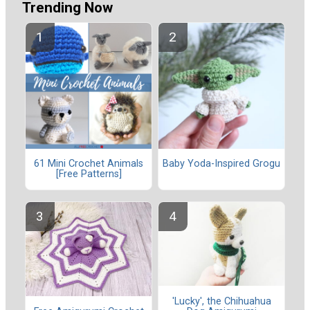
Trending Now
61 Mini Crochet Animals
Baby Yoda-Inspired Grogu
[Free Patterns]
'Lucky', the Chihuahua