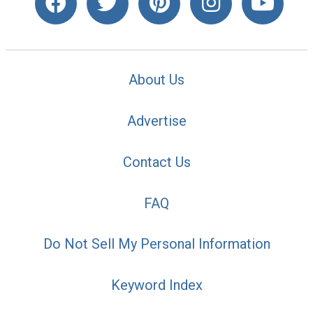
About Us
Advertise
Contact Us
FAQ
Do Not Sell My Personal Information
Keyword Index