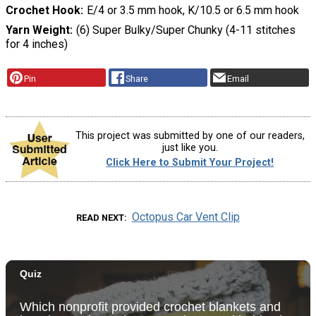
Crochet Hook
E/4 or 3.5 mm hook, K/10.5 or 6.5 mm hook
Yarn Weight
(6) Super Bulky/Super Chunky (4-11 stitches
for 4 inches)
Pin
Share
Email
This project was submitted by one of our readers,
just like you.
Click Here to Submit Your Project!
Octopus Car Vent Clip
READ NEXT