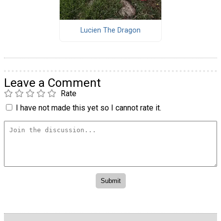
Lucien The Dragon
Leave a Comment
Rate
I have not made this yet so I cannot rate it.