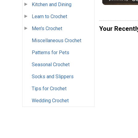
Kitchen and Dining
Learn to Crochet
Your Recentl
Men's Crochet
Miscellaneous Crochet
Patterns for Pets
Seasonal Crochet
Socks and Slippers
Tips for Crochet
Wedding Crochet