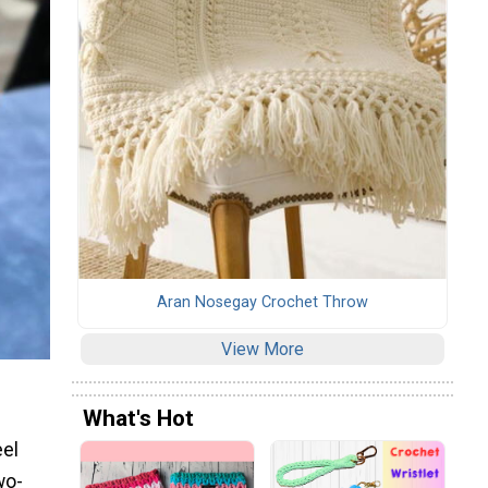
Aran Nosegay Crochet Throw
View More
What's Hot
eel
wo-