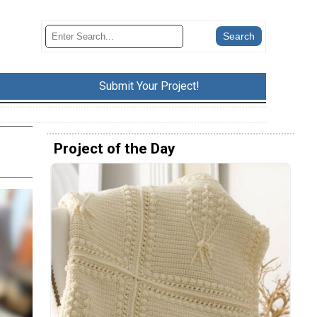
Submit Your Project!
Project of the Day