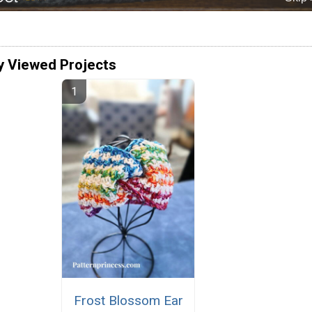
y Viewed Projects
Frost Blossom Ear