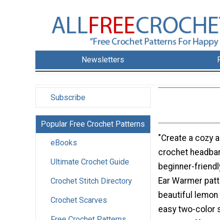
Newsletters
Subscribe
Popular Free Crochet Patterns
"Create a cozy a
eBooks
crochet headban
Ultimate Crochet Guide
beginner-friend
Ear Warmer patt
Crochet Stitch Directory
beautiful lemon 
Crochet Scarves
easy two-color s
Free Crochet Patterns