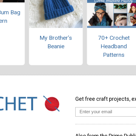
Bum Bag
ern
My Brother’s
70+ Crochet
Beanie
Headband
Patterns
Get free craft projects, e
Also from the Prime Publi