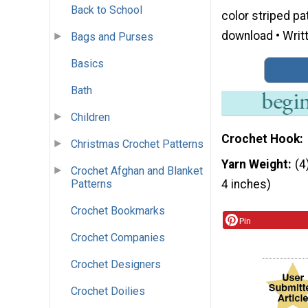
Back to School
color striped pa
download • Writt
Bags and Purses
Basics
Bath
Children
Crochet Hook
Christmas Crochet Patterns
Yarn Weight
(4
Crochet Afghan and Blanket
Patterns
4 inches)
Crochet Bookmarks
Pin
Crochet Companies
Crochet Designers
Crochet Doilies