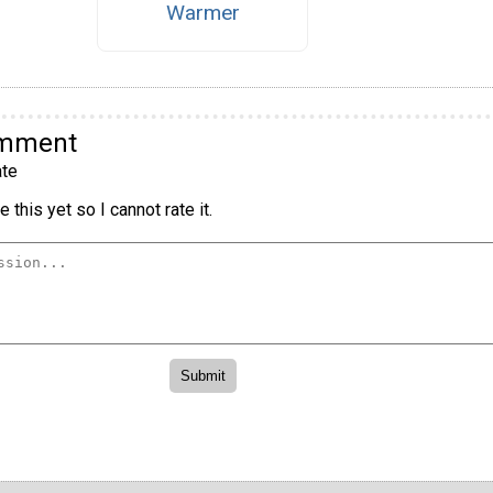
Warmer
omment
te
 this yet so I cannot rate it.