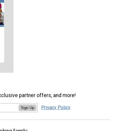
xclusive partner offers, and more!
Privacy Policy
Sign Up
shing family: