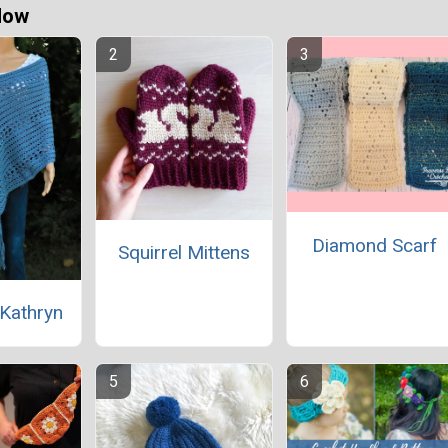
Now
Diamond Scarf
Squirrel Mittens
Kathryn