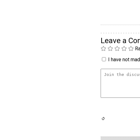
Leave a C
Ra
I have not made