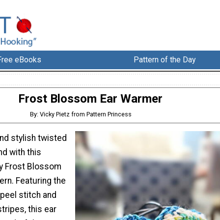
Free eBooks
Pattern of the Day
Frost Blossom Ear Warmer
By: Vicky Pietz from Pattern Princess
nd stylish twisted
d with this
ly Frost Blossom
ern. Featuring the
peel stitch and
tripes, this ear