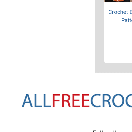
Crochet 
Patt