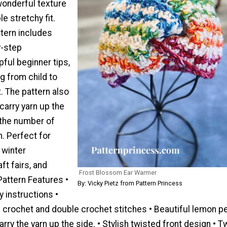
onderful texture
e stretchy fit.
ttern includes
y-step
pful beginner tips,
g from child to
t. The pattern also
carry yarn up the
 the number of
. Perfect for
 winter
ft fairs, and
Frost Blossom Ear Warmer
attern Features •
By: Vicky Pietz from Pattern Princess
y instructions •
e crochet and double crochet stitches • Beautiful lemon p
arry the yarn up the side. • Stylish twisted front design • T