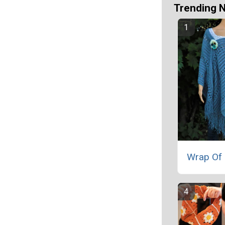
Trending 
Wrap Of 