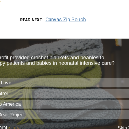
Canvas Zip Pouch
READ NEXT