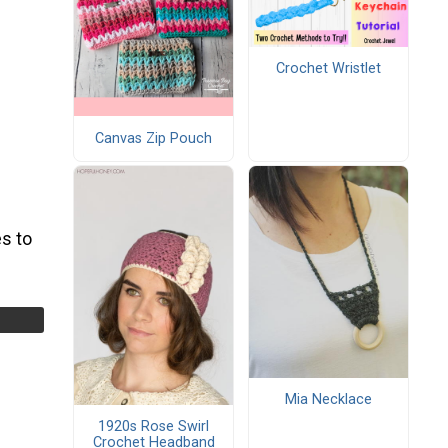
Crochet Wristlet
Canvas Zip Pouch
s to
Mia Necklace
1920s Rose Swirl
Crochet Headband