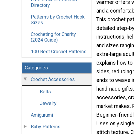
warmer offers w
Directory
and a comfortabl
Patterns by Crochet Hook
This crochet pa
Sizes
detailed step-b
Crocheting for Charity
instructions, hel
(2024 Guide)
and sizes rangin
100 Best Crochet Patterns
extra-large adul
explains how to 
Categories
sides, reducing
Crochet Accessories
ends to weave in
handmade gifts,
Belts
accessories, cra
Jewelry
market makes. P
Beginner-friendl
Amigurumi
Uses only singl
Baby Patterns
stitch texture. C