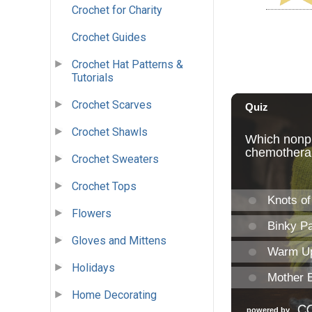
Crochet for Charity
Crochet Guides
Crochet Hat Patterns &
Tutorials
Crochet Scarves
Crochet Shawls
Crochet Sweaters
Crochet Tops
Flowers
Gloves and Mittens
Holidays
Home Decorating