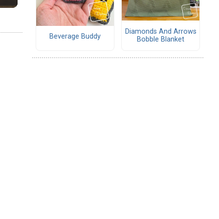
Diamonds And Arrows
Beverage Buddy
Bobble Blanket