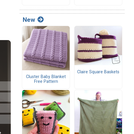
New
Claire Square Baskets
Cluster Baby Blanket
Free Pattern