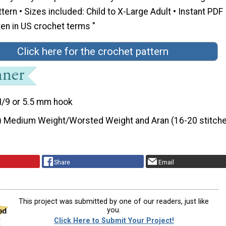
ttern • Sizes included: Child to X-Large Adult • Instant PDF
en in US crochet terms "
Click here for the crochet pattern
I/9 or 5.5 mm hook
) Medium Weight/Worsted Weight and Aran (16-20 stitche
Share
Email
This project was submitted by one of our readers, just like
you.
Click Here to Submit Your Project!