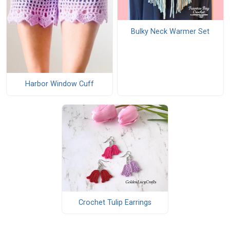
Bulky Neck Warmer Set
Harbor Window Cuff
Crochet Tulip Earrings