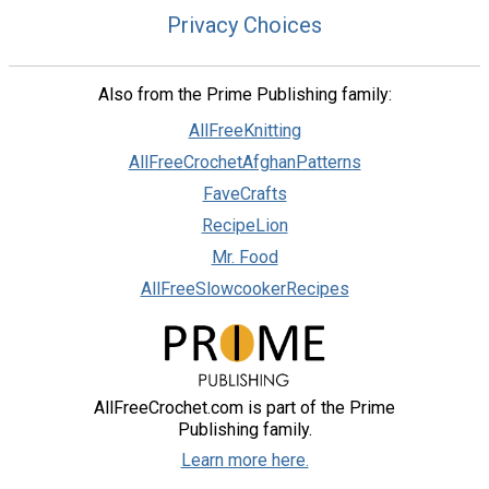
Privacy Choices
Also from the Prime Publishing family:
AllFreeKnitting
AllFreeCrochetAfghanPatterns
FaveCrafts
RecipeLion
Mr. Food
AllFreeSlowcookerRecipes
AllFreeCrochet.com is part of the Prime
Publishing family.
Learn more here.