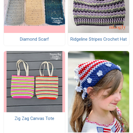
Diamond Scarf
Ridgeline Stripes Crochet Hat
Zig Zag Canvas Tote