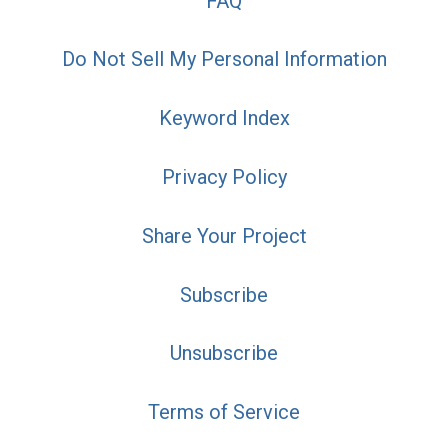
FAQ
Do Not Sell My Personal Information
Keyword Index
Privacy Policy
Share Your Project
Subscribe
Unsubscribe
Terms of Service