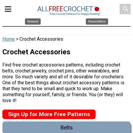
search
Newest
Newsletters
Home
> Crochet Accessories
Crochet Accessories
Find free crochet accessories patterns, including crochet
belts, crochet jewelry, crochet pins, other wearables, and
more. So much variety and all of it desirable for crocheters.
One of the best things about crochet accessory patterns is
that they tend to be small and quick to work up. Make
something for yourself, family, or friends. You (or they) will
love it!
Sign Up for More Free Patterns
Belts