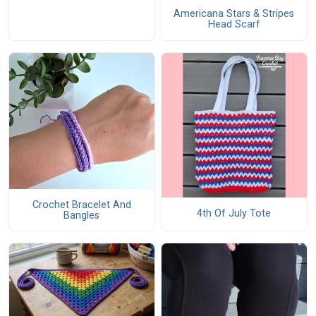
Americana Stars & Stripes
Head Scarf
Crochet Bracelet And
4th Of July Tote
Bangles