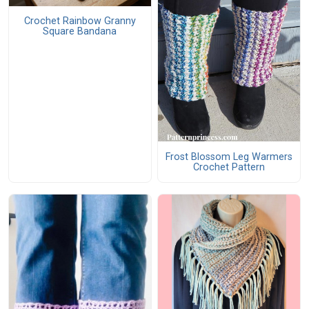
Crochet Rainbow Granny
Square Bandana
Frost Blossom Leg Warmers
Crochet Pattern