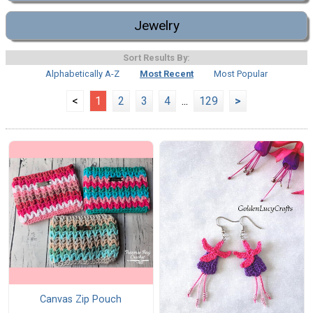
Jewelry
Sort Results By:
Alphabetically A-Z
Most Recent
Most Popular
<
1
2
3
4
...
129
>
Canvas Zip Pouch