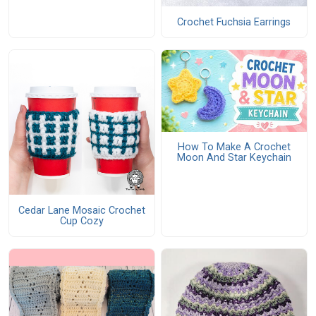
Crochet Fuchsia Earrings
How To Make A Crochet
Moon And Star Keychain
Cedar Lane Mosaic Crochet
Cup Cozy