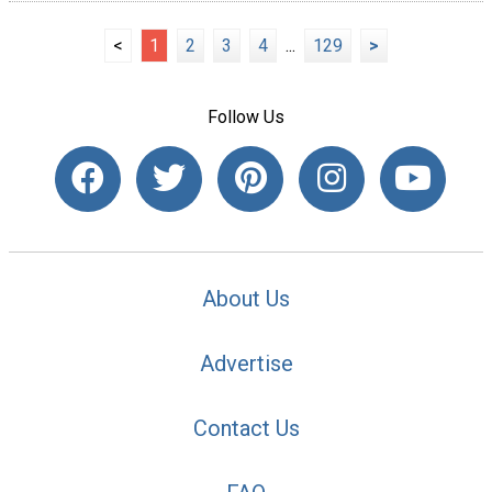
<
1
2
3
4
...
129
>
Follow Us
About Us
Advertise
Contact Us