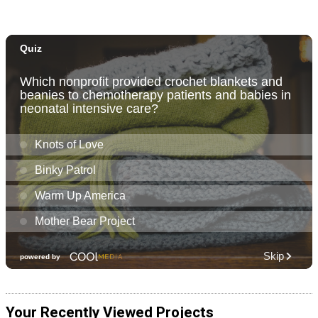
Your Recently Viewed Projects