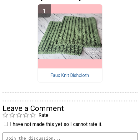
Faux Knit Dishcloth
Leave a Comment
Rate
I have not made this yet so I cannot rate it.