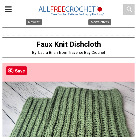
search
Newest
Newsletters
Faux Knit Dishcloth
By: Laura Brian from Traverse Bay Crochet
Save