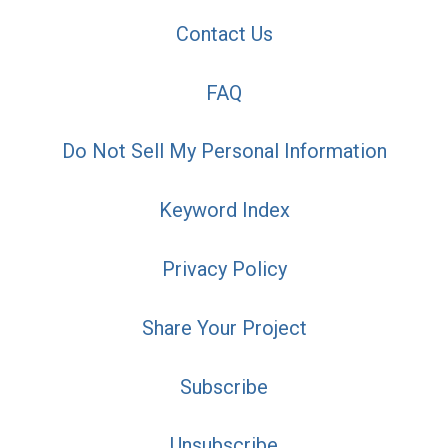
Contact Us
FAQ
Do Not Sell My Personal Information
Keyword Index
Privacy Policy
Share Your Project
Subscribe
Unsubscribe