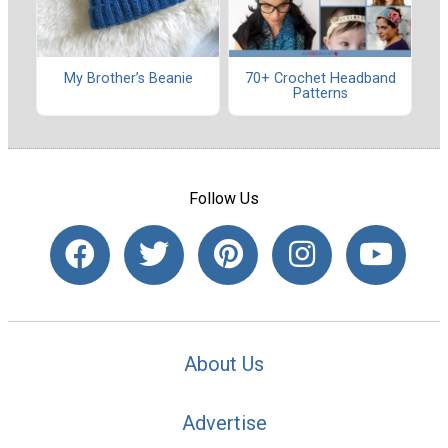
My Brother’s Beanie
70+ Crochet Headband
Patterns
Follow Us
About Us
Advertise