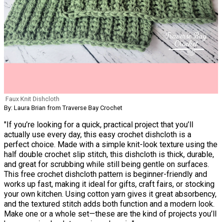
Faux Knit Dishcloth
By: Laura Brian from Traverse Bay Crochet
"If you’re looking for a quick, practical project that you’ll
actually use every day, this easy crochet dishcloth is a
perfect choice. Made with a simple knit-look texture using the
half double crochet slip stitch, this dishcloth is thick, durable,
and great for scrubbing while still being gentle on surfaces.
This free crochet dishcloth pattern is beginner-friendly and
works up fast, making it ideal for gifts, craft fairs, or stocking
your own kitchen. Using cotton yarn gives it great absorbency,
and the textured stitch adds both function and a modern look.
Make one or a whole set—these are the kind of projects you’ll