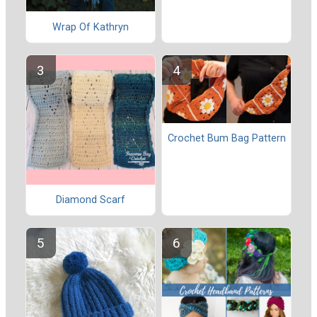
Wrap Of Kathryn
Crochet Bum Bag Pattern
Diamond Scarf