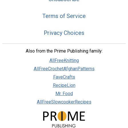
Terms of Service
Privacy Choices
Also from the Prime Publishing family:
AllFreeKnitting
AllFreeCrochetAfghanPatterns
FaveCrafts
RecipeLion
Mr. Food
AllFreeSlowcookerRecipes