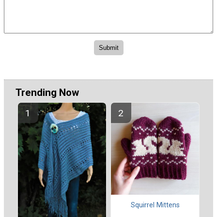
Trending Now
Squirrel Mittens