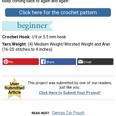
keep coming back to again and again."
Click here for the crochet pattern
Crochet Hook
I/9 or 5.5 mm hook
Yarn Weight
(4) Medium Weight/Worsted Weight and Aran
(16-20 stitches to 4 inches)
Pin
Share
Email
This project was submitted by one of our readers,
just like you.
Click Here to Submit Your Project!
Canvas Zip Pouch
READ NEXT