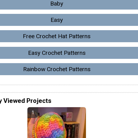
Baby
Easy
Free Crochet Hat Patterns
Easy Crochet Patterns
Rainbow Crochet Patterns
y Viewed Projects