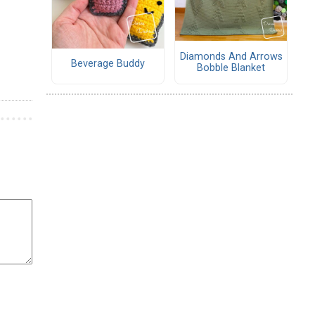
Diamonds And Arrows
Beverage Buddy
Bobble Blanket