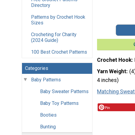
Directory
Patterns by Crochet Hook
Sizes
Crocheting for Charity
(2024 Guide)
100 Best Crochet Patterns
Crochet Hook
Categories
Yarn Weight
(4
Baby Patterns
4 inches)
Matching Sweat
Baby Sweater Patterns
Baby Toy Patterns
Pin
Booties
Bunting