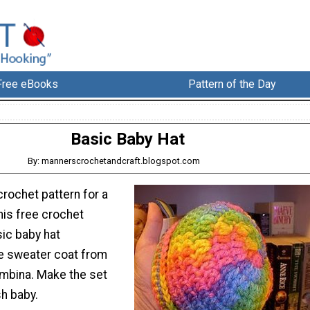
Free eBooks
Pattern of the Day
Basic Baby Hat
By: mannerscrochetandcraft.blogspot.com
rochet pattern for a
his free crochet
sic baby hat
e sweater coat from
ambina. Make the set
sh baby.