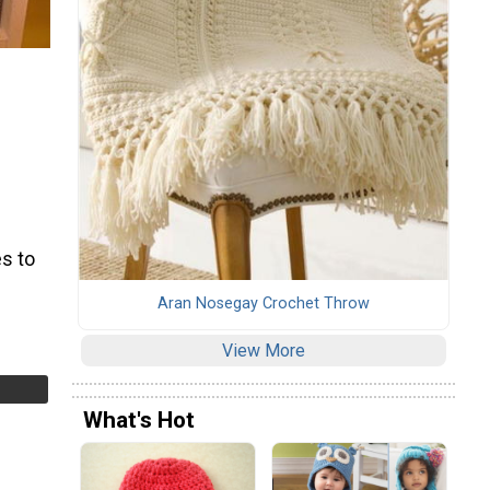
s to
Aran Nosegay Crochet Throw
View More
What's Hot