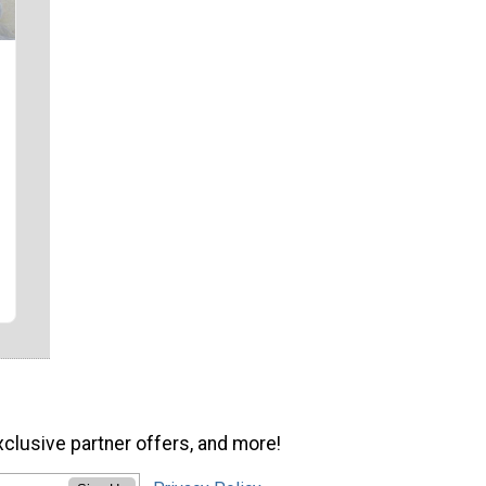
xclusive partner offers, and more!