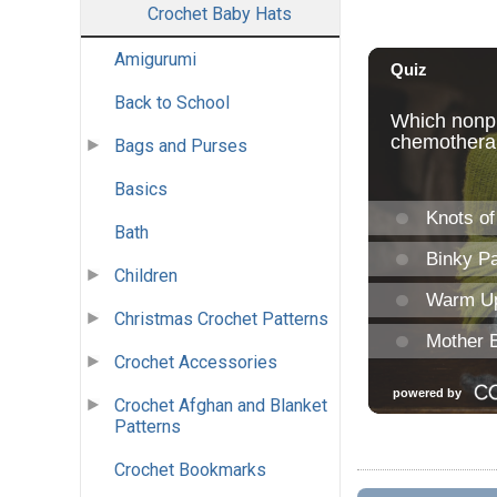
Crochet Baby Hats
Amigurumi
Back to School
Bags and Purses
Basics
Bath
Children
Christmas Crochet Patterns
Crochet Accessories
Crochet Afghan and Blanket
Patterns
Crochet Bookmarks