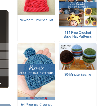
Newborn Crochet Hat
114 Free Crochet
Baby Hat Patterns
30-Minute Beanie
64 Preemie Crochet