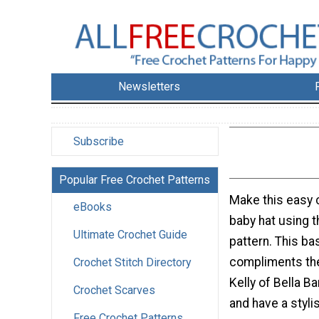
Newsletters
Subscribe
Popular Free Crochet Patterns
Make this easy c
eBooks
baby hat using t
Ultimate Crochet Guide
pattern. This ba
compliments th
Crochet Stitch Directory
Kelly of Bella B
Crochet Scarves
and have a styli
Free Crochet Patterns