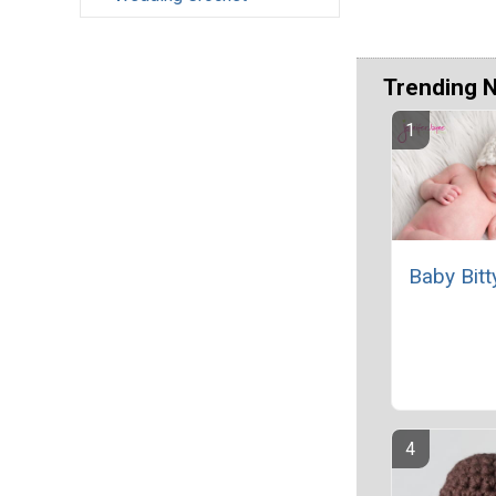
Trending 
Baby Bitt