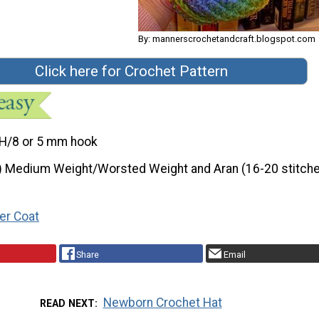
By: mannerscrochetandcraft.blogspot.com
Click here for Crochet Pattern
H/8 or 5 mm hook
) Medium Weight/Worsted Weight and Aran (16-20 stitche
er Coat
Share
Email
Newborn Crochet Hat
READ NEXT