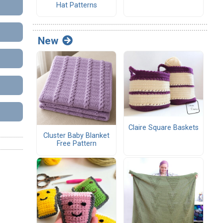
Hat Patterns
New
Claire Square Baskets
Cluster Baby Blanket
Free Pattern