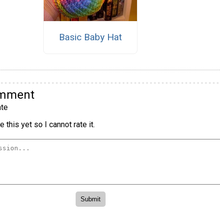
Basic Baby Hat
omment
te
 this yet so I cannot rate it.