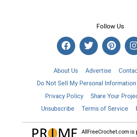
Follow Us
About Us
Advertise
Contac
Do Not Sell My Personal Information
Privacy Policy
Share Your Proje
Unsubscribe
Terms of Service
AllFreeCrochet.com is p