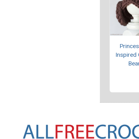
Princes
Inspired
Bea