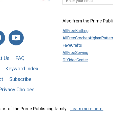
Also from the Prime Publi
AllFreeKnitting
AllFreeCrochetAfghanPatter
FaveCrafts
AllFreeSewing
t Us
FAQ
DIYideaCenter
Keyword Index
ct
Subscribe
Privacy Choices
art of the Prime Publishing family.
Learn more here.