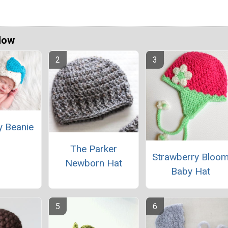
Now
y Beanie
The Parker
Strawberry Bloo
Newborn Hat
Baby Hat