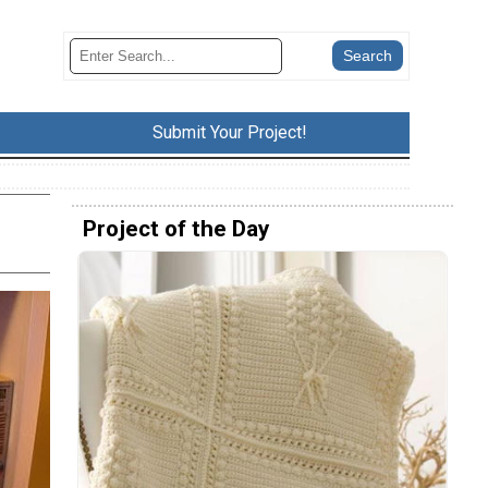
Submit Your Project!
Project of the Day