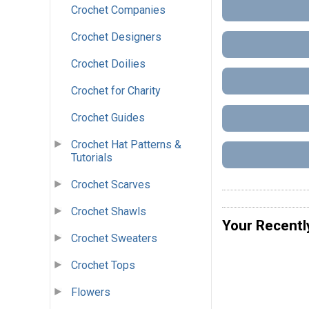
Crochet Companies
Crochet Designers
Crochet Doilies
Crochet for Charity
Crochet Guides
Crochet Hat Patterns &
Tutorials
Crochet Scarves
Crochet Shawls
Your Recentl
Crochet Sweaters
Crochet Tops
Flowers