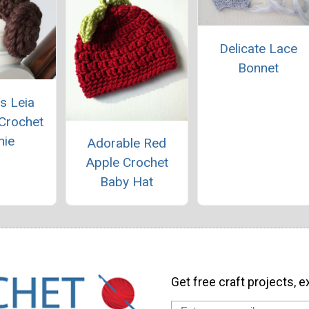
Delicate Lace
Bonnet
s Leia
 Crochet
nie
Adorable Red
Apple Crochet
Baby Hat
Get free craft projects, e