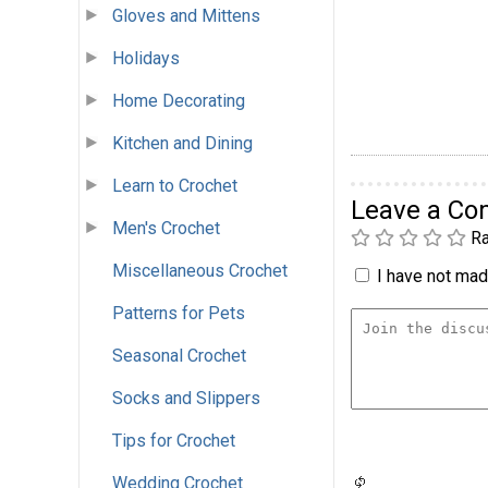
Gloves and Mittens
Holidays
Home Decorating
Kitchen and Dining
Learn to Crochet
Leave a C
Men's Crochet
Ra
Miscellaneous Crochet
I have not made
Patterns for Pets
Seasonal Crochet
Socks and Slippers
Tips for Crochet
Wedding Crochet