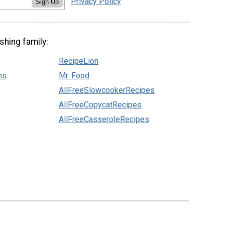
Privacy Policy
Sign Up
shing family:
RecipeLion
ns
Mr. Food
AllFreeSlowcookerRecipes
AllFreeCopycatRecipes
AllFreeCasseroleRecipes