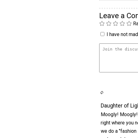
Leave a C
Ra
I have not made
Daughter of Lig
Moogly! Moogly! 
right where you 
we do a "fashion 