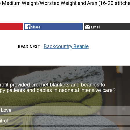
) Medium Weight/Worsted Weight and Aran (16-20 stitche
Share
Email
Backcountry Beanie
READ NEXT