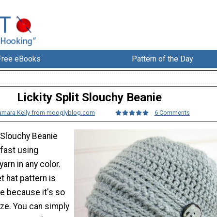
Free eBooks
Pattern of the Day
Lickity Split Slouchy Beanie
amara Kelly from mooglyblog.com
6 Comments
t Slouchy Beanie
fast using
arn in any color.
t hat pattern is
ue because it's so
ze. You can simply