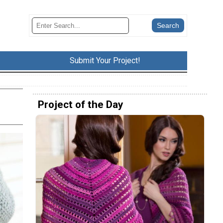
Submit Your Project!
Project of the Day