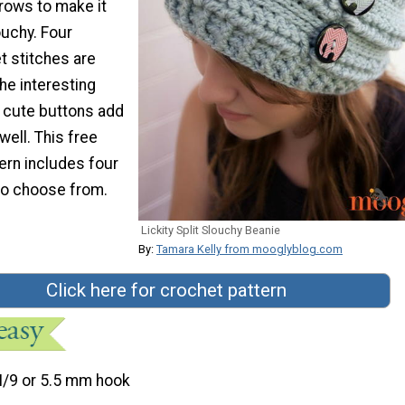
rows to make it
ouchy. Four
t stitches are
he interesting
o cute buttons add
well. This free
ern includes four
 to choose from.
Lickity Split Slouchy Beanie
By:
Tamara Kelly from mooglyblog.com
Click here for crochet pattern
I/9 or 5.5 mm hook