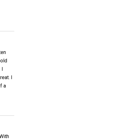
ten
cold
 I
reat. I
f a
 With