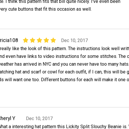
 I think this pattern fits that bill quite nicely. I've even been
ery cute buttons that fit this occasion as well.
ricia108
Dec 10, 2017
 really like the look of this pattern. The instructions look well writ
nd even have links to video instructions for some stitches. The 
eather has arrived in NYC and you can never have too many hats.
ching hat and scarf or cowl for each outfit, if I can, this will be g
s will want one too. Different buttons for each will make it one o
heryl Y
Dec 10, 2017
hat a interesting hat pattern this Lickity Split Slouchy Beanie is.