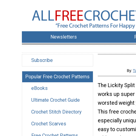
Newsletters
Subscribe
By:
T
Popular Free Crochet Patterns
The Lickity Spli
eBooks
works up super 
Ultimate Crochet Guide
worsted weight y
This free croche
Crochet Stitch Directory
especially uniq
Crochet Scarves
easy to customi
Free Crochet Patterns