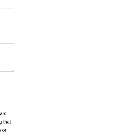
als
 that
e or