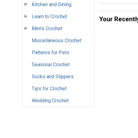
Kitchen and Dining
Learn to Crochet
Your Recentl
Men's Crochet
Miscellaneous Crochet
Patterns for Pets
Seasonal Crochet
Socks and Slippers
Tips for Crochet
Wedding Crochet