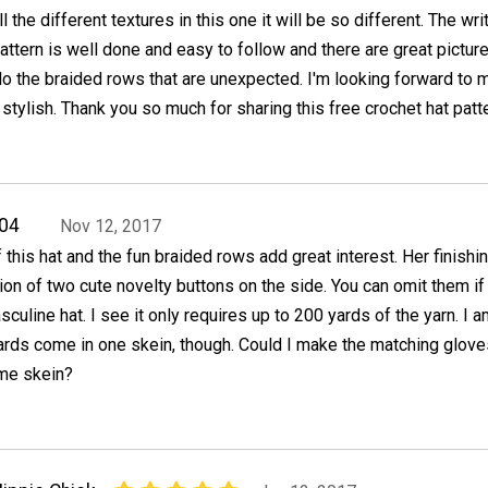
ll the different textures in this one it will be so different. The wri
attern is well done and easy to follow and there are great pictur
o the braided rows that are unexpected. I'm looking forward to 
 stylish. Thank you so much for sharing this free crochet hat patte
04
Nov 12, 2017
f this hat and the fun braided rows add great interest. Her finishi
tion of two cute novelty buttons on the side. You can omit them if
culine hat. I see it only requires up to 200 yards of the yarn. I a
rds come in one skein, though. Could I make the matching glove
ame skein?