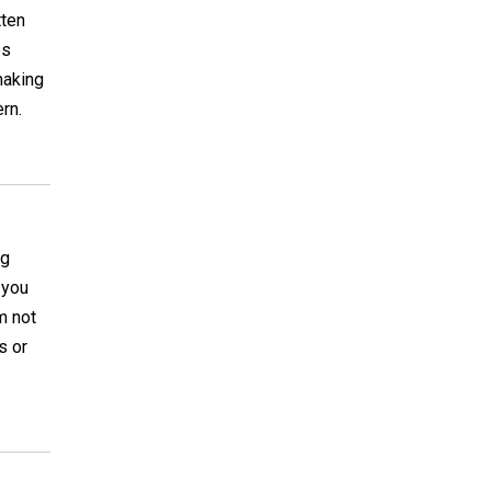
tten
es
making
rn.
ng
 you
m not
s or