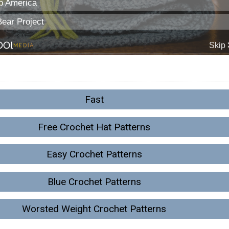
Fast
Free Crochet Hat Patterns
Easy Crochet Patterns
Blue Crochet Patterns
Worsted Weight Crochet Patterns