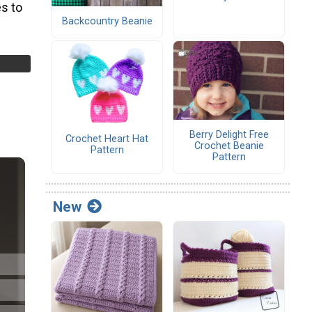
s to
Backcountry Beanie
Berry Delight Free
Crochet Heart Hat
Crochet Beanie
Pattern
Pattern
New