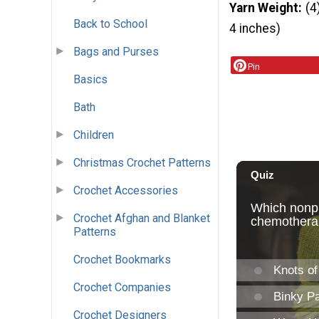
Yarn Weight
(4
Back to School
4 inches)
Bags and Purses
Pin
Basics
Bath
Children
Christmas Crochet Patterns
Crochet Accessories
Crochet Afghan and Blanket
Patterns
Crochet Bookmarks
Crochet Companies
Crochet Designers