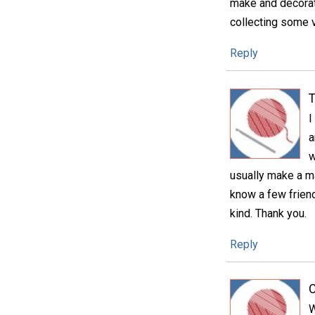
make and decorate.
collecting some v
Reply
T
I
a
w
usually make a mat
know a few friend
kind. Thank you.
Reply
C
W