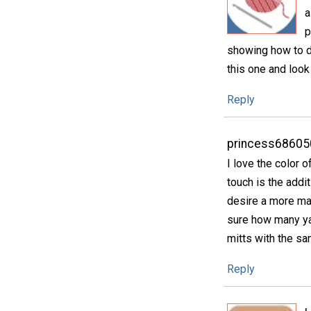
a
p
showing how to d
this one and look
Reply
princess68605
I love the color o
touch is the addi
desire a more mas
sure how many ya
mitts with the s
Reply