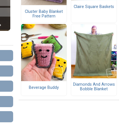
Claire Square Baskets
Cluster Baby Blanket
Free Pattern
Diamonds And Arrows
Beverage Buddy
Bobble Blanket