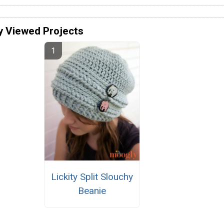
y Viewed Projects
Lickity Split Slouchy
Beanie