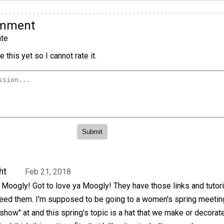
omment
te
 this yet so I cannot rate it.
ht
Feb 21, 2018
Moogly! Got to love ya Moogly! They have those links and tutori
need them. I'm supposed to be going to a women's spring meeting
show" at and this spring's topic is a hat that we make or decorat