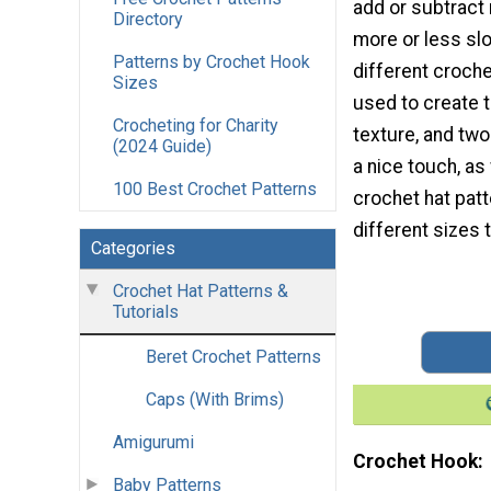
add or subtract 
Directory
more or less sl
Patterns by Crochet Hook
different croche
Sizes
used to create t
Crocheting for Charity
texture, and tw
(2024 Guide)
a nice touch, as 
100 Best Crochet Patterns
crochet hat patt
different sizes
Categories
Crochet Hat Patterns &
Tutorials
Beret Crochet Patterns
Caps (With Brims)
Amigurumi
Crochet Hook
Baby Patterns