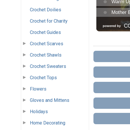
Crochet Doilies
Crochet for Charity
Crochet Guides
Crochet Scarves
Crochet Shawls
Crochet Sweaters
Crochet Tops
Flowers
Gloves and Mittens
Holidays
Home Decorating