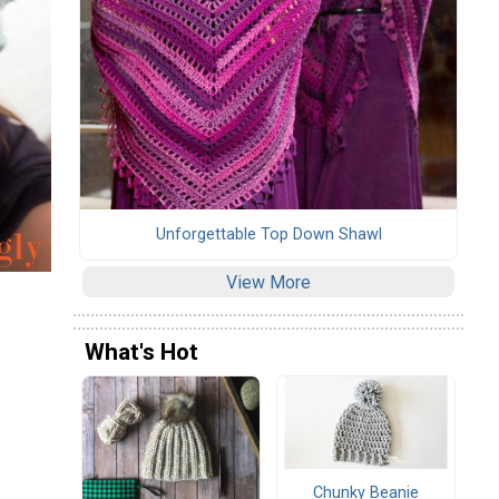
Unforgettable Top Down Shawl
View More
What's Hot
Chunky Beanie