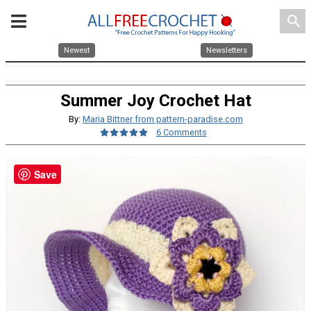
search
Newest
Newsletters
Summer Joy Crochet Hat
By:
Maria Bittner from pattern-paradise.com
6 Comments
Save