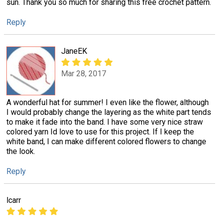
sun. Thank you so much for sharing this free crochet pattern.
Reply
JaneEK
Mar 28, 2017
A wonderful hat for summer! I even like the flower, although
I would probably change the layering as the white part tends
to make it fade into the band. I have some very nice straw
colored yarn Id love to use for this project. If I keep the
white band, I can make different colored flowers to change
the look.
Reply
lcarr