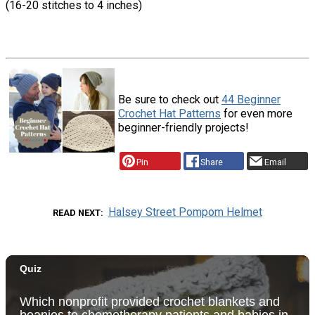
(16-20 stitches to 4 inches)
Be sure to check out
44 Beginner
Crochet Hat Patterns
for even more
beginner-friendly projects!
Pin
Share
Email
Halsey Street Pompom Helmet
READ NEXT