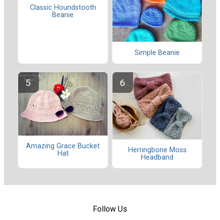
Classic Houndstooth
Beanie
Simple Beanie
Amazing Grace Bucket
Herringbone Moss
Hat
Headband
Follow Us