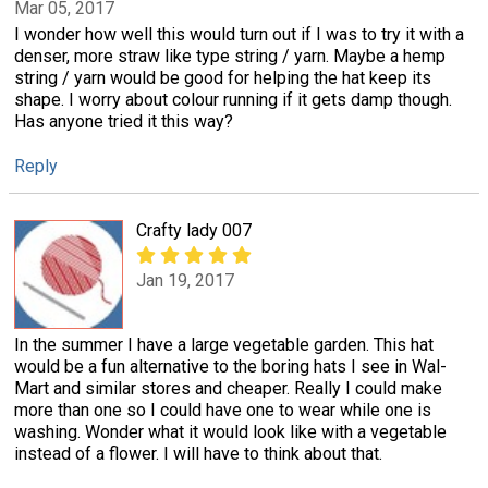
Mar 05, 2017
I wonder how well this would turn out if I was to try it with a
denser, more straw like type string / yarn. Maybe a hemp
string / yarn would be good for helping the hat keep its
shape. I worry about colour running if it gets damp though.
Has anyone tried it this way?
Reply
Crafty lady 007
Jan 19, 2017
In the summer I have a large vegetable garden. This hat
would be a fun alternative to the boring hats I see in Wal-
Mart and similar stores and cheaper. Really I could make
more than one so I could have one to wear while one is
washing. Wonder what it would look like with a vegetable
instead of a flower. I will have to think about that.