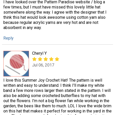
I have looked over the Pattern Paradise website / blog a
few times, but I must have missed this lovely little hat
somewhere along the way. I agree with the designer that I
think this hat would look awesome using cotton yarn also
because regular acrylic yarns are very hot and are not
absorbent in any way.
Reply
Cheryl Y
Jul 06, 2017
I love this Summer Joy Crochet Hat! The pattern is well
written and easy to understand. I think I'll make my white
band a few more rows larger then stated in the pattern. I will
also be adding some crocheted butterflies to my hat with
out the flowers. I'm not a big flower fan while working in the
garden, the bees like them to much. LOL I love the wide brim
on this hat that makes it perfect for working in the yard in the