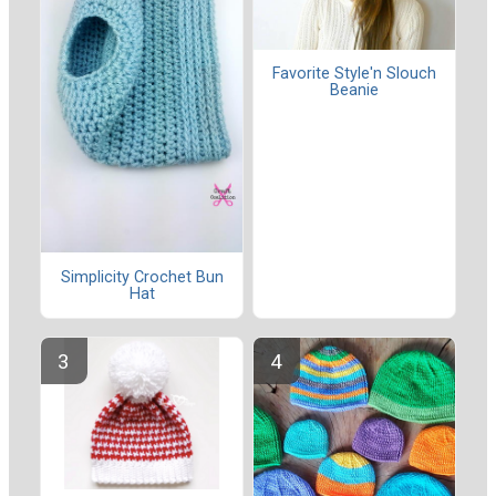
Favorite Style'n Slouch
Beanie
Simplicity Crochet Bun
Hat