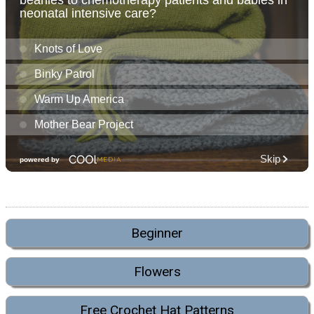
Beginner
Flowers
Free Crochet Hat Patterns