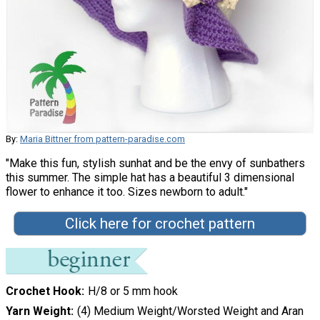
By:
Maria Bittner from pattern-paradise.com
"Make this fun, stylish sunhat and be the envy of sunbathers
this summer. The simple hat has a beautiful 3 dimensional
flower to enhance it too. Sizes newborn to adult."
Click here for crochet pattern
Crochet Hook
H/8 or 5 mm hook
Yarn Weight
(4) Medium Weight/Worsted Weight and Aran