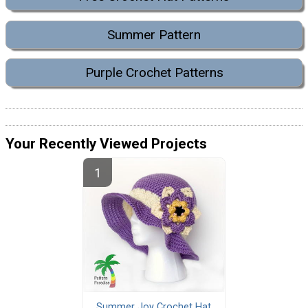
Summer Pattern
Purple Crochet Patterns
Your Recently Viewed Projects
Summer Joy Crochet Hat