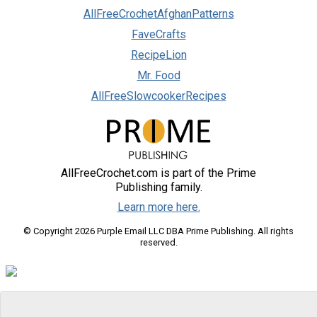
AllFreeCrochetAfghanPatterns
FaveCrafts
RecipeLion
Mr. Food
AllFreeSlowcookerRecipes
AllFreeCrochet.com is part of the Prime
Publishing family.
Learn more here.
© Copyright 2026 Purple Email LLC DBA Prime Publishing. All rights
reserved.