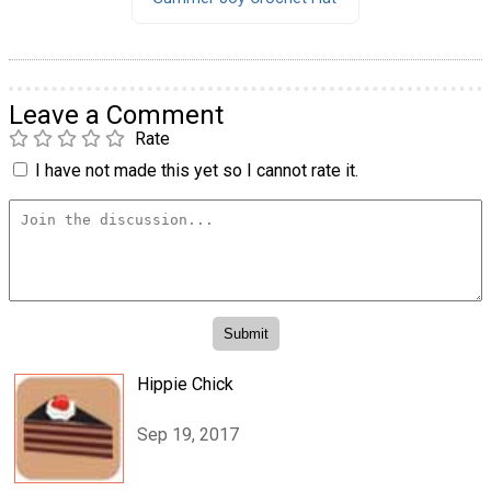
Leave a Comment
Rate
I have not made this yet so I cannot rate it.
Hippie Chick
Sep 19, 2017