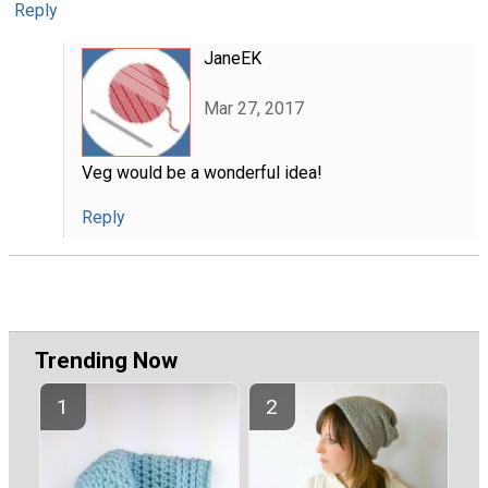
Reply
JaneEK
Mar 27, 2017
Veg would be a wonderful idea!
Reply
Trending Now