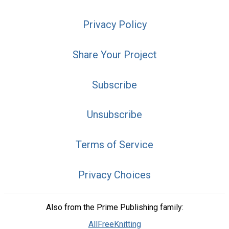
Privacy Policy
Share Your Project
Subscribe
Unsubscribe
Terms of Service
Privacy Choices
Also from the Prime Publishing family:
AllFreeKnitting