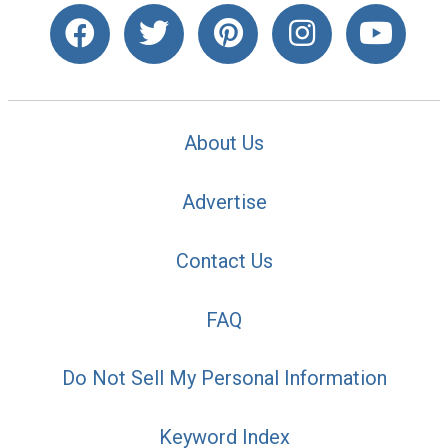
About Us
Advertise
Contact Us
FAQ
Do Not Sell My Personal Information
Keyword Index