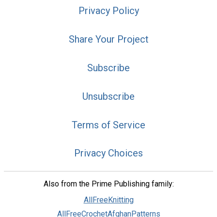
Privacy Policy
Share Your Project
Subscribe
Unsubscribe
Terms of Service
Privacy Choices
Also from the Prime Publishing family:
AllFreeKnitting
AllFreeCrochetAfghanPatterns