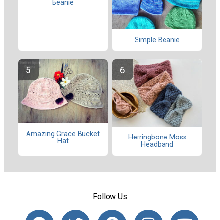
Beanie
Simple Beanie
Amazing Grace Bucket
Herringbone Moss
Hat
Headband
Follow Us