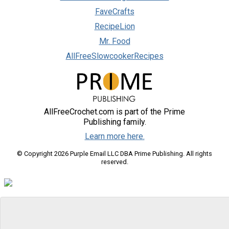
FaveCrafts
RecipeLion
Mr. Food
AllFreeSlowcookerRecipes
AllFreeCrochet.com is part of the Prime
Publishing family.
Learn more here.
© Copyright 2026 Purple Email LLC DBA Prime Publishing. All rights
reserved.