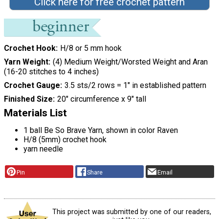
Click here for free crochet pattern
Crochet Hook
H/8 or 5 mm hook
Yarn Weight
(4) Medium Weight/Worsted Weight and Aran
(16-20 stitches to 4 inches)
Crochet Gauge
3.5 sts/2 rows = 1" in established pattern
Finished Size
20" circumference x 9" tall
Materials List
1 ball Be So Brave Yarn, shown in color Raven
H/8 (5mm) crochet hook
yarn needle
Pin
Share
Email
This project was submitted by one of our readers,