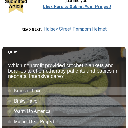
just like you.
Click Here to Submit Your Project!
Halsey Street Pompom Helmet
READ NEXT