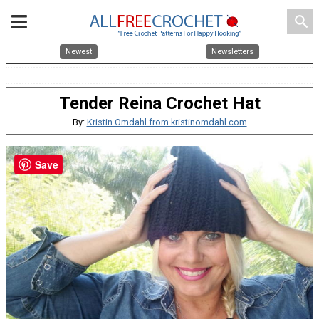
search
Newest
Newsletters
Tender Reina Crochet Hat
By:
Kristin Omdahl from kristinomdahl.com
Save