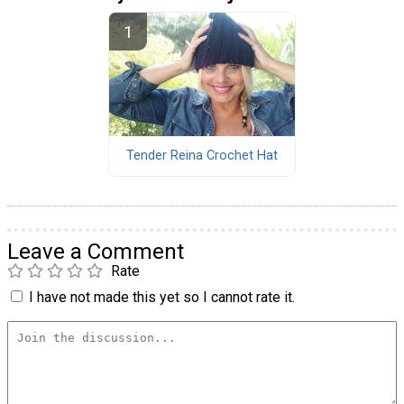
Tender Reina Crochet Hat
Leave a Comment
Rate
I have not made this yet so I cannot rate it.