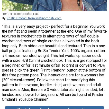
Tender Reina Crochet Hat
By:
Kristin Omdahl from kristinomdahl.com
"This is a very easy project - perfect for a beginner. You work
the hat flat and seam it together at the end. One of my favorite
textures in crochet hats is alternating rows of half double
crochet and rows of single crochet, all worked in the back
loop only. Both sides are beautiful and textured. This is a one-
ball project featuring Be So Tender Yarn, 100% organic cotton,
#4 medium worsted weight. This hat works up super quick
with a size H/8 (5mm) crochet hook. This is a great project for
a beginner, or for last minute gifts! To print or convert to PDF,
please click the green “Print Friendly” button at the bottom of
this free pattern page. The instructions are for a woman's hat
(20" circumference). Follow the chart for modifying this
pattern to fit newborn, toddler, child, adult woman and adult
man sizes. Also, there are 3 video tutorials: right handed, left
handed and slower for beginners. All can be found at Kristin
Omdahl's YouTube Channel"