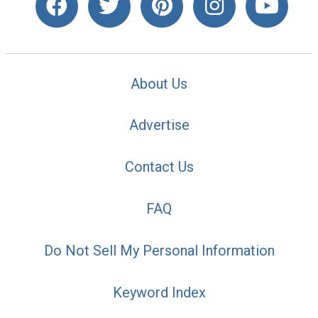
About Us
Advertise
Contact Us
FAQ
Do Not Sell My Personal Information
Keyword Index