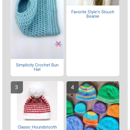
Favorite Style'n Slouch
Beanie
Simplicity Crochet Bun
Hat
Classic Houndstooth