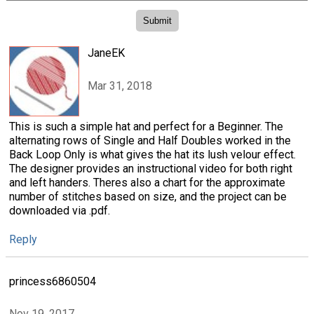
JaneEK
Mar 31, 2018
This is such a simple hat and perfect for a Beginner. The
alternating rows of Single and Half Doubles worked in the
Back Loop Only is what gives the hat its lush velour effect.
The designer provides an instructional video for both right
and left handers. Theres also a chart for the approximate
number of stitches based on size, and the project can be
downloaded via .pdf.
Reply
princess6860504
Nov 19, 2017