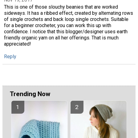
This is one of those slouchy beanies that are worked
sideways. It has a ribbed effect, created by alternating rows
of single crochets and back loop single crochets. Suitable
for a beginner crocheter, you can work this up with
confidence. I notice that this blogger/designer uses earth
friendly organic yarn on all her offerings. That is much
appreciated!
Reply
Trending Now