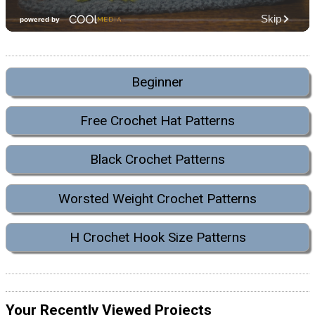
Beginner
Free Crochet Hat Patterns
Black Crochet Patterns
Worsted Weight Crochet Patterns
H Crochet Hook Size Patterns
Your Recently Viewed Projects