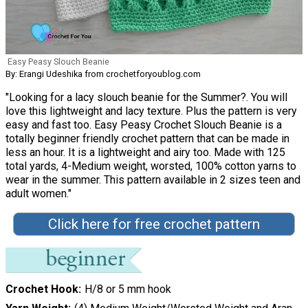
Easy Peasy Slouch Beanie
By: Erangi Udeshika from crochetforyoublog.com
"Looking for a lacy slouch beanie for the Summer?. You will
love this lightweight and lacy texture. Plus the pattern is very
easy and fast too. Easy Peasy Crochet Slouch Beanie is a
totally beginner friendly crochet pattern that can be made in
less an hour. It is a lightweight and airy too. Made with 125
total yards, 4-Medium weight, worsted, 100% cotton yarns to
wear in the summer. This pattern available in 2 sizes teen and
adult women."
Click here for free crochet pattern
Crochet Hook
H/8 or 5 mm hook