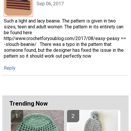
Sep 06, 2017
Such a light and lacy beanie. The pattern is given in two
sizes, teen and adult women. The pattern in its entirety can
be found here
http//www.crochetforyoublog.com/2017/08/easy-peasy ==
-slouch-beanie/ . There was a typo in the pattern that
someone found, but the designer has fixed the issue in the
pattern so it should work out perfectly now.
Reply
Trending Now