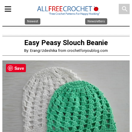
search
Newest
Newsletters
Easy Peasy Slouch Beanie
By: Erangi Udeshika from crochetforyoublog.com
Save