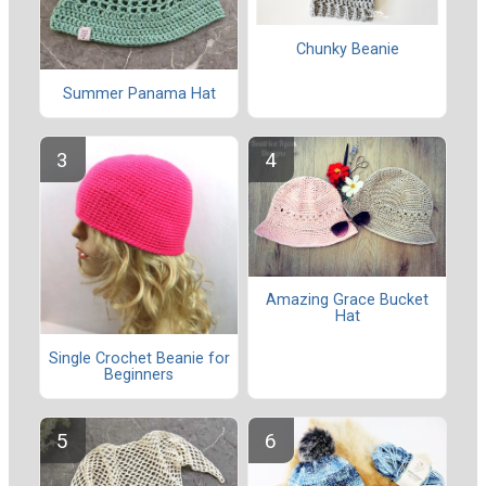
Chunky Beanie
Summer Panama Hat
Amazing Grace Bucket
Hat
Single Crochet Beanie for
Beginners