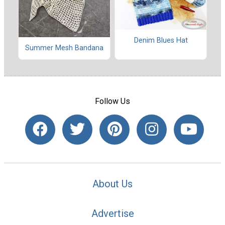
Denim Blues Hat
Summer Mesh Bandana
Follow Us
About Us
Advertise