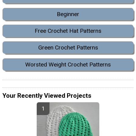
Beginner
Free Crochet Hat Patterns
Green Crochet Patterns
Worsted Weight Crochet Patterns
Your Recently Viewed Projects