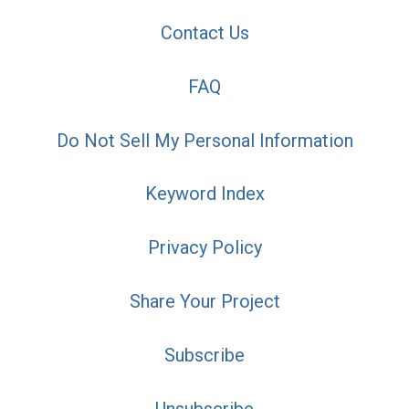
Contact Us
FAQ
Do Not Sell My Personal Information
Keyword Index
Privacy Policy
Share Your Project
Subscribe
Unsubscribe