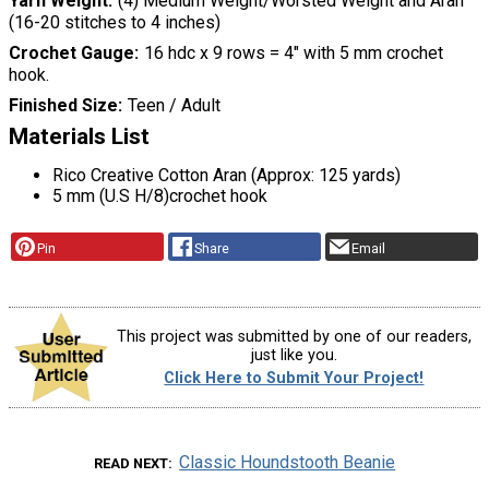
Yarn Weight
(4) Medium Weight/Worsted Weight and Aran
(16-20 stitches to 4 inches)
Crochet Gauge
16 hdc x 9 rows = 4″ with 5 mm crochet
hook.
Finished Size
Teen / Adult
Materials List
Rico Creative Cotton Aran (Approx: 125 yards)
5 mm (U.S H/8)crochet hook
Pin
Share
Email
This project was submitted by one of our readers,
just like you.
Click Here to Submit Your Project!
Classic Houndstooth Beanie
READ NEXT