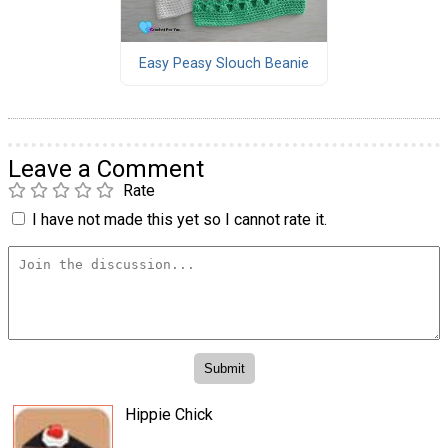
Easy Peasy Slouch Beanie
Leave a Comment
Rate
I have not made this yet so I cannot rate it.
Hippie Chick