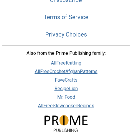
Terms of Service
Privacy Choices
Also from the Prime Publishing family:
AllFreeKnitting
AllFreeCrochetAfghanPatterns
FaveCrafts
RecipeLion
Mr. Food
AllFreeSlowcookerRecipes