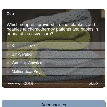
Accessories