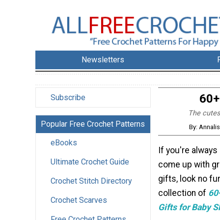
Newsletters
60+
Subscribe
The cutes
Popular Free Crochet Patterns
By: Annali
eBooks
If you're always
Ultimate Crochet Guide
come up with g
gifts, look no fu
Crochet Stitch Directory
collection of
60
Crochet Scarves
Gifts for Baby 
Free Crochet Patterns