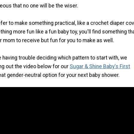
ous that no one will be the wiser.
fer to make something practical, like a crochet diaper co
thing more fun like a fun baby toy, you'll find something tha
or mom to receive but fun for you to make as well.
e having trouble deciding which pattern to start with, we
g out the video below for our
Sugar & Shine Baby's First
great gender-neutral option for your next baby shower.