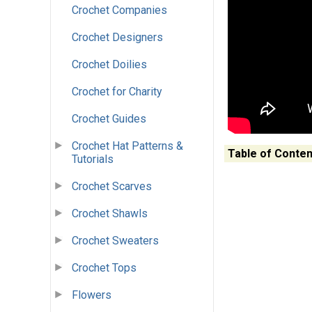
Crochet Companies
Crochet Designers
Crochet Doilies
Crochet for Charity
Crochet Guides
Crochet Hat Patterns &
Table of Conten
Tutorials
Crochet Scarves
Crochet Shawls
Crochet Sweaters
Crochet Tops
Flowers