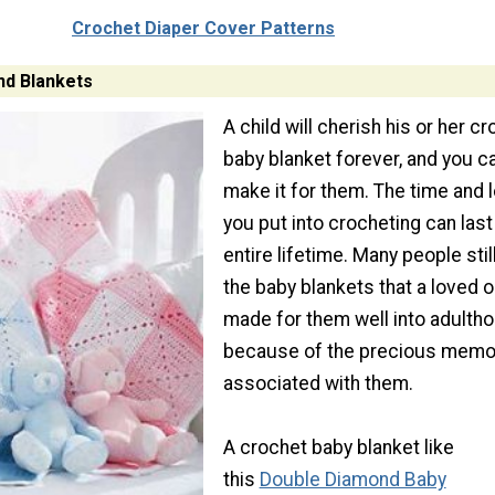
Crochet Diaper Cover Patterns
nd Blankets
A child will cherish his or her c
baby blanket forever, and you c
make it for them. The time and 
you put into crocheting can last
entire lifetime. Many people stil
the baby blankets that a loved 
made for them well into adulth
because of the precious memo
associated with them.
A crochet baby blanket like
this
Double Diamond Baby