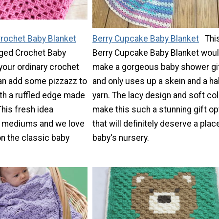
Crochet Baby Blanket
Berry Cupcake Baby Blanket
Thi
dged Crochet Baby
Berry Cupcake Baby Blanket wou
 your ordinary crochet
make a gorgeous baby shower gi
can add some pizzazz to
and only uses up a skein and a hal
ith a ruffled edge made
yarn. The lacy design and soft co
This fresh idea
make this such a stunning gift op
 mediums and we love
that will definitely deserve a place
n the classic baby
baby's nursery.