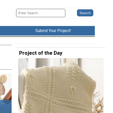
Submit Your Project!
Project of the Day