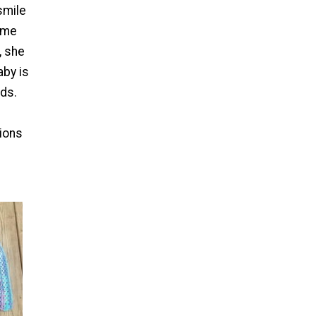
smile
ime
, she
aby is
nds.
ions
.