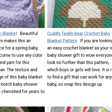
c Blanket
Beautiful
Cuddly Teddy Bear Crochet Baby
arn makes this an
Blanket Pattern
If you are lookin
ce for a spring baby,
an easy crochet blanket as your 
lcome to use any color
baby shower gift to wow everyon
d yarn for this
look no further than this pattern,
han. The texture and
which boys or girls will love. It is 
n of this baby blanket
to find a gift that can work for any
p-notch baby shower
baby, so snap this design up.
be cherished for years to