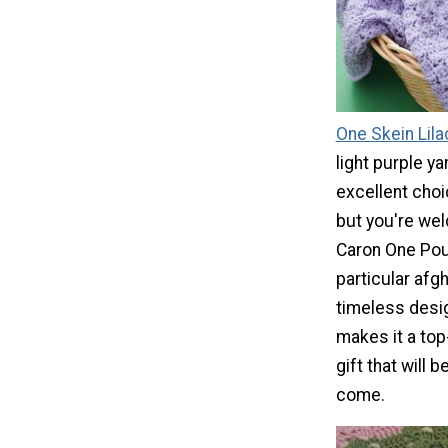
One Skein Lila
light purple y
excellent choi
but you're we
Caron One Poun
particular afg
timeless desig
makes it a to
gift that will 
come.