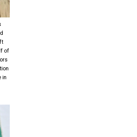
s
ld
ft
f of
lors
tion
 in