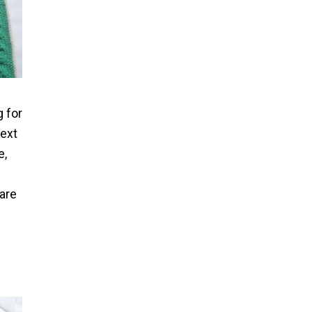
g for
next
e,
rare