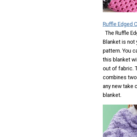
Ruffle Edged 
The Ruffle E
Blanket is not
pattern. You 
this blanket w
out of fabric. 
combines two
any new take o
blanket.