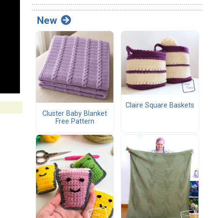
New
Claire Square Baskets
Cluster Baby Blanket
Free Pattern