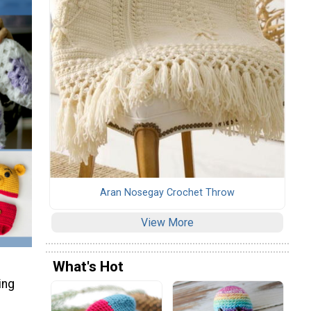
Aran Nosegay Crochet Throw
View More
What's Hot
ing