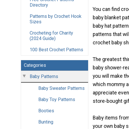
Directory
You can find cro
Patterns by Crochet Hook
baby blanket pat
Sizes
baby hat patter
Crocheting for Charity
patterns that wi
(2024 Guide)
crochet baby sh
100 Best Crochet Patterns
The greatest th
Categories
baby shower-read
you will make th
Baby Patterns
which mommy an
Baby Sweater Patterns
appreciate even
Baby Toy Patterns
store-bought gif
Booties
Baby items from
Bunting
your own baby s