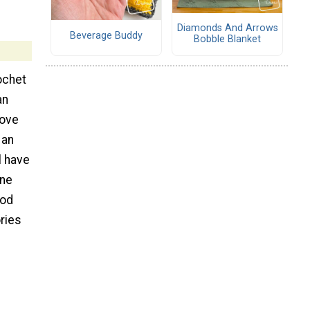
Diamonds And Arrows
Beverage Buddy
Bobble Blanket
rochet
an
love
 an
l have
one
ood
ries