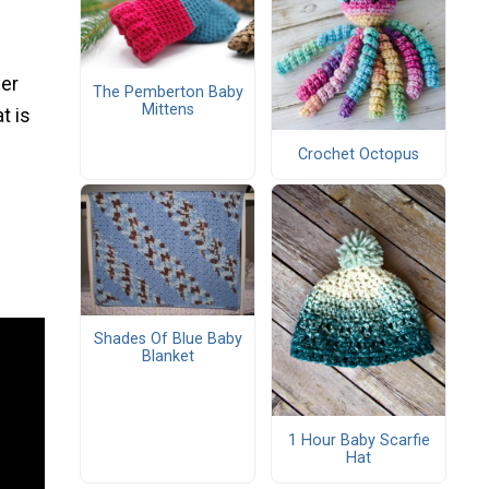
ver
The Pemberton Baby
Mittens
t is
Crochet Octopus
Shades Of Blue Baby
Blanket
1 Hour Baby Scarfie
Hat