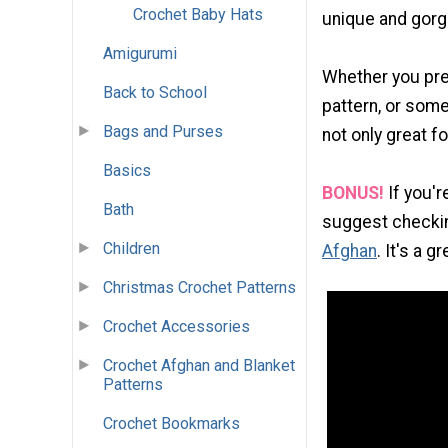
Crochet Baby Hats
unique and gorge
Amigurumi
Whether you pre
Back to School
pattern, or some
Bags and Purses
not only great f
Basics
BONUS!
If you'r
Bath
suggest checkin
Children
Afghan
. It's a 
Christmas Crochet Patterns
Crochet Accessories
Crochet Afghan and Blanket
Patterns
Crochet Bookmarks