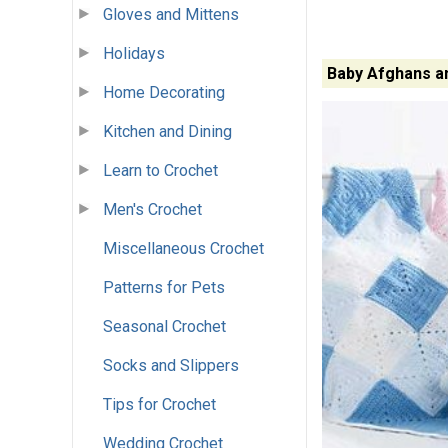
Gloves and Mittens
Holidays
Baby Afghans a
Home Decorating
Kitchen and Dining
Learn to Crochet
Men's Crochet
Miscellaneous Crochet
Patterns for Pets
Seasonal Crochet
Socks and Slippers
Tips for Crochet
Wedding Crochet