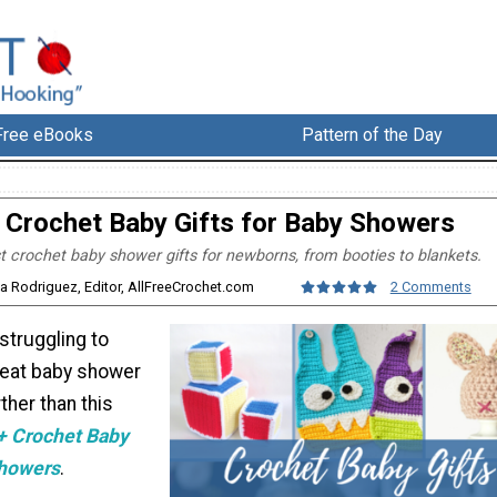
Free eBooks
Pattern of the Day
 Crochet Baby Gifts for Baby Showers
t crochet baby shower gifts for newborns, from booties to blankets.
sa Rodriguez, Editor, AllFreeCrochet.com
2 Comments
 struggling to
reat baby shower
rther than this
+ Crochet Baby
Showers
.