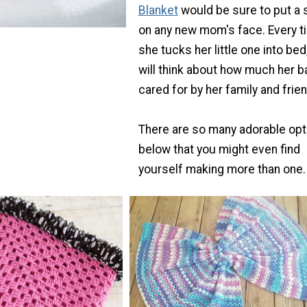
Blanket
would be sure to put a 
on any new mom's face. Every t
she tucks her little one into bed
will think about how much her b
cared for by her family and frie
There are so many adorable opt
below that you might even find
yourself making more than one