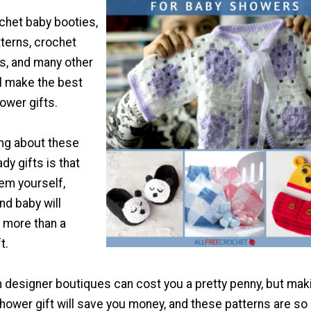
chet baby booties,
terns, crochet
ns, and many other
ll make the best
ower gifts.
ing about these
y gifts is that
em yourself,
d baby will
 more than a
t.
 designer boutiques can cost you a pretty penny, but mak
hower gift will save you money, and these patterns are so