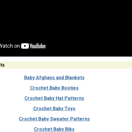
ts
Baby Afghans and Blankets
Crochet Baby Booties
Crochet Baby Hat Patterns
Crochet Baby Toys
Crochet Baby Sweater Patterns
Crochet Baby Bibs