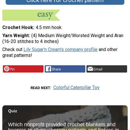
Crochet Hook
4.5 mm hook
Yarn Weight
(4) Medium Weight/Worsted Weight and Aran
(16-20 stitches to 4 inches)
Check out
Lily Sugar'n Cream's company profile
and other
great patterns!
Pin
Share
Email
Colorful Caterpillar Toy
READ NEXT