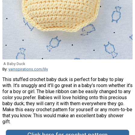
A Baby Duck
By:
yarnspirations.com/lily
This stuffed crochet baby duck is perfect for baby to play
with. It's snuggly and it'll go great in a baby's room whether it's
for a boy or girl. The blue ribbon can be easily changed to any
color you prefer. Babies will love holding onto this precious
baby duck; they will carry it with them everywhere they go.
Make this easy crochet pattern for yourself or any mom-to-be
that you know. This would make an excellent baby shower
gift.
Click here for crochet pattern