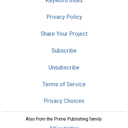
Keyword Index
Privacy Policy
Share Your Project
Subscribe
Unsubscribe
Terms of Service
Privacy Choices
Also from the Prime Publishing family: