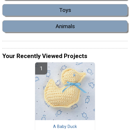
Toys
Animals
Your Recently Viewed Projects
A Baby Duck