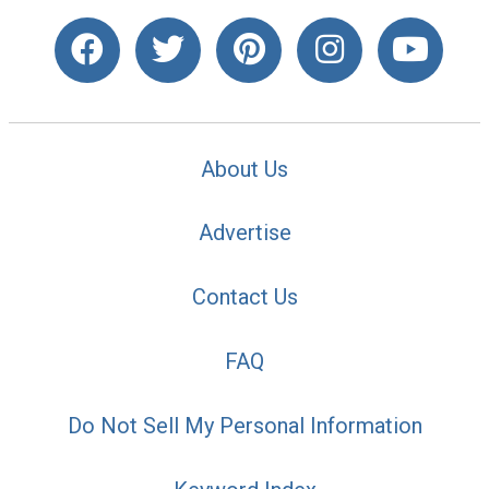
About Us
Advertise
Contact Us
FAQ
Do Not Sell My Personal Information