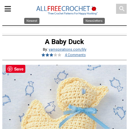
search
Newest
Newsletters
A Baby Duck
By:
yarnspirations.com/lily
4 Comments
Save