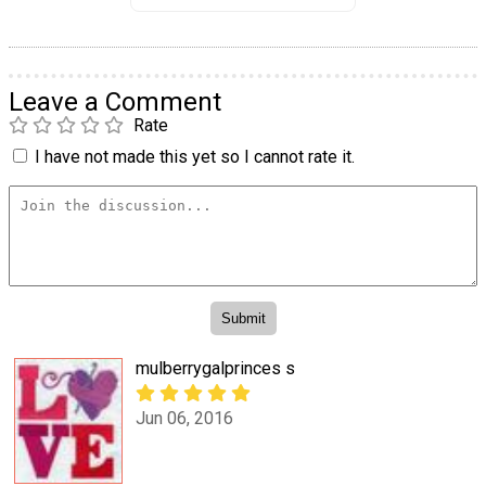
Leave a Comment
Rate
I have not made this yet so I cannot rate it.
mulberrygalprinces s
Jun 06, 2016