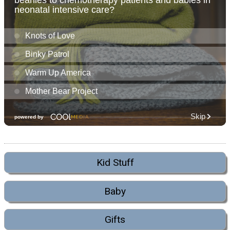
Kid Stuff
Baby
Gifts