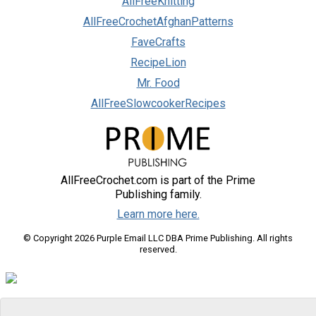
AllFreeKnitting
AllFreeCrochetAfghanPatterns
FaveCrafts
RecipeLion
Mr. Food
AllFreeSlowcookerRecipes
AllFreeCrochet.com is part of the Prime
Publishing family.
Learn more here.
© Copyright 2026 Purple Email LLC DBA Prime Publishing. All rights
reserved.