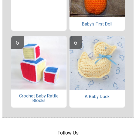
Baby's First Doll
Crochet Baby Rattle
A Baby Duck
Blocks
Follow Us