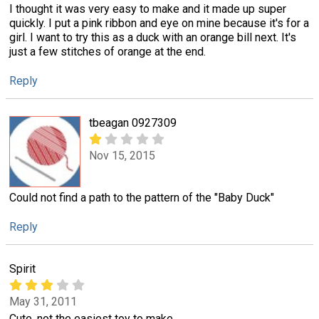
I thought it was very easy to make and it made up super
quickly. I put a pink ribbon and eye on mine because it's for a
girl. I want to try this as a duck with an orange bill next. It's
just a few stitches of orange at the end.
Reply
tbeagan 0927309
Nov 15, 2015
Could not find a path to the pattern of the "Baby Duck"
Reply
Spirit
May 31, 2011
Cute, not the easiest toy to make.