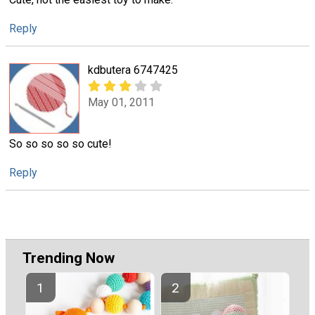
Reply
kdbutera 6747425
May 01, 2011
So so so so so cute!
Reply
Trending Now