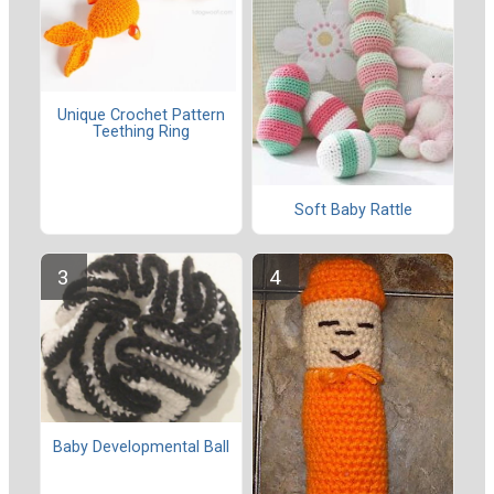
Unique Crochet Pattern
Teething Ring
Soft Baby Rattle
Baby Developmental Ball