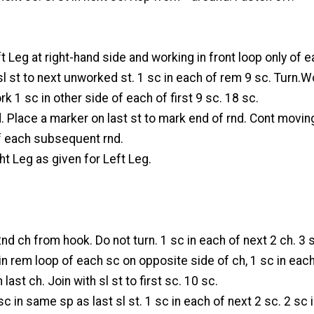
ft Leg at right-hand side and working in front loop only of 
 sl st to next unworked st. 1 sc in each of rem 9 sc. Turn.W
rk 1 sc in other side of each of first 9 sc. 18 sc.
nd. Place a marker on last st to mark end of rnd. Cont movin
f each subsequent rnd.
t Leg as given for Left Leg.
2nd ch from hook. Do not turn. 1 sc in each of next 2 ch. 3 s
in rem loop of each sc on opposite side of ch, 1 sc in eac
 last ch. Join with sl st to first sc. 10 sc.
sc in same sp as last sl st. 1 sc in each of next 2 sc. 2 sc 