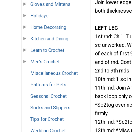
Join lower edge:
Gloves and Mittens
both thicknesses
Holidays
Home Decorating
LEFT LEG
1st rnd: Ch 1. Tu
Kitchen and Dining
sc unworked. Wor
Learn to Crochet
of each of first 
Men's Crochet
end of rnd. Con
2nd to 9th rnds:
Miscellaneous Crochet
10th rnd: 1 sc in
Patterns for Pets
11th rnd: Join A 
Seasonal Crochet
back loop only o
*Sc2tog over nex
Socks and Slippers
firmly.
Tips for Crochet
12th rnd: *Sc2to
13th rnd: *Miss 
Wedding Crochet