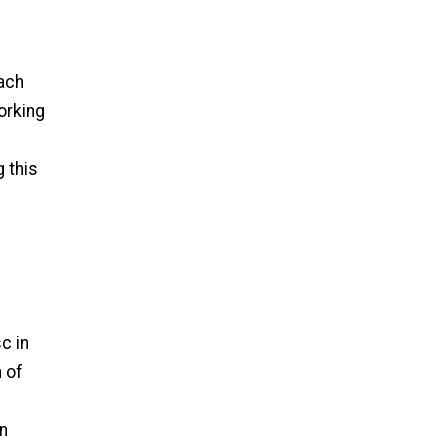
each
orking
g this
c in
h of
in