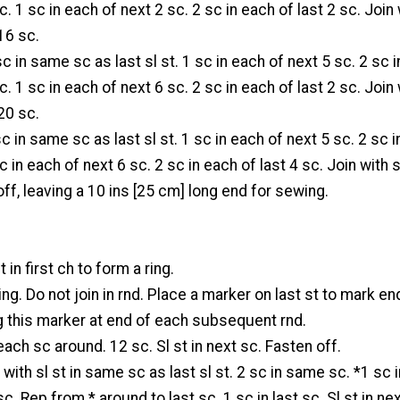
. 1 sc in each of next 2 sc. 2 sc in each of last 2 sc. Join 
 16 sc.
sc in same sc as last sl st. 1 sc in each of next 5 sc. 2 sc i
. 1 sc in each of next 6 sc. 2 sc in each of last 2 sc. Join 
 20 sc.
sc in same sc as last sl st. 1 sc in each of next 5 sc. 2 sc 
c in each of next 6 sc. 2 sc in each of last 4 sc. Join with s
off, leaving a 10 ins [25 cm] long end for sewing.
t in first ch to form a ring.
ring. Do not join in rnd. Place a marker on last st to mark en
g this marker at end of each subsequent rnd.
each sc around. 12 sc. Sl st in next sc. Fasten off.
with sl st in same sc as last sl st. 2 sc in same sc. *1 sc 
sc. Rep from * around to last sc. 1 sc in last sc. Sl st in ne