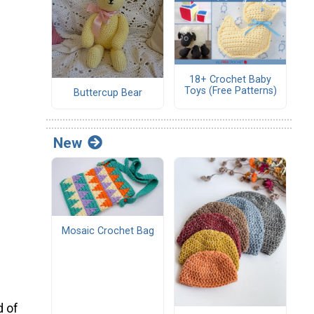
18+ Crochet Baby
Toys (Free Patterns)
Buttercup Bear
New
Mosaic Crochet Bag
d of