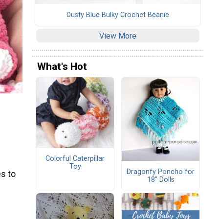
Dusty Blue Bulky Crochet Beanie
View More
What's Hot
Colorful Caterpillar
Toy
Dragonfy Poncho for
s to
18" Dolls