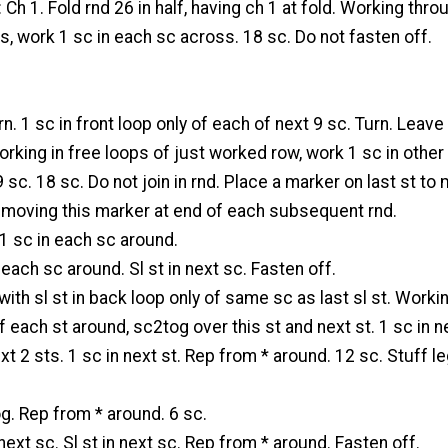
 Ch 1. Fold rnd 26 in half, having ch 1 at fold. Working thro
, work 1 sc in each sc across. 18 sc. Do not fasten off.
rn. 1 sc in front loop only of each of next 9 sc. Turn. Leav
king in free loops of just worked row, work 1 sc in other
9 sc. 18 sc. Do not join in rnd. Place a marker on last st to
t moving this marker at end of each subsequent rnd.
 1 sc in each sc around.
 each sc around. Sl st in next sc. Fasten off.
with sl st in back loop only of same sc as last sl st. Workin
f each st around, sc2tog over this st and next st. 1 sc in ne
t 2 sts. 1 sc in next st. Rep from * around. 12 sc. Stuff l
g. Rep from * around. 6 sc.
next sc. Sl st in next sc. Rep from * around. Fasten off.