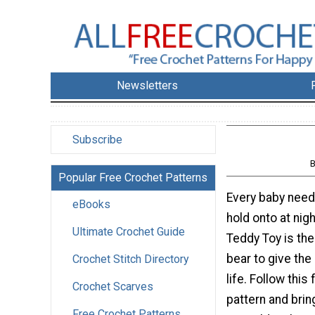
Newsletters
Subscribe
B
Popular Free Crochet Patterns
Every baby need
eBooks
hold onto at nig
Ultimate Crochet Guide
Teddy Toy is the
bear to give the
Crochet Stitch Directory
life. Follow this
Crochet Scarves
pattern and bring
Free Crochet Patterns