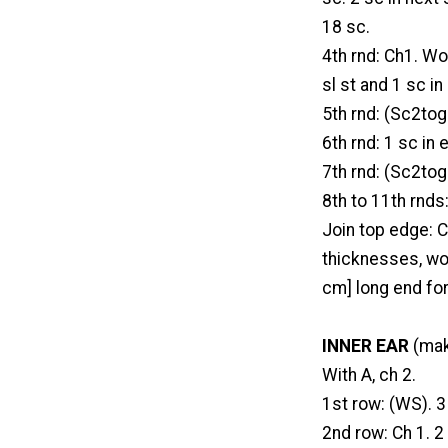
18 sc.
4th rnd: Ch1. Wo
sl st and 1 sc i
5th rnd: (Sc2tog 
6th rnd: 1 sc in
7th rnd: (Sc2tog 
8th to 11th rnds
Join top edge: C
thicknesses, wor
cm] long end fo
INNER EAR
(mak
With A, ch 2.
1st row: (WS). 3
2nd row: Ch 1. 2 