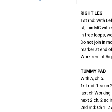
RIGHT LEG
1st rnd: With Le
st, join MC with
in free loops, wo
Do not join in r
marker at end o
Work rem of Righ
TUMMY PAD
With A, ch 5.
1st rnd: 1 sc in 
last ch.Working 
next 2 ch. 2 sc in
2nd rnd: Ch 1. 2 