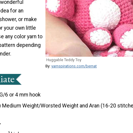
 wonderful
dea for an
shower, or make
r your own little
se any color yarn to
pattern depending
nder.
Huggable Teddy Toy
By:
yarnspirations.com/bernat
G/6 or 4 mm hook
) Medium Weight/Worsted Weight and Aran (16-20 stitche
T