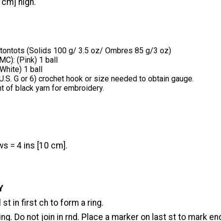
 cm] high.
tontots (Solids 100 g/ 3.5 oz/ Ombres 85 g/3 oz)
MC): (Pink) 1 ball
White) 1 ball
.S. G or 6) crochet hook or size needed to obtain gauge.
 of black yarn for embroidery.
s = 4 ins [10 cm].
Y
st in first ch to form a ring.
ring. Do not join in rnd. Place a marker on last st to mark en