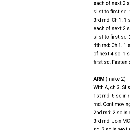
each of next 3 sc
sl st to first sc.
3rd rnd: Ch 1. 1 
each of next 2 sc
sl st to first sc.
4th rnd: Ch 1. 1 
of next 4 sc. 1 s
first sc. Fasten 
ARM
(make 2)
With A, ch 3. Sl s
1st rnd: 6 sc in 
rnd. Cont movin
2nd rnd: 2 sc in 
3rd rnd: Join MC 
sc. 2 sc in next 