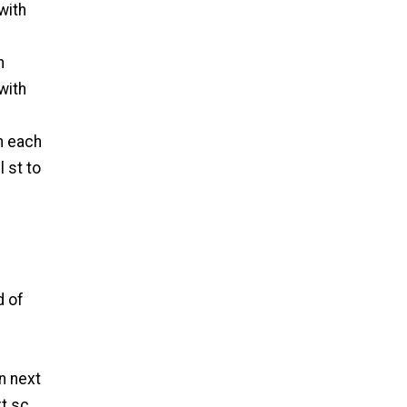
with
n
with
in each
l st to
d of
in next
xt sc.