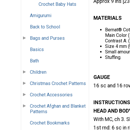
Approx 9 ins [23
Crochet Baby Hats
Amigurumi
MATERIALS
Back to School
Bernat® Cot
Main Color (
Bags and Purses
Contrast A: (
Size 4 mm (U
Basics
Small amount
Stuffing.
Bath
Children
GAUGE
Christmas Crochet Patterns
16 sc and 16 row
Crochet Accessories
INSTRUCTIONS
Crochet Afghan and Blanket
HEAD AND BOD
Patterns
With MC, ch 3. Sl 
Crochet Bookmarks
1st rnd: 6 sc in 