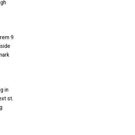
ugh
e rem 9
 side
 mark
g in
xt st.
eg