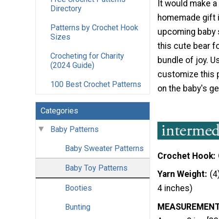
It would make a
Directory
homemade gift i
Patterns by Crochet Hook
upcoming baby 
Sizes
this cute bear fo
Crocheting for Charity
bundle of joy. U
(2024 Guide)
customize this 
100 Best Crochet Patterns
on the baby's ge
Categories
Baby Patterns
Baby Sweater Patterns
Crochet Hook
Baby Toy Patterns
Yarn Weight
(4
Booties
4 inches)
MEASUREMEN
Bunting