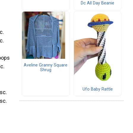
Dc All Day Beanie
c.
c.
loops
Aveline Granny Square
c.
Shrug
Ufo Baby Rattle
 sc.
 sc.