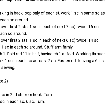
rking in back loop only of each st, work 1 sc in same sc as
n each sc around.
over first 2 sts. 1 sc in each of next 7 sc) twice. 16 sc.
 each sc around.
over first 2 sts. 1 sc in each of next 6 sc) twice. 14 sc.
: 1 sc in each sc around. Stuff arm firmly.
h 1. Fold rnd 11 in half, having ch 1 at fold. Working throug
k 1 sc in each sc across. 7 sc. Fasten off, leaving a 6 ins
r sewing.
e 2)
 sc in 2nd ch from hook. Turn.
sc in each sc. 6 sc. Turn.