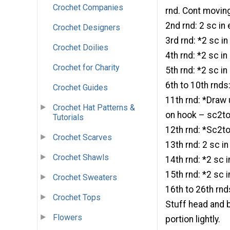
Crochet Companies
rnd. Cont movin
2nd rnd: 2 sc in
Crochet Designers
3rd rnd: *2 sc in
Crochet Doilies
4th rnd: *2 sc i
Crochet for Charity
5th rnd: *2 sc i
6th to 10th rnds
Crochet Guides
11th rnd: *Draw 
Crochet Hat Patterns &
on hook – sc2tog
Tutorials
12th rnd: *Sc2to
Crochet Scarves
13th rnd: 2 sc i
Crochet Shawls
14th rnd: *2 sc 
15th rnd: *2 sc 
Crochet Sweaters
16th to 26th rnd
Crochet Tops
Stuff head and b
Flowers
portion lightly.