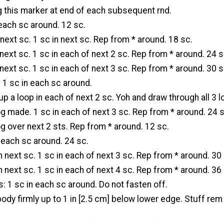
g this marker at end of each subsequent rnd.
 each sc around. 12 sc.
 next sc. 1 sc in next sc. Rep from * around. 18 sc.
n next sc. 1 sc in each of next 2 sc. Rep from * around. 24 s
n next sc. 1 sc in each of next 3 sc. Rep from * around. 30 s
: 1 sc in each sc around.
up a loop in each of next 2 sc. Yoh and draw through all 3 
 made. 1 sc in each of next 3 sc. Rep from * around. 24 s
g over next 2 sts. Rep from * around. 12 sc.
n each sc around. 24 sc.
in next sc. 1 sc in each of next 3 sc. Rep from * around. 30
in next sc. 1 sc in each of next 4 sc. Rep from * around. 36
s: 1 sc in each sc around. Do not fasten off.
ody firmly up to 1 in [2.5 cm] below lower edge. Stuff rem