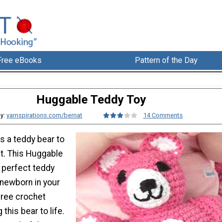
Free eBooks
Pattern of the Day
Huggable Teddy Toy
y:
yarnspirations.com/bernat
14 Comments
s a teddy bear to
ht. This Huggable
 perfect teddy
 newborn in your
 free crochet
 this bear to life.