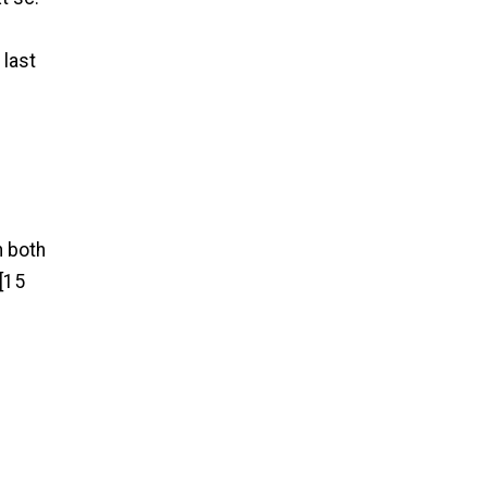
 last
h both
 [15