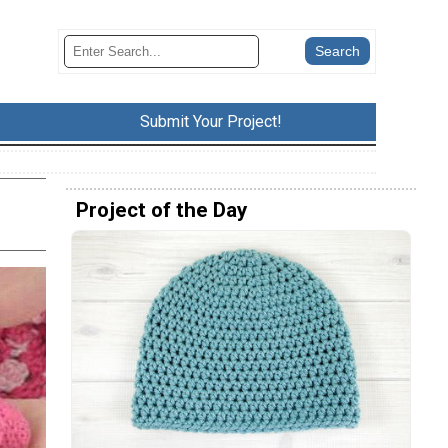
Submit Your Project!
Project of the Day