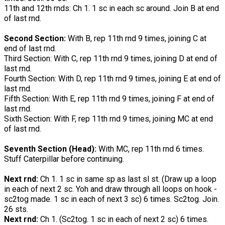
11th and 12th rnds: Ch 1. 1 sc in each sc around. Join B at end
of last rnd.
Second Section:
With B, rep 11th rnd 9 times, joining C at
end of last rnd.
Third Section: With C, rep 11th rnd 9 times, joining D at end of
last rnd.
Fourth Section: With D, rep 11th rnd 9 times, joining E at end of
last rnd.
Fifth Section: With E, rep 11th rnd 9 times, joining F at end of
last rnd.
Sixth Section: With F, rep 11th rnd 9 times, joining MC at end
of last rnd.
Seventh Section (Head):
With MC, rep 11th rnd 6 times.
Stuff Caterpillar before continuing.
Next rnd:
Ch 1. 1 sc in same sp as last sl st. (Draw up a loop
in each of next 2 sc. Yoh and draw through all loops on hook -
sc2tog made. 1 sc in each of next 3 sc) 6 times. Sc2tog. Join.
26 sts.
Next rnd:
Ch 1. (Sc2tog. 1 sc in each of next 2 sc) 6 times.