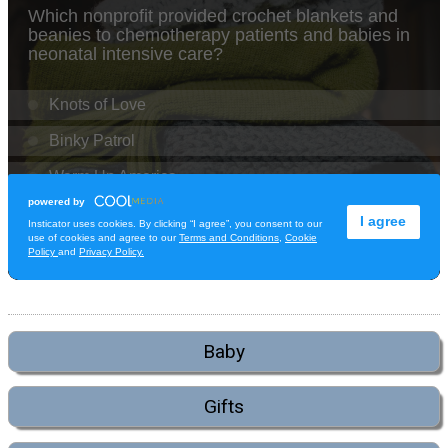
Baby
Gifts