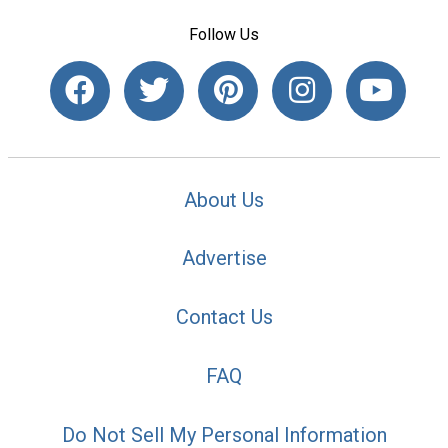
Follow Us
About Us
Advertise
Contact Us
FAQ
Do Not Sell My Personal Information