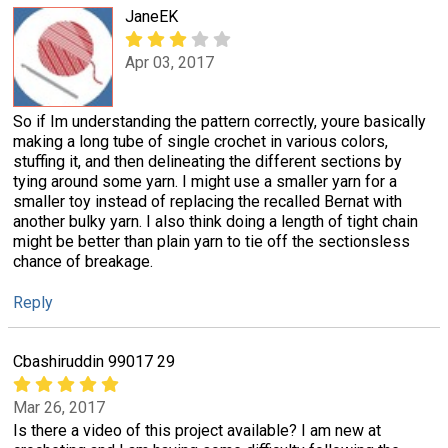
JaneEK
Apr 03, 2017
So if Im understanding the pattern correctly, youre basically
making a long tube of single crochet in various colors,
stuffing it, and then delineating the different sections by
tying around some yarn. I might use a smaller yarn for a
smaller toy instead of replacing the recalled Bernat with
another bulky yarn. I also think doing a length of tight chain
might be better than plain yarn to tie off the sectionsless
chance of breakage.
Reply
Cbashiruddin 99017 29
Mar 26, 2017
Is there a video of this project available? I am new at