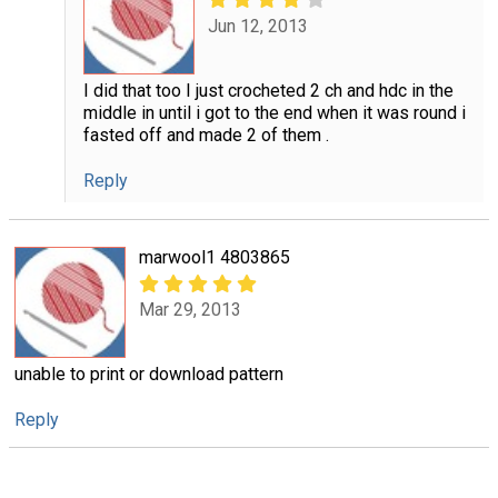
Jun 12, 2013
I did that too I just crocheted 2 ch and hdc in the
middle in until i got to the end when it was round i
fasted off and made 2 of them .
Reply
marwool1 4803865
Mar 29, 2013
unable to print or download pattern
Reply