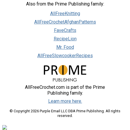
Also from the Prime Publishing family:
AllFreeKnitting
AllFreeCrochetAfghanPatterns
FaveCrafts
RecipeLion
Mr. Food
AllFreeSlowcookerRecipes
AllFreeCrochet.com is part of the Prime
Publishing family.
Learn more here.
© Copyright 2026 Purple Email LLC DBA Prime Publishing. All rights
reserved.