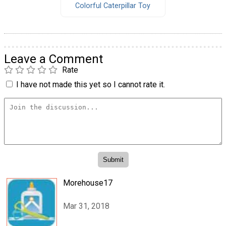
Colorful Caterpillar Toy
Leave a Comment
Rate
I have not made this yet so I cannot rate it.
Morehouse17
Mar 31, 2018