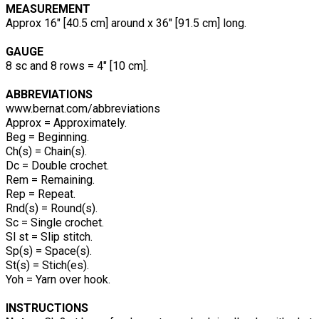
MEASUREMENT
Approx 16" [40.5 cm] around x 36" [91.5 cm] long.
GAUGE
8 sc and 8 rows = 4" [10 cm].
ABBREVIATIONS
www.bernat.com/abbreviations
Approx = Approximately.
Beg = Beginning.
Ch(s) = Chain(s).
Dc = Double crochet.
Rem = Remaining.
Rep = Repeat.
Rnd(s) = Round(s).
Sc = Single crochet.
Sl st = Slip stitch.
Sp(s) = Space(s).
St(s) = Stich(es).
Yoh = Yarn over hook.
INSTRUCTIONS