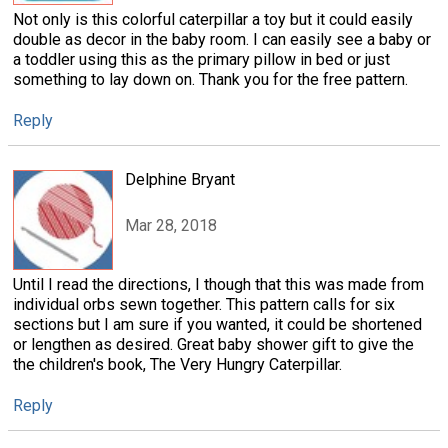
Not only is this colorful caterpillar a toy but it could easily
double as decor in the baby room. I can easily see a baby or
a toddler using this as the primary pillow in bed or just
something to lay down on. Thank you for the free pattern.
Reply
Delphine Bryant
Mar 28, 2018
Until I read the directions, I though that this was made from
individual orbs sewn together. This pattern calls for six
sections but I am sure if you wanted, it could be shortened
or lengthen as desired. Great baby shower gift to give the
the children's book, The Very Hungry Caterpillar.
Reply