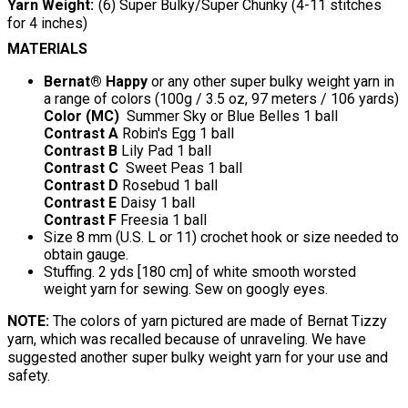
Yarn Weight
(6) Super Bulky/Super Chunky (4-11 stitches
for 4 inches)
MATERIALS
Bernat® Happy
or any other super bulky weight yarn in
a range of colors (100g / 3.5 oz, 97 meters / 106 yards)
Color (MC)
Summer Sky or Blue Belles 1 ball
Contrast A
Robin's Egg 1 ball
Contrast B
Lily Pad 1 ball
Contrast C
Sweet Peas 1 ball
Contrast D
Rosebud 1 ball
Contrast E
Daisy 1 ball
Contrast F
Freesia 1 ball
Size 8 mm (U.S. L or 11) crochet hook or size needed to
obtain gauge.
Stuffing. 2 yds [180 cm] of white smooth worsted
weight yarn for sewing. Sew on googly eyes.
NOTE:
The colors of yarn pictured are made of Bernat Tizzy
yarn, which was recalled because of unraveling. We have
suggested another super bulky weight yarn for your use and
safety.