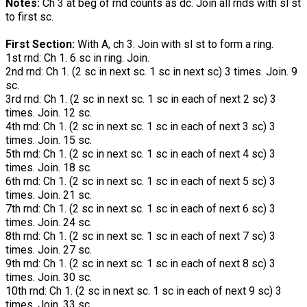
Notes:
Ch 3 at beg of rnd counts as dc. Join all rnds with sl st
to first sc.
First Section:
With A, ch 3. Join with sl st to form a ring.
1st rnd: Ch 1. 6 sc in ring. Join.
2nd rnd: Ch 1. (2 sc in next sc. 1 sc in next sc) 3 times. Join. 9
sc.
3rd rnd: Ch 1. (2 sc in next sc. 1 sc in each of next 2 sc) 3
times. Join. 12 sc.
4th rnd: Ch 1. (2 sc in next sc. 1 sc in each of next 3 sc) 3
times. Join. 15 sc.
5th rnd: Ch 1. (2 sc in next sc. 1 sc in each of next 4 sc) 3
times. Join. 18 sc.
6th rnd: Ch 1. (2 sc in next sc. 1 sc in each of next 5 sc) 3
times. Join. 21 sc.
7th rnd: Ch 1. (2 sc in next sc. 1 sc in each of next 6 sc) 3
times. Join. 24 sc.
8th rnd: Ch 1. (2 sc in next sc. 1 sc in each of next 7 sc) 3
times. Join. 27 sc.
9th rnd: Ch 1. (2 sc in next sc. 1 sc in each of next 8 sc) 3
times. Join. 30 sc.
10th rnd: Ch 1. (2 sc in next sc. 1 sc in each of next 9 sc) 3
times. Join. 33 sc.