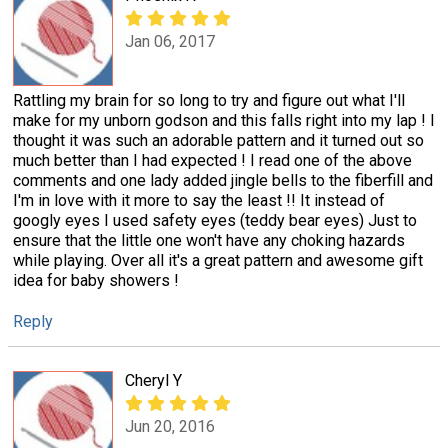
Jan 06, 2017
Rattling my brain for so long to try and figure out what I'll
make for my unborn godson and this falls right into my lap ! I
thought it was such an adorable pattern and it turned out so
much better than I had expected ! I read one of the above
comments and one lady added jingle bells to the fiberfill and
I'm in love with it more to say the least !! It instead of
googly eyes I used safety eyes (teddy bear eyes) Just to
ensure that the little one won't have any choking hazards
while playing. Over all it's a great pattern and awesome gift
idea for baby showers !
Reply
Cheryl Y
Jun 20, 2016