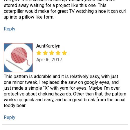
stored away waiting for a project like this one. This
caterpillar would make for great TV watching since it can curl
up into a pillow like form.
Reply
AuntKarolyn
Apr 06, 2017
This pattern is adorable and it is relatively easy, with just
one minor tweak. I replaced the sew on googly eyes, and
just made a simple "X" with yarn for eyes. Maybe I'm over
protective about choking hazards. Other than that, the pattern
works up quick and easy, and is a great break from the usual
teddy bear.
Reply