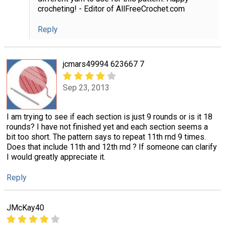
crocheting! - Editor of AllFreeCrochet.com
Reply
jcmars49994 623667 7
Sep 23, 2013
I am trying to see if each section is just 9 rounds or is it 18
rounds? I have not finished yet and each section seems a
bit too short. The pattern says to repeat 11th rnd 9 times.
Does that include 11th and 12th rnd ? If someone can clarify
I would greatly appreciate it.
Reply
JMcKay40