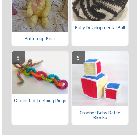
Baby Developmental Ball
Buttercup Bear
Crocheted Teething Rings
Crochet Baby Rattle
Blocks