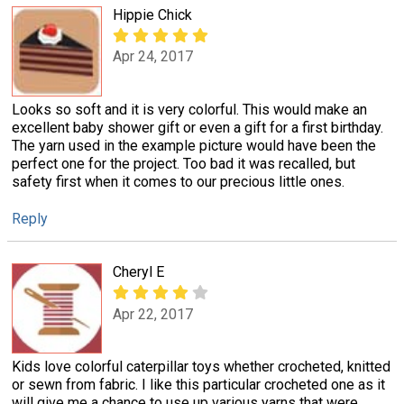
Hippie Chick
Apr 24, 2017
Looks so soft and it is very colorful. This would make an
excellent baby shower gift or even a gift for a first birthday.
The yarn used in the example picture would have been the
perfect one for the project. Too bad it was recalled, but
safety first when it comes to our precious little ones.
Reply
Cheryl E
Apr 22, 2017
Kids love colorful caterpillar toys whether crocheted, knitted
or sewn from fabric. I like this particular crocheted one as it
will give me a chance to use up various yarns that were