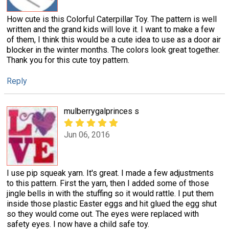
How cute is this Colorful Caterpillar Toy. The pattern is well
written and the grand kids will love it. I want to make a few
of them, I think this would be a cute idea to use as a door air
blocker in the winter months. The colors look great together.
Thank you for this cute toy pattern.
Reply
mulberrygalprinces s
Jun 06, 2016
I use pip squeak yarn. It's great. I made a few adjustments
to this pattern. First the yarn, then I added some of those
jingle bells in with the stuffing so it would rattle. I put them
inside those plastic Easter eggs and hit glued the egg shut
so they would come out. The eyes were replaced with
safety eyes. I now have a child safe toy.