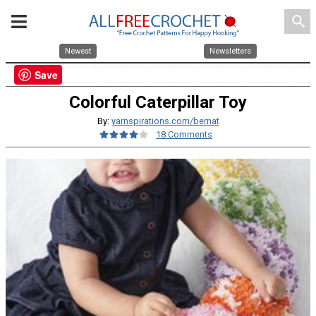
search
Newest
Newsletters
Save
Colorful Caterpillar Toy
By:
yarnspirations.com/bernat
18 Comments