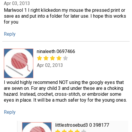
Apr 03, 2013
Marlwool 1 I right klickedon my mouse the pressed print or
save as and put into a folder for later use. I hope this works
for you
Reply
ninaleeth 0697466
Apr 02, 2013
I would highly recommend NOT using the googly eyes that
are sewn on. For any child 3 and under these are a choking
hazard. Instead, crochet, cross-stitch, or embroider some
eyes in place. It will be a much safer toy for the young ones.
Reply
littlestrosebud3 0 398177