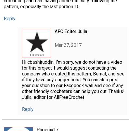
crocheting and I am having some difficulty following the
pattern, especially the last portion 10
Reply
AFC Editor Julia
Mar 27, 2017
Hi cbashiruddin, I'm sorry, we do not have a video
for this project. I would suggest contacting the
company who created this pattern, Bernat, and see
if they have any suggestions. You can also post
your question to our Facebook wall and see if any
other friendly crocheters can help you out. Thanks!
Julia, editor for AllFreeCrochet
Reply
Phoenix17