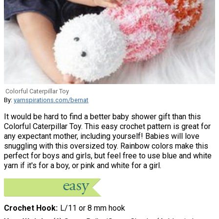
Colorful Caterpillar Toy
By:
yarnspirations.com/bernat
It would be hard to find a better baby shower gift than this
Colorful Caterpillar Toy. This easy crochet pattern is great for
any expectant mother, including yourself! Babies will love
snuggling with this oversized toy. Rainbow colors make this
perfect for boys and girls, but feel free to use blue and white
yarn if it's for a boy, or pink and white for a girl.
Crochet Hook
L/11 or 8 mm hook