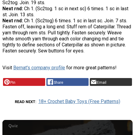
Sc2tog. Join. 19 sts.
Next rnd:
Ch 1. (Sc2tog. 1 sc in next sc) 6 times. 1 sc in last
st. Join. 13 sts.
Next rnd:
Ch 1. (Sc2tog) 6 times. 1 sc in last sc. Join. 7 sts.
Fasten off, leaving a long end. Stuff rem of Caterpillar. Thread
yarn through rem sts. Pull tightly. Fasten securely. Weave
white smooth yarn through each color changing rnd and tie
tightly to define sections of Caterpillar as shown in picture.
Fasten securely. Sew buttons for eyes.
Visit
Bernat's company profile
for more great patterns!
Pin
Share
Email
18+ Crochet Baby Toys (Free Patterns)
READ NEXT