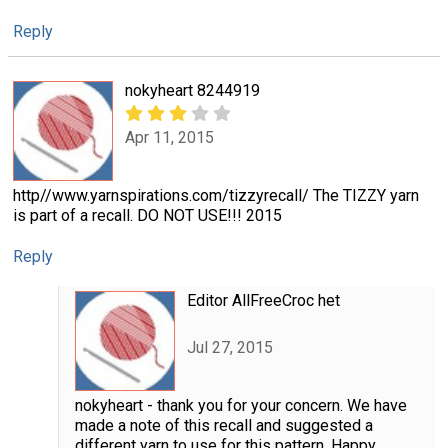
Reply
nokyheart 8244919
Apr 11, 2015
http//www.yarnspirations.com/tizzyrecall/ The TIZZY yarn
is part of a recall. DO NOT USE!!! 2015
Reply
Editor AllFreeCroc het
Jul 27, 2015
nokyheart - thank you for your concern. We have
made a note of this recall and suggested a
different yarn to use for this pattern. Happy