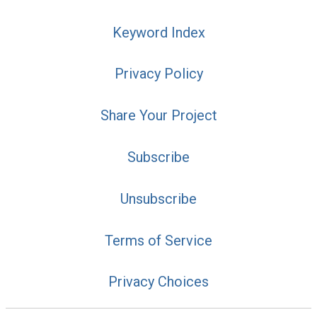
Keyword Index
Privacy Policy
Share Your Project
Subscribe
Unsubscribe
Terms of Service
Privacy Choices