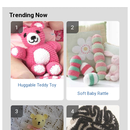
Trending Now
Huggable Teddy Toy
Soft Baby Rattle