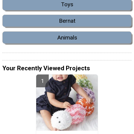
Toys
Bernat
Animals
Your Recently Viewed Projects