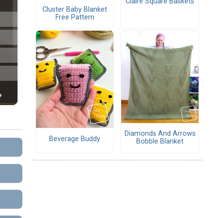
Claire Square Baskets
Cluster Baby Blanket
Free Pattern
Diamonds And Arrows
Beverage Buddy
Bobble Blanket