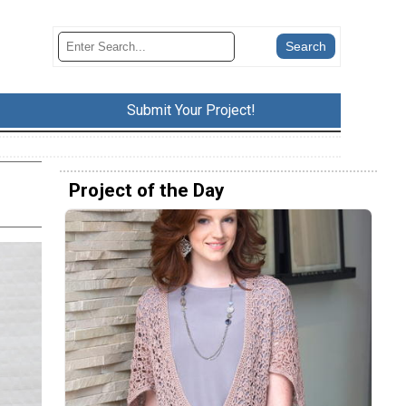
Submit Your Project!
Project of the Day