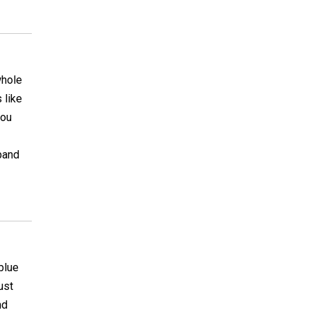
whole
 like
you
band
blue
ust
nd