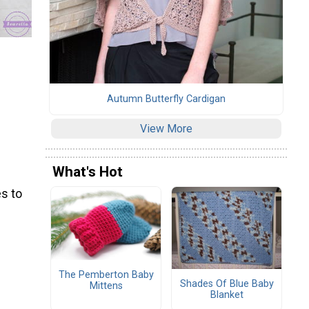
Autumn Butterfly Cardigan
View More
What's Hot
s to
The Pemberton Baby
Shades Of Blue Baby
Mittens
Blanket