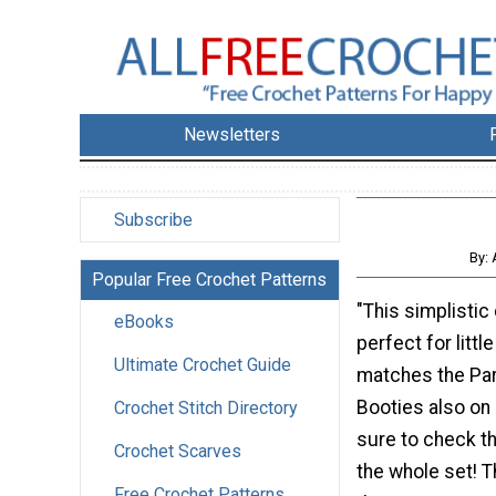
Newsletters
Subscribe
By: 
Popular Free Crochet Patterns
"This simplistic
eBooks
perfect for littl
Ultimate Crochet Guide
matches the Par
Booties also on 
Crochet Stitch Directory
sure to check t
Crochet Scarves
the whole set! Th
Free Crochet Patterns