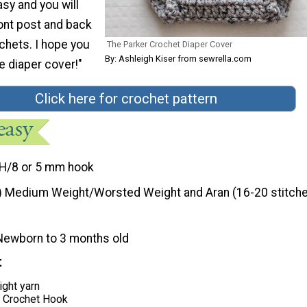
asy and you will
ont post and back
chets. I hope you
The Parker Crochet Diaper Cover
By: Ashleigh Kiser from sewrella.com
tle diaper cover!"
Click here for crochet pattern
H/8 or 5 mm hook
) Medium Weight/Worsted Weight and Aran (16-20 stitche
Newborn to 3 months old
t
ght yarn
 Crochet Hook