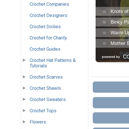
Crochet Companies
Crochet Designers
Crochet Doilies
Crochet for Charity
Crochet Guides
Crochet Hat Patterns &
Tutorials
Crochet Scarves
Crochet Shawls
Crochet Sweaters
Crochet Tops
Flowers