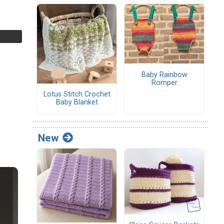
Baby Rainbow
Romper
Lotus Stitch Crochet
Baby Blanket
New