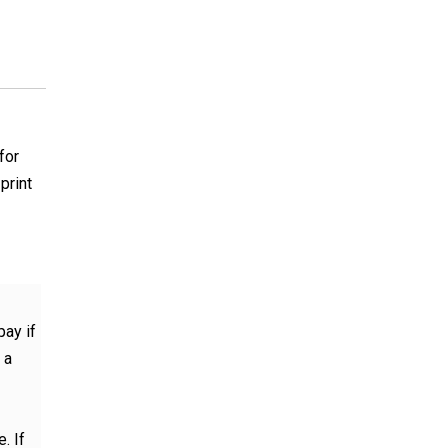
for
print
pay if
 a
. If