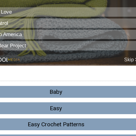
Baby
Easy
Easy Crochet Patterns