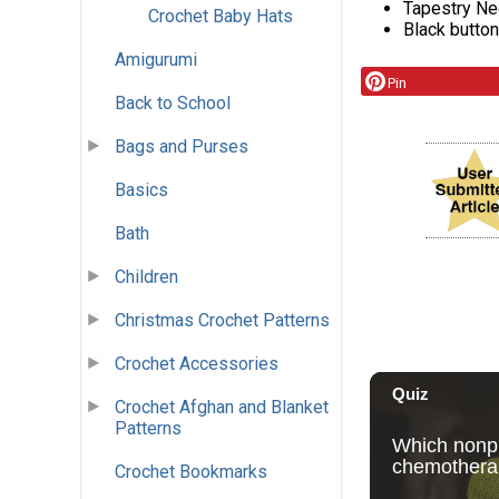
Tapestry Ne
Crochet Baby Hats
Black button
Amigurumi
Pin
Back to School
Bags and Purses
Basics
Bath
Children
Christmas Crochet Patterns
Crochet Accessories
Crochet Afghan and Blanket
Patterns
Crochet Bookmarks