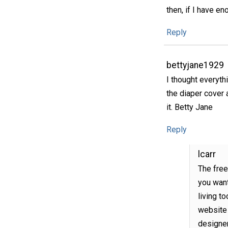
then, if I have en
Reply
bettyjane1929
I thought everythi
the diaper cover a
it. Betty Jane
Reply
lcarr
The free
you want
living to
website 
designer