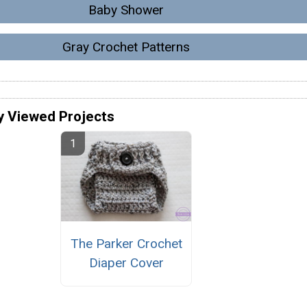
Baby Shower
Gray Crochet Patterns
y Viewed Projects
The Parker Crochet
Diaper Cover