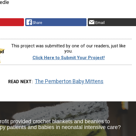
edle
Share
Email
This project was submitted by one of our readers, just like
you.
Click Here to Submit Your Project!
The Pemberton Baby Mittens
READ NEXT