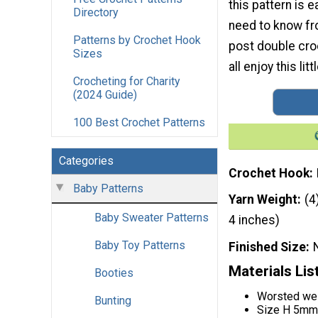
this pattern is e
Directory
need to know fr
Patterns by Crochet Hook
post double cro
Sizes
all enjoy this lit
Crocheting for Charity
(2024 Guide)
100 Best Crochet Patterns
Categories
Crochet Hook
Baby Patterns
Yarn Weight
(4
Baby Sweater Patterns
4 inches)
Baby Toy Patterns
Finished Size
Materials Lis
Booties
Worsted wei
Bunting
Size H 5mm