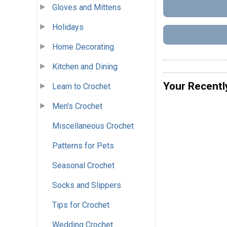
Gloves and Mittens
Holidays
Home Decorating
Kitchen and Dining
Your Recentl
Learn to Crochet
Men's Crochet
Miscellaneous Crochet
Patterns for Pets
Seasonal Crochet
Socks and Slippers
Tips for Crochet
Wedding Crochet