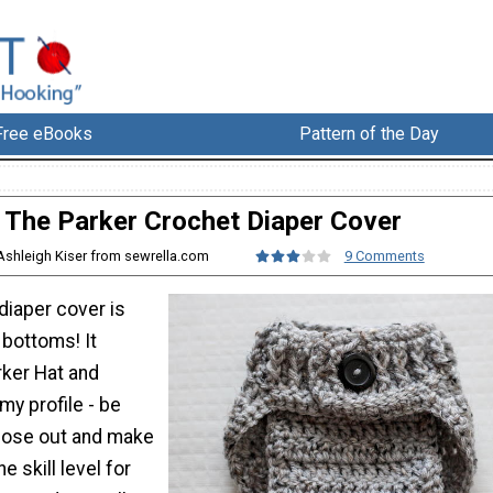
Free eBooks
Pattern of the Day
The Parker Crochet Diaper Cover
Ashleigh Kiser from sewrella.com
9 Comments
 diaper cover is
e bottoms! It
ker Hat and
my profile - be
hose out and make
e skill level for