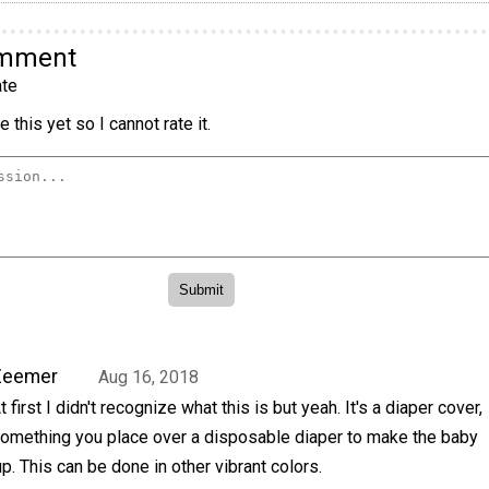
omment
te
 this yet so I cannot rate it.
Zeemer
Aug 16, 2018
t first I didn't recognize what this is but yeah. It's a diaper cover,
omething you place over a disposable diaper to make the baby
. This can be done in other vibrant colors.