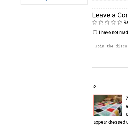
Leave a C
Ra
I have not made
A
s
appear dressed up