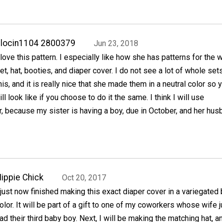
locin1104 2800379
Jun 23, 2018
 love this pattern. I especially like how she has patterns for the 
et, hat, booties, and diaper cover. I do not see a lot of whole sets
his, and it is really nice that she made them in a neutral color so 
ll look like if you choose to do it the same. I think I will use
, because my sister is having a boy, due in October, and her hus
ippie Chick
Oct 20, 2017
 just now finished making this exact diaper cover in a variegated 
olor. It will be part of a gift to one of my coworkers whose wife j
ad their third baby boy. Next, I will be making the matching hat, a