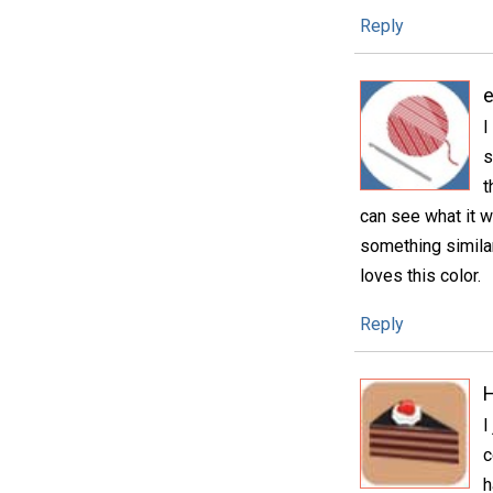
Reply
e
I
s
t
can see what it wi
something similar
loves this color.
Reply
H
I
c
h