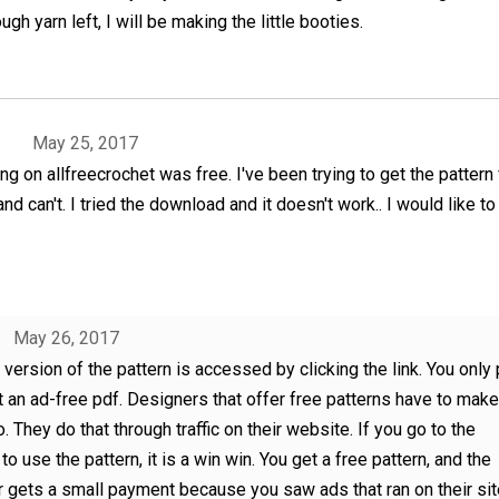
ough yarn left, I will be making the little booties.
May 25, 2017
ng on allfreecrochet was free. I've been trying to get the pattern 
nd can't. I tried the download and it doesn't work.. I would like to 
May 26, 2017
 version of the pattern is accessed by clicking the link. You only 
 an ad-free pdf. Designers that offer free patterns have to make
o. They do that through traffic on their website. If you go to the
to use the pattern, it is a win win. You get a free pattern, and the
 gets a small payment because you saw ads that ran on their site