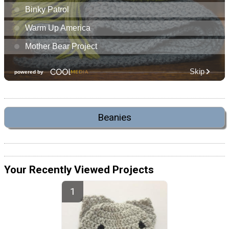
Beanies
Your Recently Viewed Projects