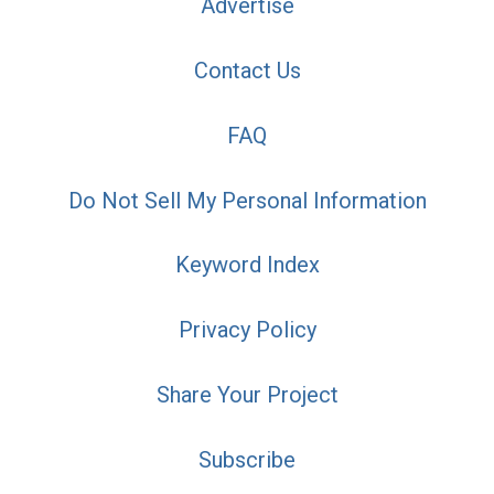
Advertise
Contact Us
FAQ
Do Not Sell My Personal Information
Keyword Index
Privacy Policy
Share Your Project
Subscribe