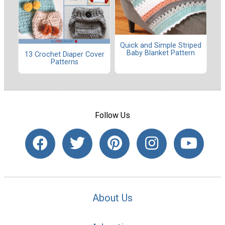
Quick and Simple Striped
Baby Blanket Pattern
13 Crochet Diaper Cover
Patterns
Follow Us
About Us