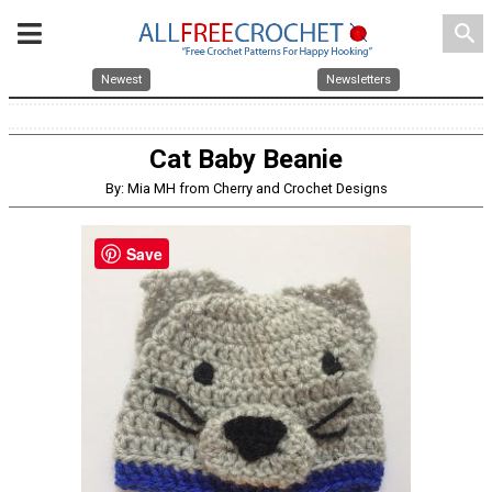
search
Newest
Newsletters
Cat Baby Beanie
By: Mia MH from Cherry and Crochet Designs
Save