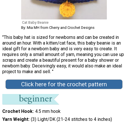
Cat Baby Beanie
By: Mia MH from Cherry and Crochet Designs
"This baby hat is sized for newborns and can be created in
around an hour. With a kitten/cat face, this baby beanie is an
ideal gift for a newborn baby and is very easy to create. It
requires only a small amount of yarn, meaning you can use up
scraps and create a beautiful present for a baby shower or
newborn baby. Deceivingly easy, it would also make an ideal
project to make and sell. "
Click here for the crochet pattern
Crochet Hook
4.5 mm hook
Yarn Weight
(3) Light/DK (21-24 stitches to 4 inches)