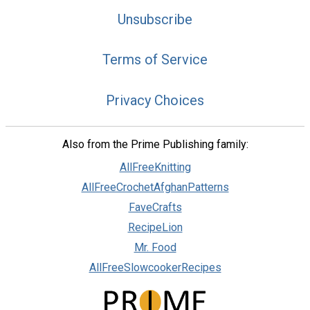
Unsubscribe
Terms of Service
Privacy Choices
Also from the Prime Publishing family:
AllFreeKnitting
AllFreeCrochetAfghanPatterns
FaveCrafts
RecipeLion
Mr. Food
AllFreeSlowcookerRecipes