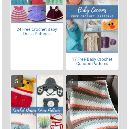
24 Free Crochet Baby
Dress Patterns
17 Free Baby Crochet
Cocoon Patterns