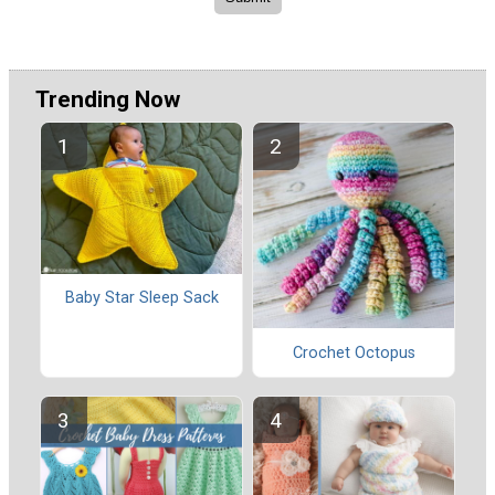
Trending Now
Baby Star Sleep Sack
Crochet Octopus