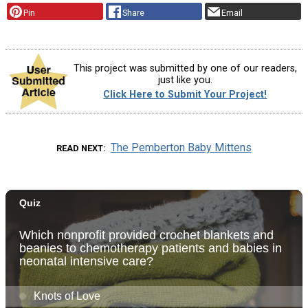
Pin
Share
Email
This project was submitted by one of our readers,
just like you.
Click Here to Submit Your Project!
The Pemberton Baby Mittens
READ NEXT