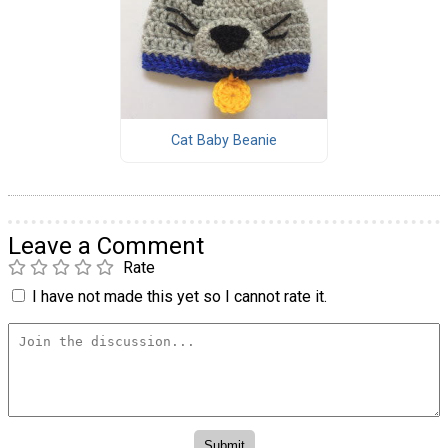
Cat Baby Beanie
Leave a Comment
Rate
I have not made this yet so I cannot rate it.