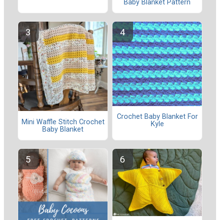
Baby Blanket Pattern
Crochet Baby Blanket For
Mini Waffle Stitch Crochet
Kyle
Baby Blanket