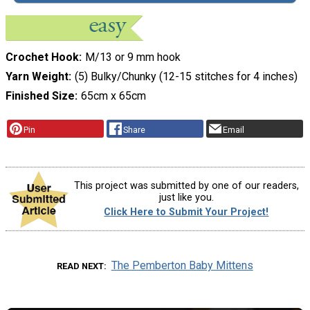
Crochet Hook
M/13 or 9 mm hook
Yarn Weight
(5) Bulky/Chunky (12-15 stitches for 4 inches)
Finished Size
65cm x 65cm
Pin
Share
Email
This project was submitted by one of our readers,
just like you.
Click Here to Submit Your Project!
The Pemberton Baby Mittens
READ NEXT