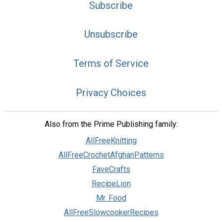
Subscribe
Unsubscribe
Terms of Service
Privacy Choices
Also from the Prime Publishing family:
AllFreeKnitting
AllFreeCrochetAfghanPatterns
FaveCrafts
RecipeLion
Mr. Food
AllFreeSlowcookerRecipes