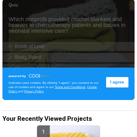
Your Recently Viewed Projects