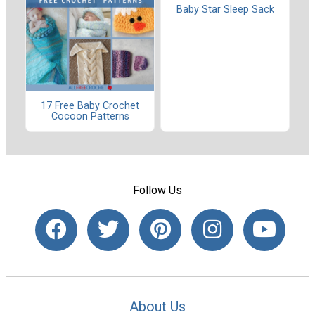
Baby Star Sleep Sack
17 Free Baby Crochet
Cocoon Patterns
Follow Us
About Us