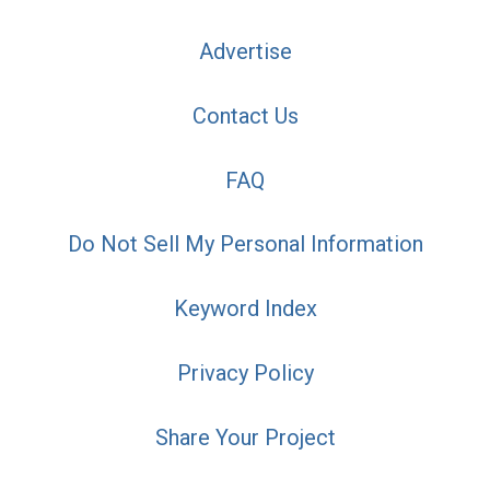
Advertise
Contact Us
FAQ
Do Not Sell My Personal Information
Keyword Index
Privacy Policy
Share Your Project