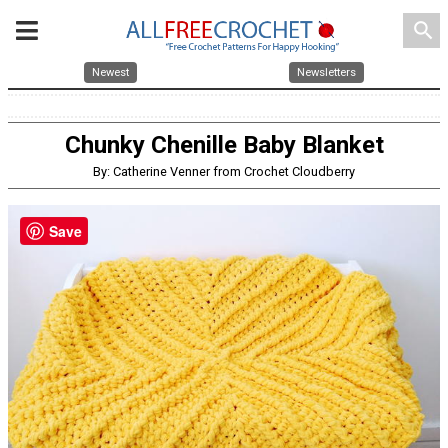
search
Newest
Newsletters
Chunky Chenille Baby Blanket
By: Catherine Venner from Crochet Cloudberry
Save