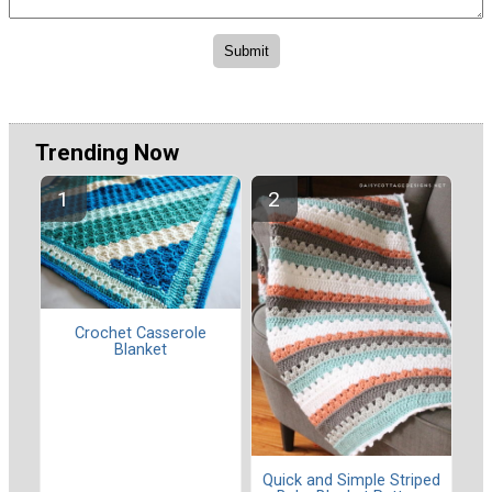
Trending Now
Crochet Casserole
Blanket
Quick and Simple Striped