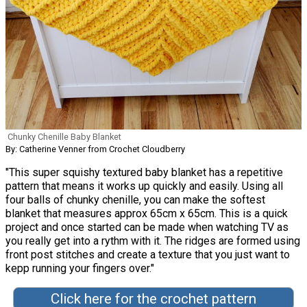
Chunky Chenille Baby Blanket
By: Catherine Venner from Crochet Cloudberry
"This super squishy textured baby blanket has a repetitive
pattern that means it works up quickly and easily. Using all
four balls of chunky chenille, you can make the softest
blanket that measures approx 65cm x 65cm. This is a quick
project and once started can be made when watching TV as
you really get into a rythm with it. The ridges are formed using
front post stitches and create a texture that you just want to
kepp running your fingers over."
Click here for the crochet pattern