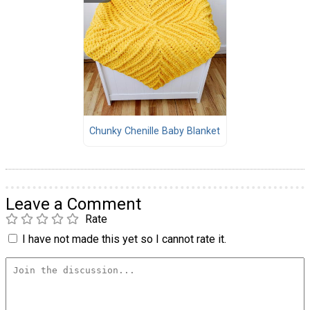
Chunky Chenille Baby Blanket
Leave a Comment
Rate
I have not made this yet so I cannot rate it.